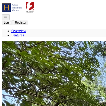
Go to: Homepage
Open navigation
Login
Register
Overview
Features