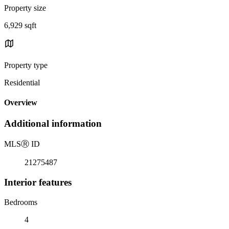
Property size
6,929 sqft
Property type
Residential
Overview
Additional information
MLS
Ⓡ
ID
21275487
Interior features
Bedrooms
4