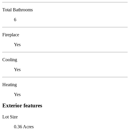
Total Bathrooms
6
Fireplace
Yes
Cooling
Yes
Heating
Yes
Exterior features
Lot Size
0.36 Acres