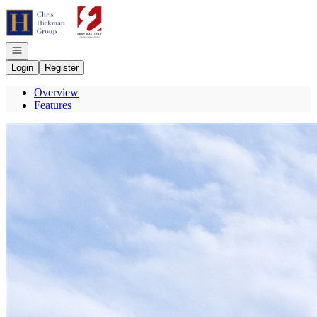
Go to: Homepage
Open navigation
Login
Register
Overview
Features