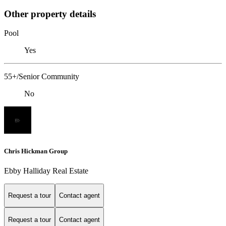
Other property details
Pool
Yes
55+/Senior Community
No
Chris Hickman Group
Ebby Halliday Real Estate
Request a tour
Contact agent
Request a tour
Contact agent