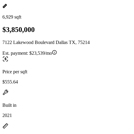
6,929 sqft
$3,850,000
7122 Lakewood Boulevard Dallas TX, 75214
Est. payment:
$23,539/mo
Price per sqft
$555.64
Built in
2021