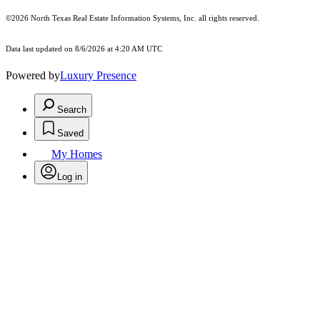
©2026
North Texas Real Estate Information Systems, Inc.
all rights reserved.
Data last updated on 8/6/2026 at 4:20 AM UTC
Powered by
Luxury Presence
Search
Saved
My Homes
Log in