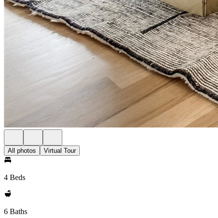
All photos
Virtual Tour
4 Beds
6 Baths