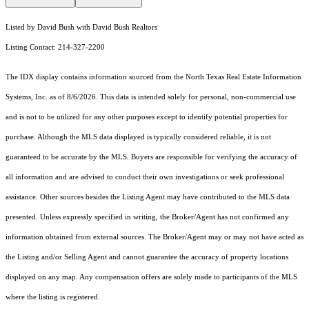
Listed by David Bush with David Bush Realtors
Listing Contact: 214-327-2200
The IDX display contains information sourced from the
North Texas Real Estate Information
Systems, Inc.
as of 8/6/2026. This data is intended solely for personal, non-commercial use
and is not to be utilized for any other purposes except to identify potential properties for
purchase. Although the MLS data displayed is typically considered reliable, it is not
guaranteed to be accurate by the MLS. Buyers are responsible for verifying the accuracy of
all information and are advised to conduct their own investigations or seek professional
assistance. Other sources besides the Listing Agent may have contributed to the MLS data
presented. Unless expressly specified in writing, the Broker/Agent has not confirmed any
information obtained from external sources. The Broker/Agent may or may not have acted as
the Listing and/or Selling Agent and cannot guarantee the accuracy of property locations
displayed on any map. Any compensation offers are solely made to participants of the MLS
where the listing is registered.