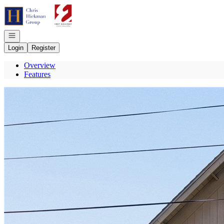
Go to: Homepage
Open navigation
Login
Register
Overview
Features