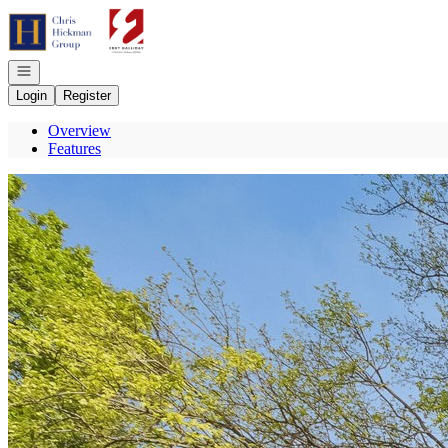
Go to: Homepage
Open navigation
Login
Register
Overview
Features