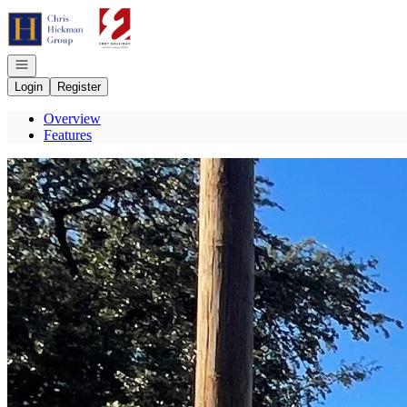
Go to: Homepage
Open navigation
Login
Register
Overview
Features