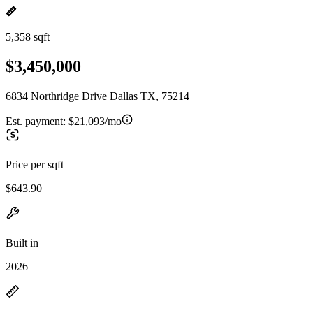
5,358 sqft
$3,450,000
6834 Northridge Drive Dallas TX, 75214
Est. payment:
$21,093/mo
Price per sqft
$643.90
Built in
2026