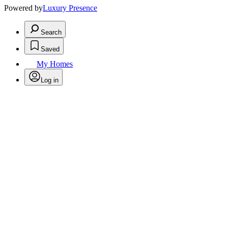
Powered by
Luxury Presence
Search
Saved
My Homes
Log in