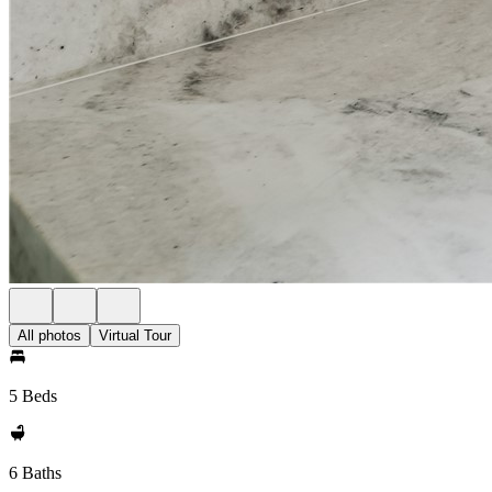
All photos
Virtual Tour
5 Beds
6 Baths