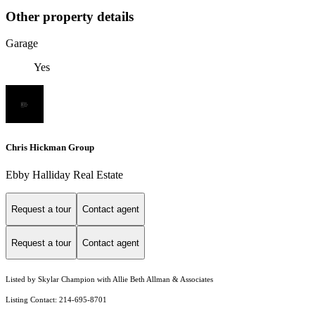
Other property details
Garage
Yes
Chris Hickman Group
Ebby Halliday Real Estate
Request a tour
Contact agent
Request a tour
Contact agent
Listed by Skylar Champion with Allie Beth Allman & Associates
Listing Contact: 214-695-8701