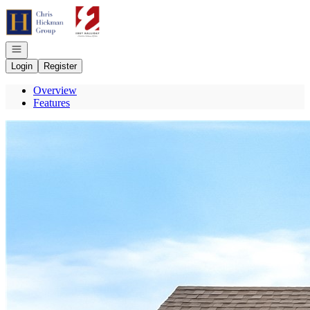
Go to: Homepage
Open navigation
Login
Register
Overview
Features