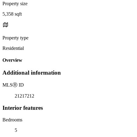
Property size
5,358 sqft
Property type
Residential
Overview
Additional information
MLS
Ⓡ
ID
21217212
Interior features
Bedrooms
5