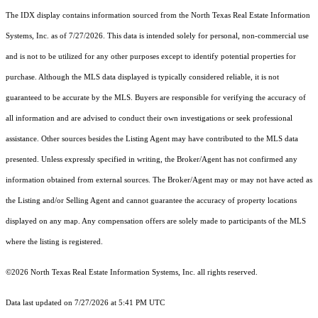
The IDX display contains information sourced from the
North Texas Real Estate Information
Systems, Inc.
as of 7/27/2026. This data is intended solely for personal, non-commercial use
and is not to be utilized for any other purposes except to identify potential properties for
purchase. Although the MLS data displayed is typically considered reliable, it is not
guaranteed to be accurate by the MLS. Buyers are responsible for verifying the accuracy of
all information and are advised to conduct their own investigations or seek professional
assistance. Other sources besides the Listing Agent may have contributed to the MLS data
presented. Unless expressly specified in writing, the Broker/Agent has not confirmed any
information obtained from external sources. The Broker/Agent may or may not have acted as
the Listing and/or Selling Agent and cannot guarantee the accuracy of property locations
displayed on any map. Any compensation offers are solely made to participants of the MLS
where the listing is registered.
©2026
North Texas Real Estate Information Systems, Inc.
all rights reserved.
Data last updated on 7/27/2026 at 5:41 PM UTC