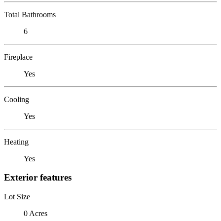
Total Bathrooms
6
Fireplace
Yes
Cooling
Yes
Heating
Yes
Exterior features
Lot Size
0 Acres