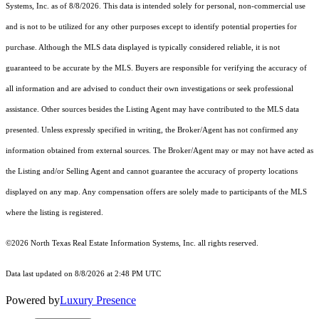
Systems, Inc.
as of 8/8/2026. This data is intended solely for personal, non-commercial use
and is not to be utilized for any other purposes except to identify potential properties for
purchase. Although the MLS data displayed is typically considered reliable, it is not
guaranteed to be accurate by the MLS. Buyers are responsible for verifying the accuracy of
all information and are advised to conduct their own investigations or seek professional
assistance. Other sources besides the Listing Agent may have contributed to the MLS data
presented. Unless expressly specified in writing, the Broker/Agent has not confirmed any
information obtained from external sources. The Broker/Agent may or may not have acted as
the Listing and/or Selling Agent and cannot guarantee the accuracy of property locations
displayed on any map. Any compensation offers are solely made to participants of the MLS
where the listing is registered.
©2026
North Texas Real Estate Information Systems, Inc.
all rights reserved.
Data last updated on 8/8/2026 at 2:48 PM UTC
Powered by
Luxury Presence