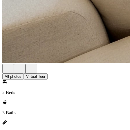
All photos
Virtual Tour
2 Beds
3 Baths