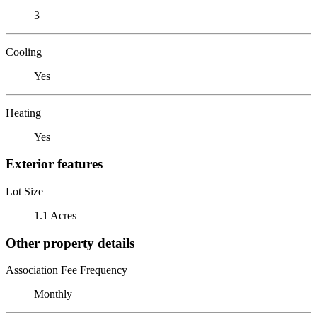
3
Cooling
Yes
Heating
Yes
Exterior features
Lot Size
1.1 Acres
Other property details
Association Fee Frequency
Monthly