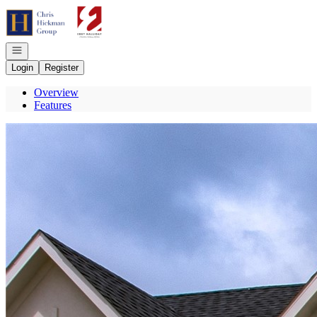
Go to: Homepage
Open navigation
Login
Register
Overview
Features