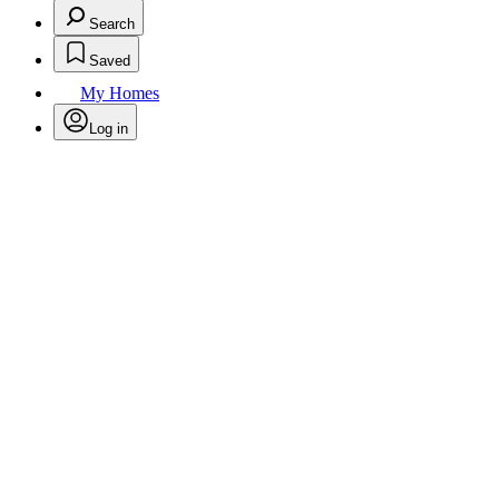
Search
Saved
My Homes
Log in