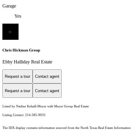
Garage
Yes
Chris Hickman Group
Ebby Halliday Real Estate
Request a tour
Contact agent
Request a tour
Contact agent
Listed by Nadine Kelsall-Meyer with Meyer Group Real Estate
Listing Contact: 214-585-9933
The IDX display contains information sourced from the
North Texas Real Estate Information