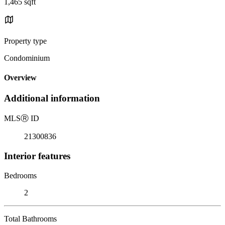
1,465 sqft
Property type
Condominium
Overview
Additional information
MLS
Ⓡ
ID
21300836
Interior features
Bedrooms
2
Total Bathrooms