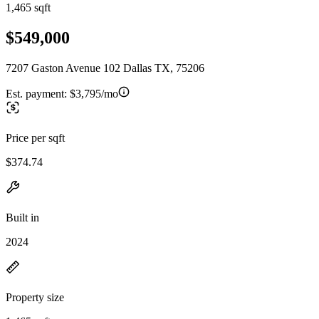
1,465 sqft
$549,000
7207 Gaston Avenue 102 Dallas TX, 75206
Est. payment:
$3,795/mo
Price per sqft
$374.74
Built in
2024
Property size