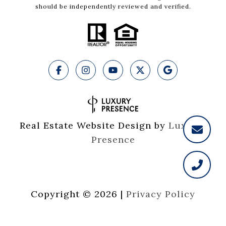
should be independently reviewed and verified.
Real Estate Website Design by
Luxury 
Presence
Copyright ©
2026
|
Privacy Policy