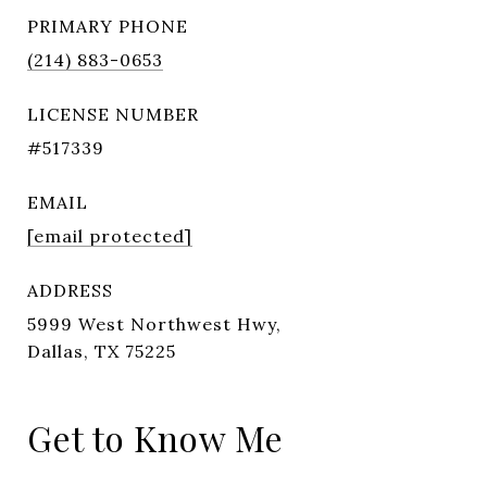
PRIMARY PHONE
(214) 883-0653
LICENSE NUMBER
#517339
EMAIL
[email protected]
ADDRESS
5999 West Northwest Hwy,
Dallas, TX 75225
Get to Know Me