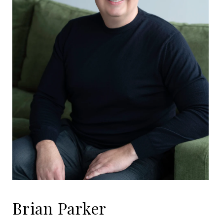
Brian Parker