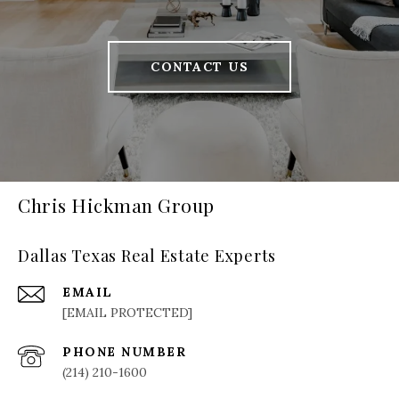
CONTACT US
Chris Hickman Group
Dallas Texas Real Estate Experts
EMAIL
[EMAIL PROTECTED]
PHONE NUMBER
(214) 210-1600