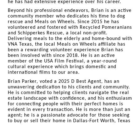
he has had extensive experience over his career.
Beyond his professional endeavors, Brian is an active
community member who dedicates his time to dog
rescue and Meals on Wheels. Since 2015 he has
volunteered and fostered with Recycled Pomeranians
and Schipperkes Rescue, a local non-profit.
Delivering meals to the elderly and home-bound with
VNA Texas, the local Meals on Wheels affiliate has
been a rewarding volunteer experience Brian has
been involved with since 2018. He is an active
member of the USA Film Festival, a year-round
cultural experience which brings domestic and
international films to our area.
Brian Parker, voted a 2025 D Best Agent, has an
unwavering dedication to his clients and community.
He is committed to helping clients navigate the real
estate landscape with confidence, and his enthusiasm
for connecting people with their perfect homes is
evident in every transaction. He is more than just an
agent; he is a passionate advocate for those seeking
to buy or sell their home in Dallas-Fort Worth, Texas