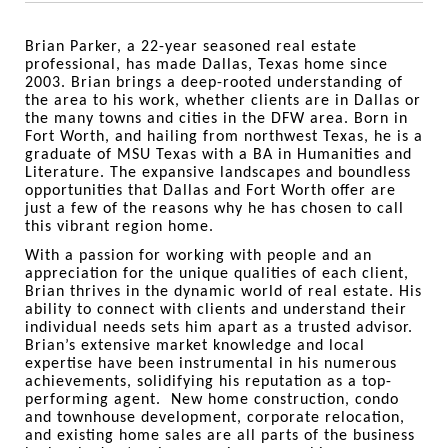
Brian Parker, a 22-year seasoned real estate
professional, has made Dallas, Texas home since
2003. Brian brings a deep-rooted understanding of
the area to his work, whether clients are in Dallas or
the many towns and cities in the DFW area. Born in
Fort Worth, and hailing from northwest Texas, he is a
graduate of MSU Texas with a BA in Humanities and
Literature. The expansive landscapes and boundless
opportunities that Dallas and Fort Worth offer are
just a few of the reasons why he has chosen to call
this vibrant region home.
With a passion for working with people and an
appreciation for the unique qualities of each client,
Brian thrives in the dynamic world of real estate. His
ability to connect with clients and understand their
individual needs sets him apart as a trusted advisor.
Brian’s extensive market knowledge and local
expertise have been instrumental in his numerous
achievements, solidifying his reputation as a top-
performing agent. New home construction, condo
and townhouse development, corporate relocation,
and existing home sales are all parts of the business