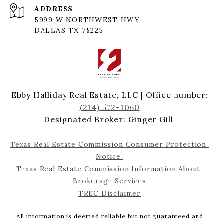
ADDRESS
5999 W NORTHWEST HWY
DALLAS TX 75225
Ebby Halliday Real Estate, LLC | Office number:
(214) 572-1060
Designated Broker: Ginger Gill
Texas Real Estate Commission Consumer Protection 
Notice 
Texas Real Estate Commission Information About 
Brokerage Services
TREC Disclaimer
All information is deemed reliable but not guaranteed and