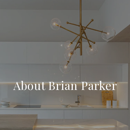
About Brian Parker