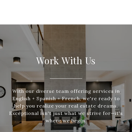
Work With Us
With our diverse team offering services in
English + Spanish + French, we're ready to
help you realize your real estate dreams.
Exceptional isn't just what we strive for—it's
where we begin.