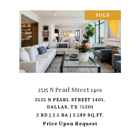
SOLD
2525 N Pearl Street 1401
2525 N PEARL STREET 1401,
DALLAS, TX 75201
2 BD | 2.5 BA | 2,589 SQ.FT.
Price Upon Request