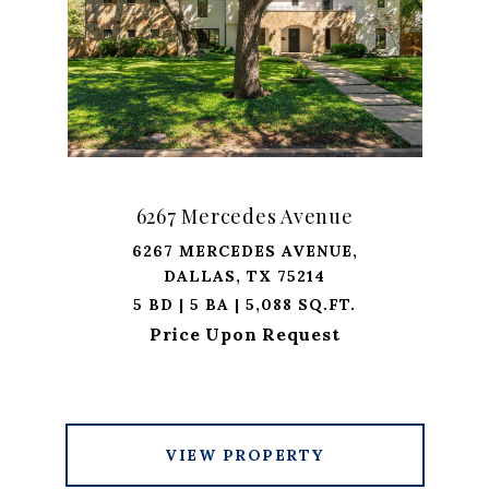
6267 Mercedes Avenue
6267 MERCEDES AVENUE,
DALLAS, TX 75214
5 BD | 5 BA | 5,088 SQ.FT.
Price Upon Request
VIEW PROPERTY