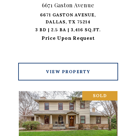
6671 Gaston Avenue
6671 GASTON AVENUE,
DALLAS, TX 75214
3 BD | 2.5 BA | 3,416 SQ.FT.
Price Upon Request
VIEW PROPERTY
SOLD