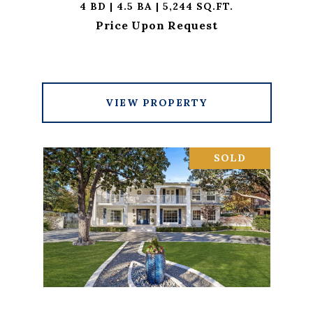
4 BD | 4.5 BA | 5,244 SQ.FT.
Price Upon Request
VIEW PROPERTY
SOLD