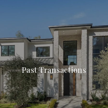
Past Transactions