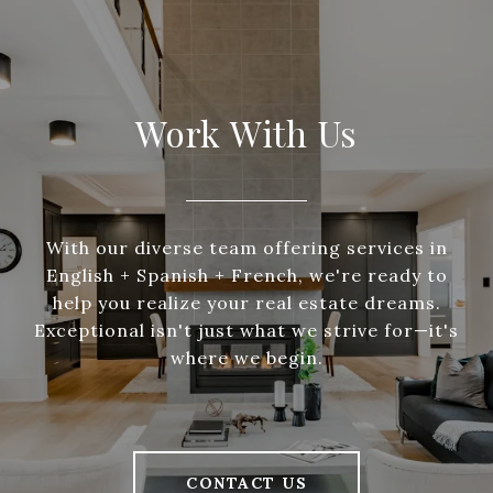
Work With Us
With our diverse team offering services in
English + Spanish + French, we're ready to
help you realize your real estate dreams.
Exceptional isn't just what we strive for—it's
where we begin.
CONTACT US