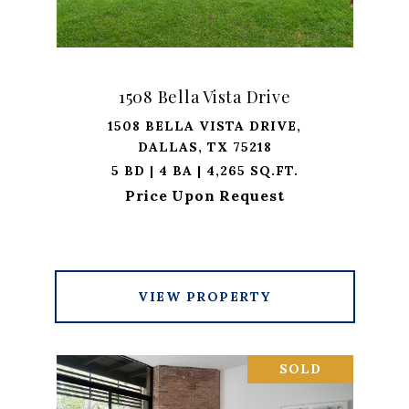
1508 Bella Vista Drive
1508 BELLA VISTA DRIVE,
DALLAS, TX 75218
5 BD | 4 BA | 4,265 SQ.FT.
Price Upon Request
VIEW PROPERTY
SOLD