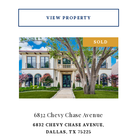
VIEW PROPERTY
SOLD
6832 Chevy Chase Avenue
6832 CHEVY CHASE AVENUE,
DALLAS, TX 75225