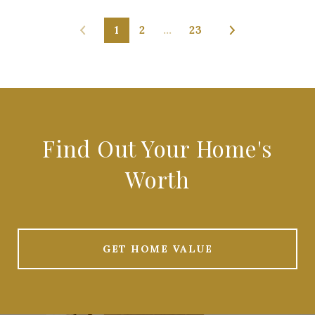
1
2
…
23
Find Out Your Home's
Worth
GET HOME VALUE