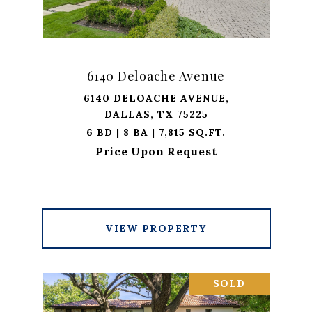
6140 Deloache Avenue
6140 DELOACHE AVENUE,
DALLAS, TX 75225
6 BD | 8 BA | 7,815 SQ.FT.
Price Upon Request
VIEW PROPERTY
SOLD