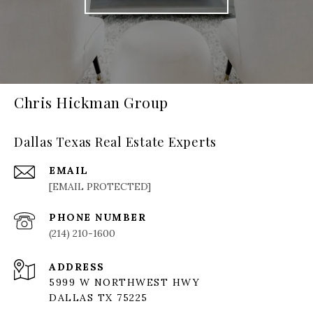
Chris Hickman Group
Dallas Texas Real Estate Experts
EMAIL
[EMAIL PROTECTED]
PHONE NUMBER
(214) 210-1600
ADDRESS
5999 W NORTHWEST HWY
DALLAS TX 75225