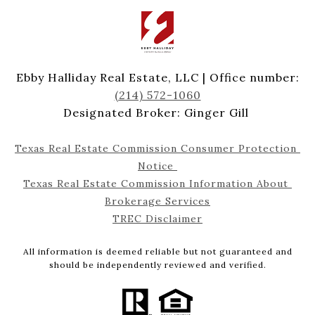
Ebby Halliday Real Estate, LLC | Office number:
(214) 572-1060
Designated Broker: Ginger Gill
Texas Real Estate Commission Consumer Protection 
Notice 
Texas Real Estate Commission Information About 
Brokerage Services
TREC Disclaimer
All information is deemed reliable but not guaranteed and
should be independently reviewed and verified.