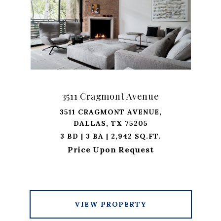
3511 Cragmont Avenue
3511 CRAGMONT AVENUE,
DALLAS, TX 75205
3 BD | 3 BA | 2,942 SQ.FT.
Price Upon Request
VIEW PROPERTY