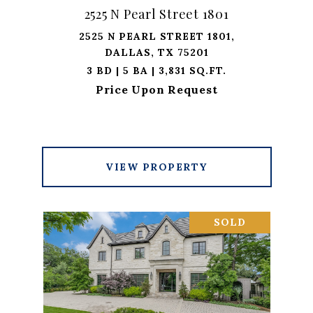
2525 N Pearl Street 1801
2525 N PEARL STREET 1801,
DALLAS, TX 75201
3 BD | 5 BA | 3,831 SQ.FT.
Price Upon Request
VIEW PROPERTY
SOLD