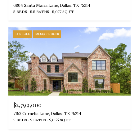
6804 Santa Maria Lane, Dallas, TX 75214
5 BEDS
5.5 BATHS
5,077 SQ.FT.
FOR SALE
MLS® 21278938
$2,799,000
7153 Cornelia Lane, Dallas, TX 75214
5 BEDS
5 BATHS
5,055 SQ.FT.