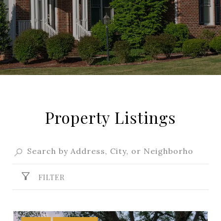
Property Listings
FILTER