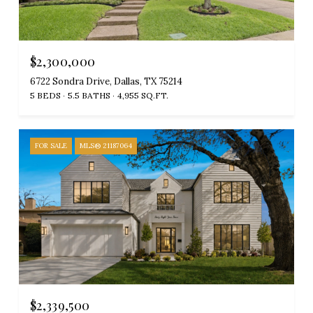
$2,300,000
6722 Sondra Drive, Dallas, TX 75214
5 BEDS
5.5 BATHS
4,955 SQ.FT.
FOR SALE
MLS® 21187064
$2,339,500