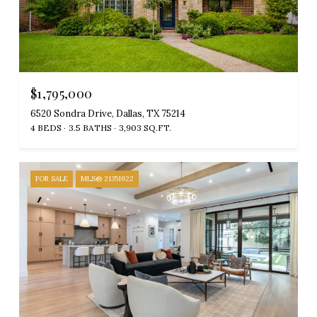
$1,795,000
6520 Sondra Drive, Dallas, TX 75214
4 BEDS
3.5 BATHS
3,903 SQ.FT.
FOR SALE
MLS® 21351922