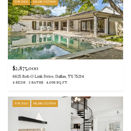
FOR SALE
MLS® 21325960
$2,875,000
6625 Bob O Link Drive, Dallas, TX 75214
4 BEDS
3 BATHS
4,098 SQ.FT.
FOR SALE
MLS® 21320504