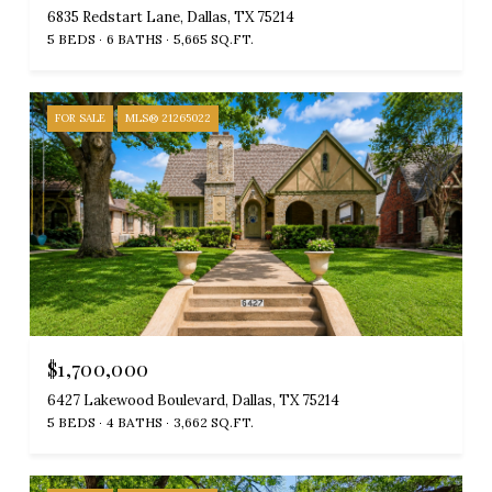
6835 Redstart Lane, Dallas, TX 75214
5 BEDS
6 BATHS
5,665 SQ.FT.
FOR SALE
MLS® 21265022
$1,700,000
6427 Lakewood Boulevard, Dallas, TX 75214
5 BEDS
4 BATHS
3,662 SQ.FT.