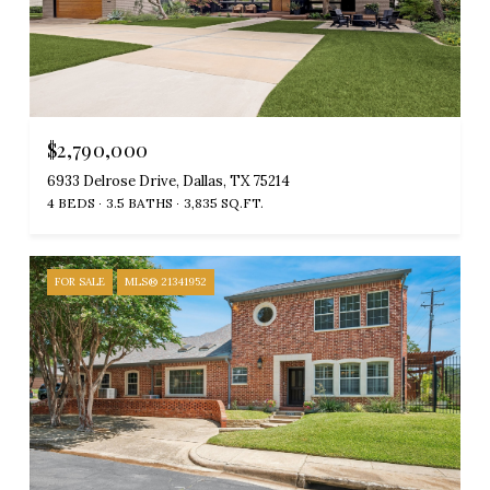
$2,790,000
6933 Delrose Drive, Dallas, TX 75214
4 BEDS
3.5 BATHS
3,835 SQ.FT.
FOR SALE
MLS® 21341952