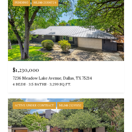
PENDING
MLS® 21306724
$1,230,000
7236 Meadow Lake Avenue, Dallas, TX 75214
4 BEDS
3.5 BATHS
3,299 SQ.FT.
ACTIVE UNDER CONTRACT
MLS® 21295152