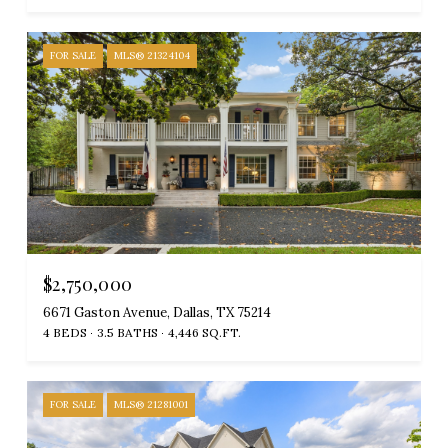
FOR SALE
MLS® 21324104
$2,750,000
6671 Gaston Avenue, Dallas, TX 75214
4 BEDS
3.5 BATHS
4,446 SQ.FT.
FOR SALE
MLS® 21281001