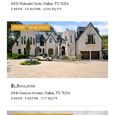
6933 Wabash Circle, Dallas, TX 75214
5 BEDS
5.5 BATHS
4,592 SQ.FT.
FOR SALE
MLS® 21351722
$5,800,000
6941 Gaston Avenue, Dallas, TX 75214
6 BEDS
5 BATHS
7,777 SQ.FT.