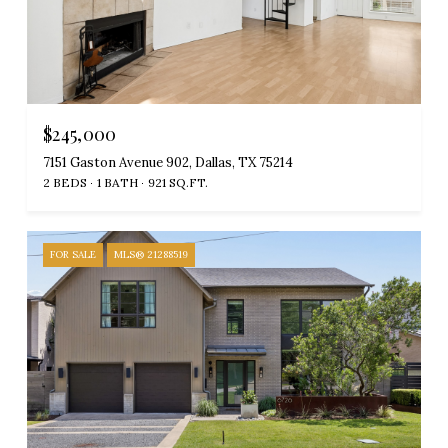
$245,000
7151 Gaston Avenue 902, Dallas, TX 75214
2 BEDS
1 BATH
921 SQ.FT.
FOR SALE
MLS® 21288519