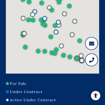
For Sale
Under Contract
Active Under Contract