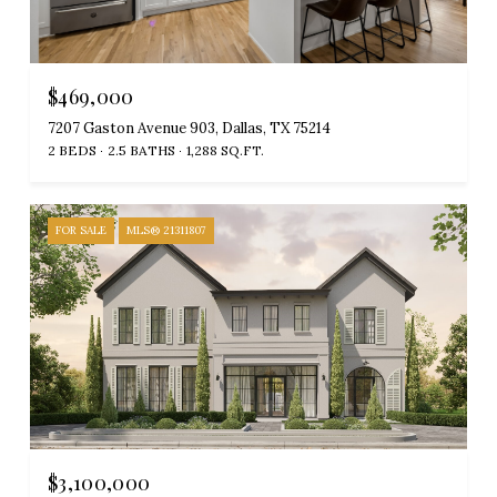
$469,000
7207 Gaston Avenue 903, Dallas, TX 75214
2 BEDS
2.5 BATHS
1,288 SQ.FT.
FOR SALE
MLS® 21311807
$3,100,000