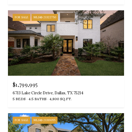
FOR SALE
MLS® 21322750
$1,799,995
6713 Lake Circle Drive, Dallas, TX 75214
5 BEDS
4.5 BATHS
4,800 SQ.FT.
FOR SALE
MLS® 21319055