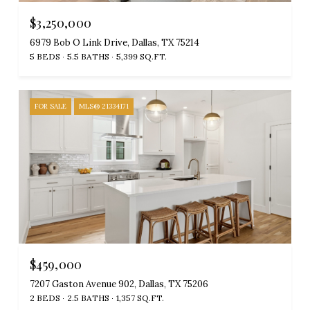
$3,250,000
6979 Bob O Link Drive, Dallas, TX 75214
5 BEDS
5.5 BATHS
5,399 SQ.FT.
FOR SALE
MLS® 21334171
$459,000
7207 Gaston Avenue 902, Dallas, TX 75206
2 BEDS
2.5 BATHS
1,357 SQ.FT.