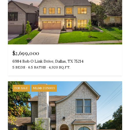
$2,699,000
6984 Bob O Link Drive, Dallas, TX 75214
5 BEDS
6.5 BATHS
4,920 SQ.FT.
FOR SALE
MLS® 21350021