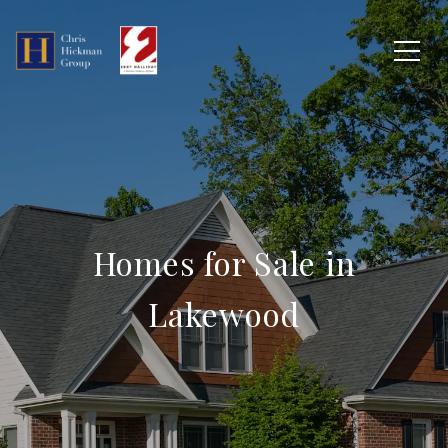
Homes for Sale in
Lakewood