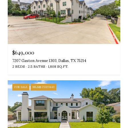
$649,000
7207 Gaston Avenue 1303, Dallas, TX 75214
2 BEDS
2.5 BATHS
1,808 SQ.FT.
FOR SALE
MLS® 21323443