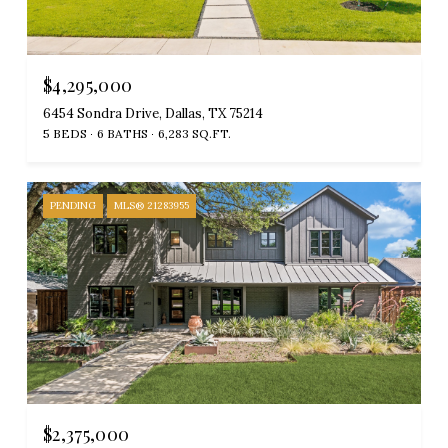
$4,295,000
6454 Sondra Drive, Dallas, TX 75214
5 BEDS
6 BATHS
6,283 SQ.FT.
PENDING
MLS® 21283955
$2,375,000