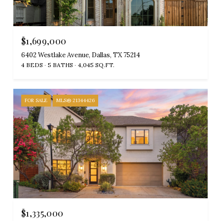
$1,699,000
6402 Westlake Avenue, Dallas, TX 75214
4 BEDS
5 BATHS
4,045 SQ.FT.
FOR SALE
MLS® 21344426
$1,335,000