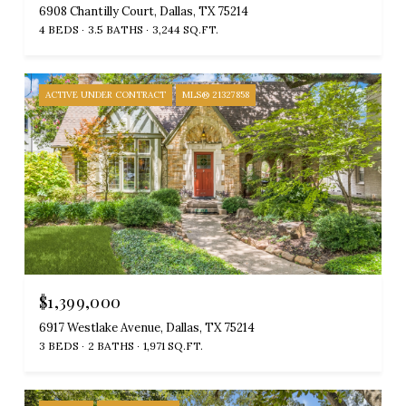
6908 Chantilly Court, Dallas, TX 75214
4 BEDS
3.5 BATHS
3,244 SQ.FT.
ACTIVE UNDER CONTRACT
MLS® 21327858
$1,399,000
6917 Westlake Avenue, Dallas, TX 75214
3 BEDS
2 BATHS
1,971 SQ.FT.