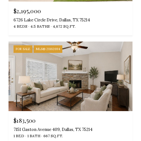
$2,195,000
6726 Lake Circle Drive, Dallas, TX 75214
4 BEDS
4.5 BATHS
4,672 SQ.FT.
FOR SALE
MLS® 21162694
$183,500
7151 Gaston Avenue 409, Dallas, TX 75214
1 BED
1 BATH
667 SQ.FT.