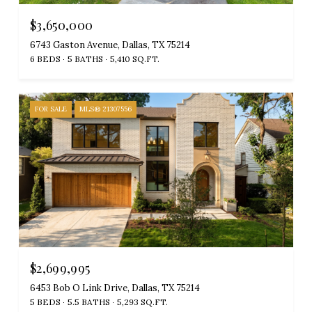
$3,650,000
6743 Gaston Avenue, Dallas, TX 75214
6 BEDS
5 BATHS
5,410 SQ.FT.
FOR SALE
MLS® 21307556
$2,699,995
6453 Bob O Link Drive, Dallas, TX 75214
5 BEDS
5.5 BATHS
5,293 SQ.FT.