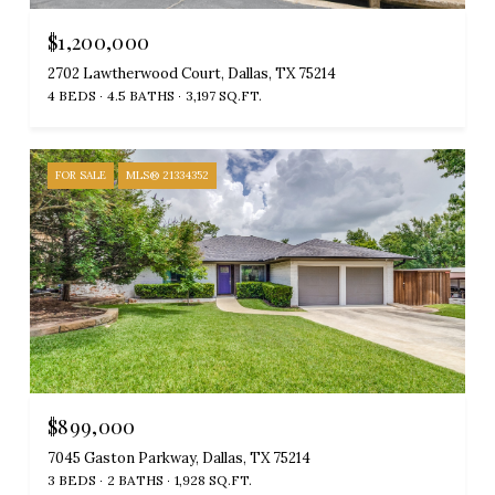
$1,200,000
2702 Lawtherwood Court, Dallas, TX 75214
4 BEDS
4.5 BATHS
3,197 SQ.FT.
FOR SALE
MLS® 21334352
$899,000
7045 Gaston Parkway, Dallas, TX 75214
3 BEDS
2 BATHS
1,928 SQ.FT.