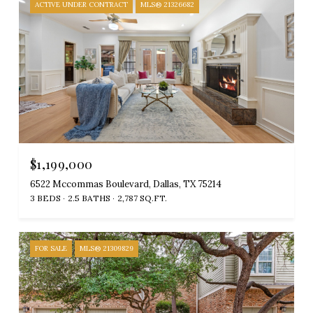
ACTIVE UNDER CONTRACT
MLS® 21326682
$1,199,000
6522 Mccommas Boulevard, Dallas, TX 75214
3 BEDS
2.5 BATHS
2,787 SQ.FT.
FOR SALE
MLS® 21309829