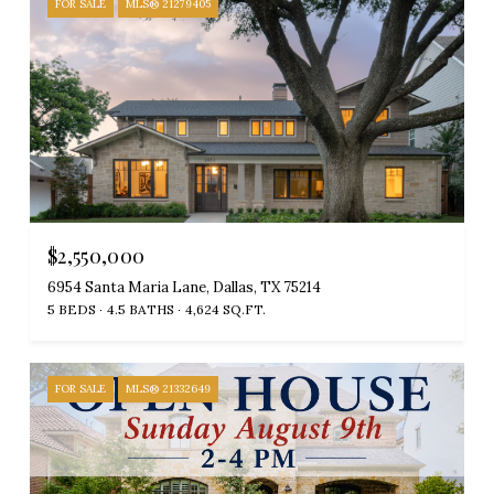
FOR SALE
MLS® 21279405
$2,550,000
6954 Santa Maria Lane, Dallas, TX 75214
5 BEDS
4.5 BATHS
4,624 SQ.FT.
FOR SALE
MLS® 21332649