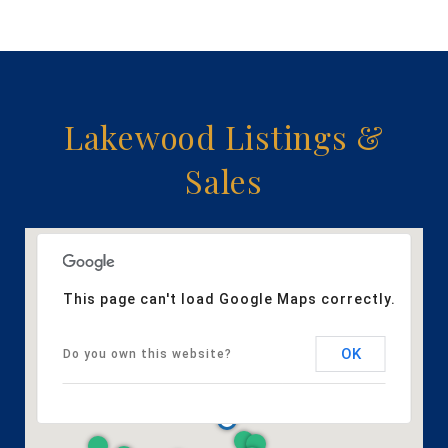
Lakewood Listings &
Sales
This page can't load Google Maps correctly.
OK
Do you own this website?