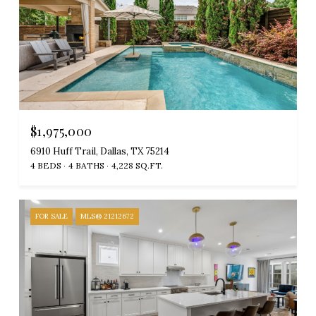
$1,975,000
6910 Huff Trail, Dallas, TX 75214
4 BEDS
4 BATHS
4,228 SQ.FT.
FOR SALE
MLS® 21212672