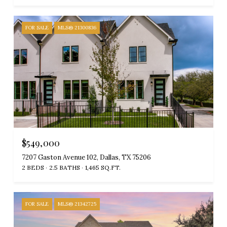
FOR SALE
MLS® 21300836
$549,000
7207 Gaston Avenue 102, Dallas, TX 75206
2 BEDS
2.5 BATHS
1,465 SQ.FT.
FOR SALE
MLS® 21342725