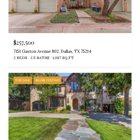
$257,500
7151 Gaston Avenue 802, Dallas, TX 75214
2 BEDS
2.5 BATHS
1,087 SQ.FT.
FOR SALE
MLS® 21307643