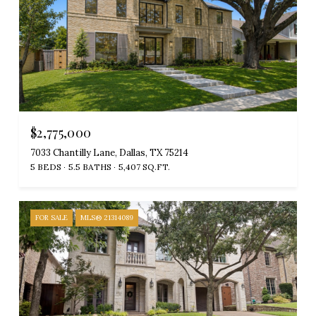
$2,775,000
7033 Chantilly Lane, Dallas, TX 75214
5 BEDS
5.5 BATHS
5,407 SQ.FT.
FOR SALE
MLS® 21314089