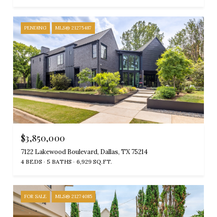
PENDING
MLS® 21275487
$3,850,000
7122 Lakewood Boulevard, Dallas, TX 75214
4 BEDS
5 BATHS
6,929 SQ.FT.
FOR SALE
MLS® 21274085