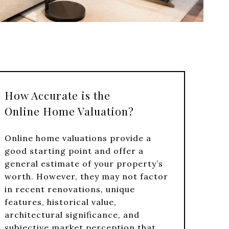
How Accurate is the
Online Home Valuation?
Online home valuations provide a
good starting point and offer a
general estimate of your property’s
worth. However, they may not factor
in recent renovations, unique
features, historical value,
architectural significance, and
subjective market perception that