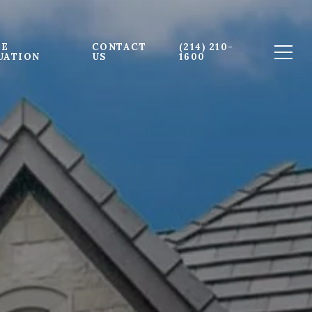
E 
CONTACT 
(214) 210-
UATION
US
1600