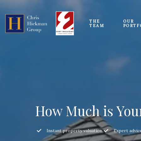
THE 
OUR
TEAM
PORTF
How Much is You
Instant property valuation
Expert advic