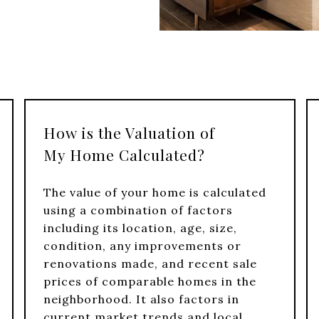
How is the Valuation of
My Home Calculated?
The value of your home is calculated
using a combination of factors
including its location, age, size,
condition, any improvements or
renovations made, and recent sale
prices of comparable homes in the
neighborhood. It also factors in
current market trends and local