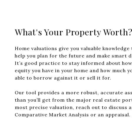
What's Your Property Worth
Home valuations give you valuable knowledge 
help you plan for the future and make smart d
It’s good practice to stay informed about ho
equity you have in your home and how much y
able to borrow against it or sell it for.
Our tool provides a more robust, accurate a
than you’ll get from the major real estate por
most precise valuation, reach out to discuss 
Comparative Market Analysis or an appraisal.