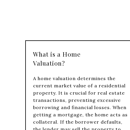
What is a Home
Valuation?
A home valuation determines the
current market value of a residential
property. It is crucial for real estate
transactions, preventing excessive
borrowing and financial losses. When
getting a mortgage, the home acts as
collateral. If the borrower defaults,
the lender may sell the property to