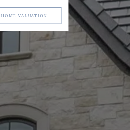
HOME VALUATION