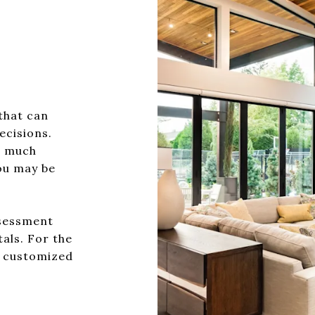
?
that can
ecisions.
w much
ou may be
ssessment
tals. For the
a customized