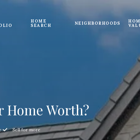
HOME
HOM
NEIGHBORHOODS
OLIO
SEARCH
VAL
r Home Worth?
e
Sell for more