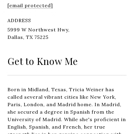
[email protected]
ADDRESS
5999 W Northwest Hwy,
Dallas, TX 75225
Get to Know Me
Born in Midland, Texas, Tricia Weiner has
called several vibrant cities like New York,
Paris, London, and Madrid home. In Madrid,
she secured a degree in Spanish from the
University of Madrid. While she's proficient in
English, Spanish, and French, her true