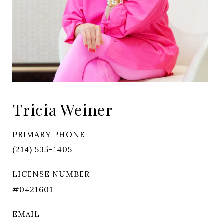
Tricia Weiner
PRIMARY PHONE
(214) 535-1405
LICENSE NUMBER
#0421601
EMAIL