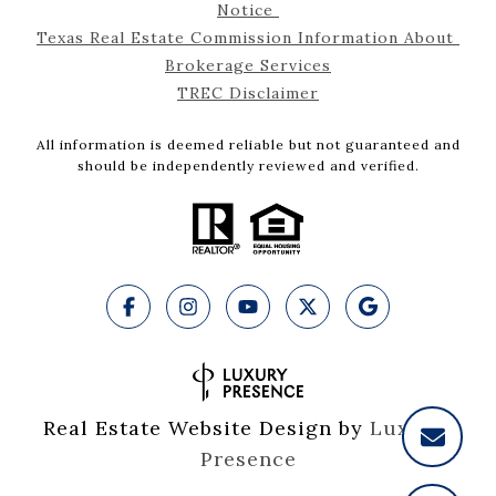
Notice 
Texas Real Estate Commission Information About 
Brokerage Services
TREC Disclaimer
All information is deemed reliable but not guaranteed and
should be independently reviewed and verified.
Real Estate Website Design by
Luxury 
Presence