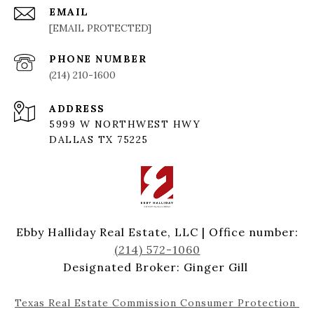
EMAIL
[EMAIL PROTECTED]
PHONE NUMBER
(214) 210-1600
ADDRESS
5999 W NORTHWEST HWY
DALLAS TX 75225
Ebby Halliday Real Estate, LLC | Office number:
(214) 572-1060
Designated Broker: Ginger Gill
Texas Real Estate Commission Consumer Protection 