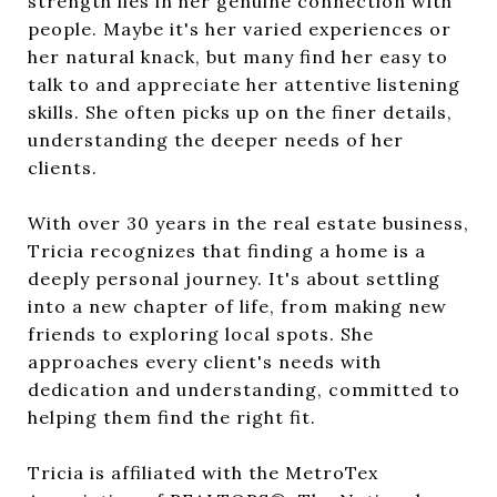
strength lies in her genuine connection with
people. Maybe it's her varied experiences or
her natural knack, but many find her easy to
talk to and appreciate her attentive listening
skills. She often picks up on the finer details,
understanding the deeper needs of her
clients.
With over 30 years in the real estate business,
Tricia recognizes that finding a home is a
deeply personal journey. It's about settling
into a new chapter of life, from making new
friends to exploring local spots. She
approaches every client's needs with
dedication and understanding, committed to
helping them find the right fit.
Tricia is affiliated with the MetroTex