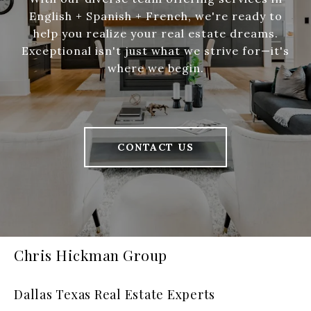
English + Spanish + French, we're ready to
help you realize your real estate dreams.
Exceptional isn't just what we strive for—it's
where we begin.
CONTACT US
Chris Hickman Group
Dallas Texas Real Estate Experts