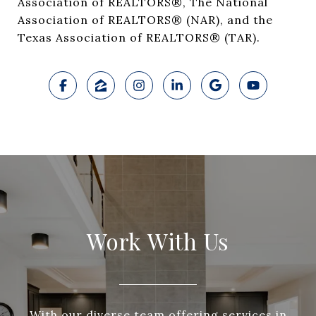
Association of REALTORS®, The National
Association of REALTORS® (NAR), and the
Texas Association of REALTORS® (TAR).
Work With Us
With our diverse team offering services in