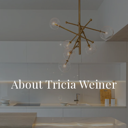
About Tricia Weiner