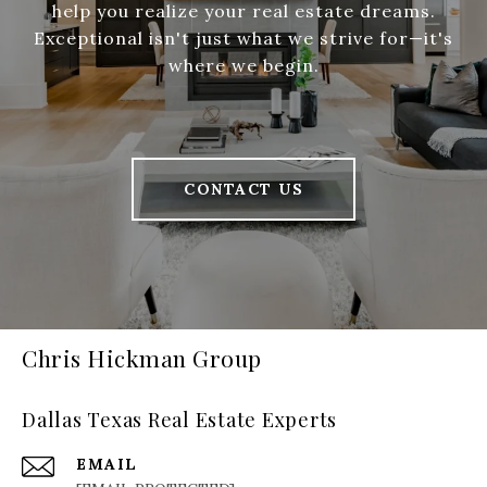
help you realize your real estate dreams.
Exceptional isn't just what we strive for—it's
where we begin.
CONTACT US
Chris Hickman Group
Dallas Texas Real Estate Experts
EMAIL