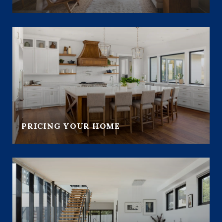
PRICING YOUR HOME