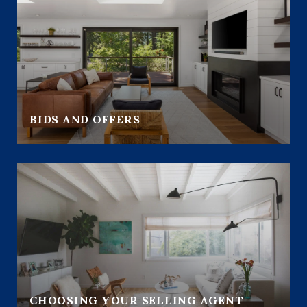
BIDS AND OFFERS
CHOOSING YOUR SELLING AGENT