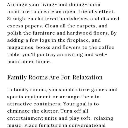
Arrange your living- and dining-room
furniture to create an open, friendly effect.
Straighten cluttered bookshelves and discard
excess papers. Clean all the carpets, and
polish the furniture and hardwood floors. By
adding a few logs in the fireplace, and
magazines, books and flowers to the coffee
table, you'll portray an inviting and well-
maintained home.
Family Rooms Are For Relaxation
In family rooms, you should store games and
sports equipment or arrange them in
attractive containers. Your goal is to
eliminate the clutter. Turn off all
entertainment units and play soft, relaxing
music. Place furniture in conversational