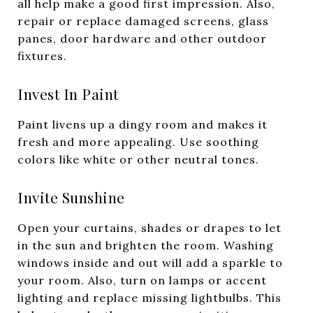
all help make a good first impression. Also,
repair or replace damaged screens, glass
panes, door hardware and other outdoor
fixtures.
Invest In Paint
Paint livens up a dingy room and makes it
fresh and more appealing. Use soothing
colors like white or other neutral tones.
Invite Sunshine
Open your curtains, shades or drapes to let
in the sun and brighten the room. Washing
windows inside and out will add a sparkle to
your room. Also, turn on lamps or accent
lighting and replace missing lightbulbs. This