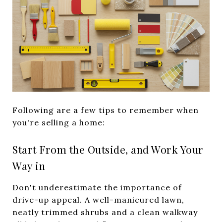
Following are a few tips to remember when
you're selling a home:
Start From the Outside, and Work Your
Way in
Don't underestimate the importance of
drive-up appeal. A well-manicured lawn,
neatly trimmed shrubs and a clean walkway