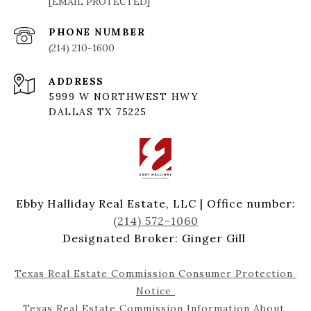
[EMAIL PROTECTED]
PHONE NUMBER
(214) 210-1600
ADDRESS
5999 W NORTHWEST HWY
DALLAS TX 75225
Ebby Halliday Real Estate, LLC | Office number:
(214) 572-1060
Designated Broker: Ginger Gill
Texas Real Estate Commission Consumer Protection 
Notice 
Texas Real Estate Commission Information About 