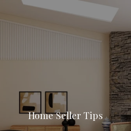
Home Seller Tips