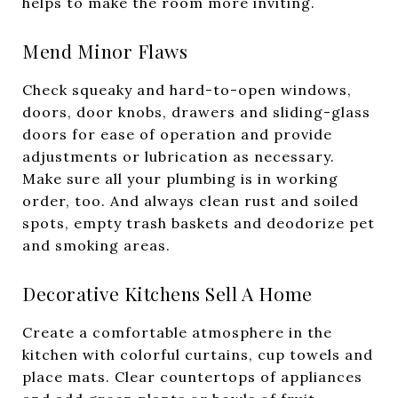
helps to make the room more inviting.
Mend Minor Flaws
Check squeaky and hard-to-open windows,
doors, door knobs, drawers and sliding-glass
doors for ease of operation and provide
adjustments or lubrication as necessary.
Make sure all your plumbing is in working
order, too. And always clean rust and soiled
spots, empty trash baskets and deodorize pet
and smoking areas.
Decorative Kitchens Sell A Home
Create a comfortable atmosphere in the
kitchen with colorful curtains, cup towels and
place mats. Clear countertops of appliances