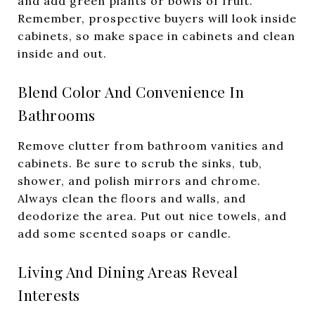
and add green plants or bowls of fruit.
Remember, prospective buyers will look inside
cabinets, so make space in cabinets and clean
inside and out.
Blend Color And Convenience In
Bathrooms
Remove clutter from bathroom vanities and
cabinets. Be sure to scrub the sinks, tub,
shower, and polish mirrors and chrome.
Always clean the floors and walls, and
deodorize the area. Put out nice towels, and
add some scented soaps or candle.
Living And Dining Areas Reveal
Interests