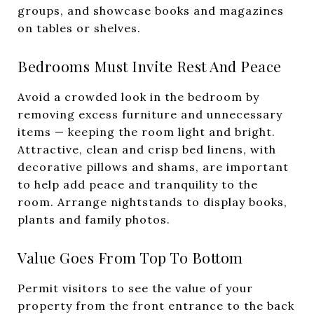
groups, and showcase books and magazines
on tables or shelves.
Bedrooms Must Invite Rest And Peace
Avoid a crowded look in the bedroom by
removing excess furniture and unnecessary
items — keeping the room light and bright.
Attractive, clean and crisp bed linens, with
decorative pillows and shams, are important
to help add peace and tranquility to the
room. Arrange nightstands to display books,
plants and family photos.
Value Goes From Top To Bottom
Permit visitors to see the value of your
property from the front entrance to the back