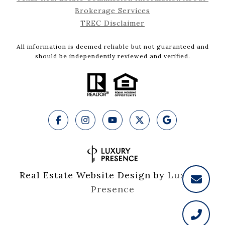
Brokerage Services
TREC Disclaimer
All information is deemed reliable but not guaranteed and
should be independently reviewed and verified.
Real Estate Website Design by
Luxury 
Presence