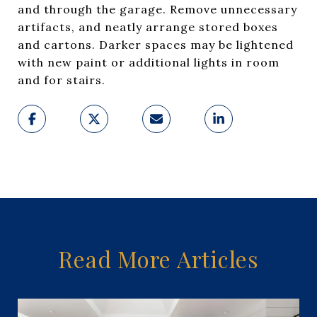
and through the garage. Remove unnecessary
artifacts, and neatly arrange stored boxes
and cartons. Darker spaces may be lightened
with new paint or additional lights in room
and for stairs.
Read More Articles