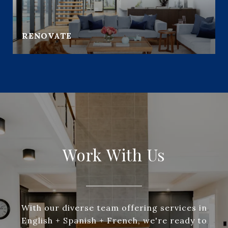
RENOVATE
Work With Us
With our diverse team offering services in
English + Spanish + French, we're ready to