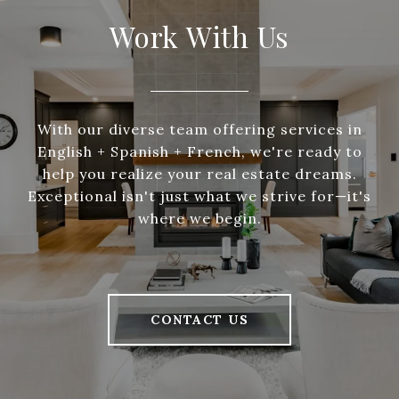
Work With Us
With our diverse team offering services in
English + Spanish + French, we're ready to
help you realize your real estate dreams.
Exceptional isn't just what we strive for—it's
where we begin.
CONTACT US