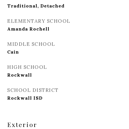
Traditional, Detached
ELEMENTARY SCHOOL
Amanda Rochell
MIDDLE SCHOOL
Cain
HIGH SCHOOL
Rockwall
SCHOOL DISTRICT
Rockwall ISD
Exterior