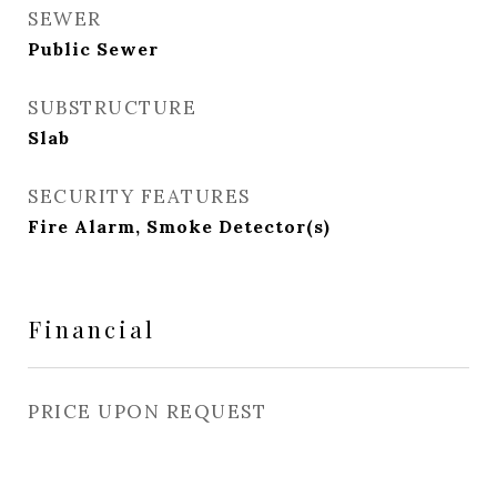
SEWER
Public Sewer
SUBSTRUCTURE
Slab
SECURITY FEATURES
Fire Alarm, Smoke Detector(s)
Financial
PRICE UPON REQUEST