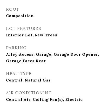
ROOF
Composition
LOT FEATURES
Interior Lot, Few Trees
PARKING
Alley Access, Garage, Garage Door Opener,
Garage Faces Rear
HEAT TYPE
Central, Natural Gas
AIR CONDITIONING
Central Air, Ceiling Fan(s), Electric