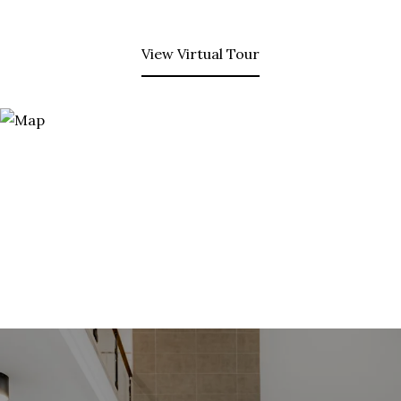
View Virtual Tour