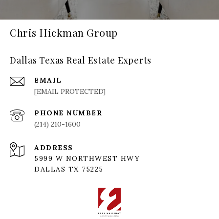
Chris Hickman Group
Dallas Texas Real Estate Experts
EMAIL
[EMAIL PROTECTED]
PHONE NUMBER
(214) 210-1600
ADDRESS
5999 W NORTHWEST HWY
DALLAS TX 75225