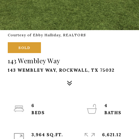
Courtesy of Ebby Halliday, REALTORS
SOLD
143 Wembley Way
143 WEMBLEY WAY, ROCKWALL, TX 75032
6
4
3,964 SQ.FT.
6,621.12