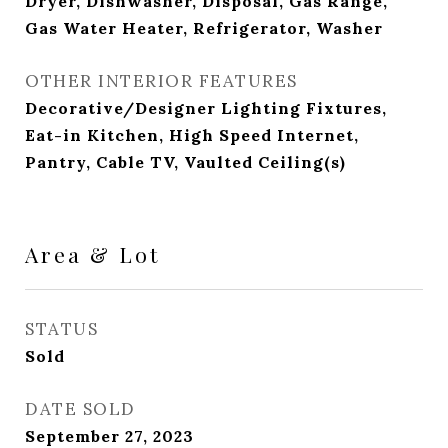
Dryer, Dishwasher, Disposal, Gas Range,
Gas Water Heater, Refrigerator, Washer
OTHER INTERIOR FEATURES
Decorative/Designer Lighting Fixtures,
Eat-in Kitchen, High Speed Internet,
Pantry, Cable TV, Vaulted Ceiling(s)
Area & Lot
STATUS
Sold
DATE SOLD
September 27, 2023