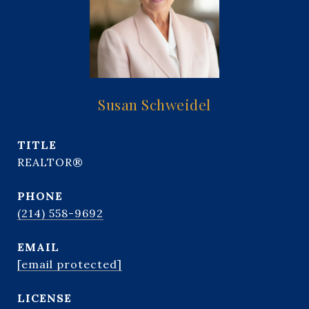
Susan Schweidel
TITLE
REALTOR®
PHONE
(214) 558-9692
EMAIL
[email protected]