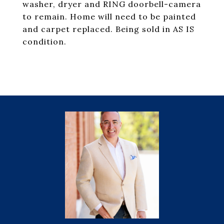
washer, dryer and RING doorbell-camera
to remain. Home will need to be painted
and carpet replaced. Being sold in AS IS
condition.