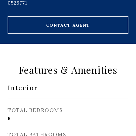
0525771
CONTACT AGENT
Features & Amenities
Interior
TOTAL BEDROOMS
6
TOTAL BATHROOMS