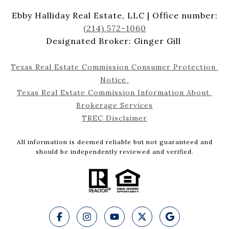
Ebby Halliday Real Estate, LLC | Office number:
(214) 572-1060
Designated Broker: Ginger Gill
Texas Real Estate Commission Consumer Protection 
Notice 
Texas Real Estate Commission Information About 
Brokerage Services
TREC Disclaimer
All information is deemed reliable but not guaranteed and
should be independently reviewed and verified.