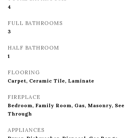
4
FULL BATHROOMS
3
HALF BATHROOM
1
FLOORING
Carpet, Ceramic Tile, Laminate
FIREPLACE
Bedroom, Family Room, Gas, Masonry, See
Through
APPLIANCES