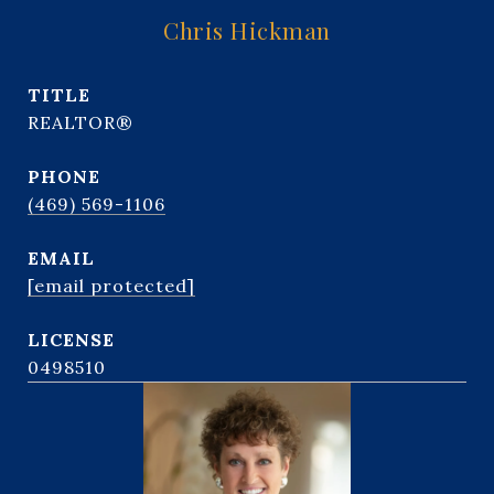
Chris Hickman
TITLE
REALTOR®
PHONE
(469) 569-1106
EMAIL
[email protected]
0498510