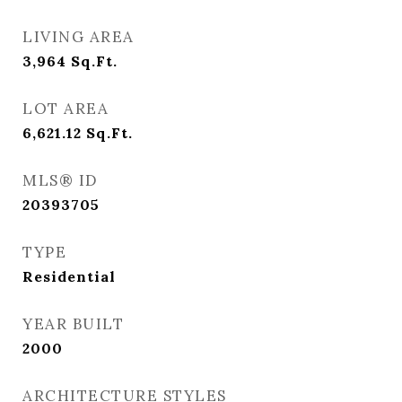
LIVING AREA
3,964
Sq.Ft.
LOT AREA
6,621.12
Sq.Ft.
MLS® ID
20393705
TYPE
Residential
YEAR BUILT
2000
ARCHITECTURE STYLES