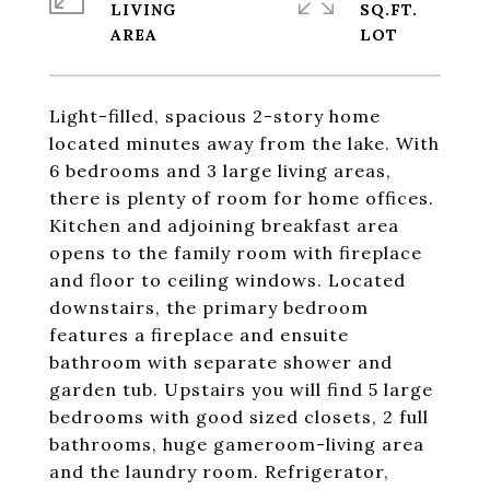
LIVING
SQ.FT.
Light-filled, spacious 2-story home
located minutes away from the lake. With
6 bedrooms and 3 large living areas,
there is plenty of room for home offices.
Kitchen and adjoining breakfast area
opens to the family room with fireplace
and floor to ceiling windows. Located
downstairs, the primary bedroom
features a fireplace and ensuite
bathroom with separate shower and
garden tub. Upstairs you will find 5 large
bedrooms with good sized closets, 2 full
bathrooms, huge gameroom-living area
and the laundry room. Refrigerator,