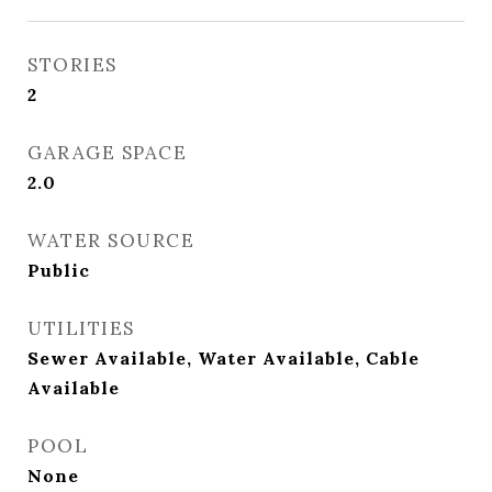
STORIES
2
GARAGE SPACE
2.0
WATER SOURCE
Public
UTILITIES
Sewer Available, Water Available, Cable
Available
POOL
None