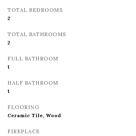
TOTAL BEDROOMS
2
TOTAL BATHROOMS
2
FULL BATHROOM
1
HALF BATHROOM
1
FLOORING
Ceramic Tile, Wood
FIREPLACE