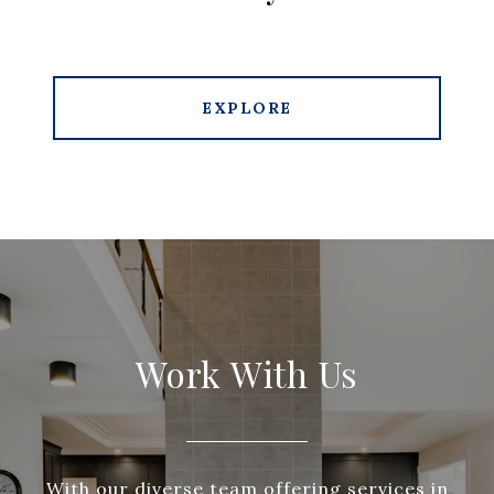
EXPLORE
Work With Us
With our diverse team offering services in