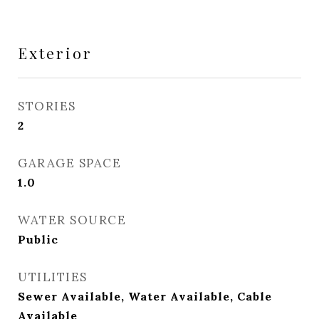
Exterior
STORIES
2
GARAGE SPACE
1.0
WATER SOURCE
Public
UTILITIES
Sewer Available, Water Available, Cable
Available