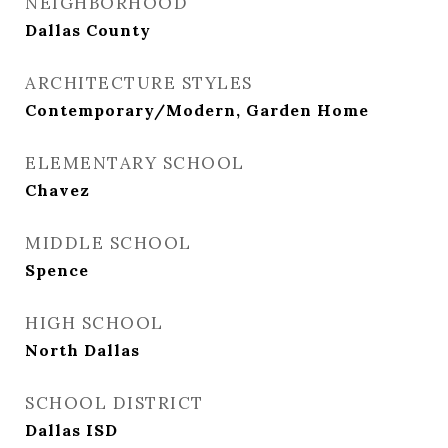
NEIGHBORHOOD
Dallas County
ARCHITECTURE STYLES
Contemporary/Modern, Garden Home
ELEMENTARY SCHOOL
Chavez
MIDDLE SCHOOL
Spence
HIGH SCHOOL
North Dallas
SCHOOL DISTRICT
Dallas ISD