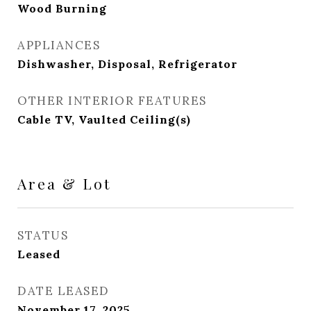
Wood Burning
APPLIANCES
Dishwasher, Disposal, Refrigerator
OTHER INTERIOR FEATURES
Cable TV, Vaulted Ceiling(s)
Area & Lot
STATUS
Leased
DATE LEASED
November 17, 2025