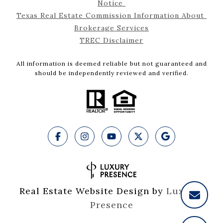
Notice 
Texas Real Estate Commission Information About 
Brokerage Services
TREC Disclaimer
All information is deemed reliable but not guaranteed and
should be independently reviewed and verified.
Real Estate Website Design by
Luxury 
Presence