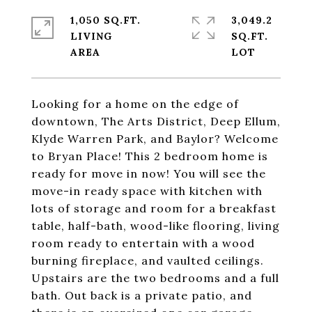
1,050 SQ.FT.
3,049.2
LIVING
SQ.FT.
Looking for a home on the edge of
downtown, The Arts District, Deep Ellum,
Klyde Warren Park, and Baylor? Welcome
to Bryan Place! This 2 bedroom home is
ready for move in now! You will see the
move-in ready space with kitchen with
lots of storage and room for a breakfast
table, half-bath, wood-like flooring, living
room ready to entertain with a wood
burning fireplace, and vaulted ceilings.
Upstairs are the two bedrooms and a full
bath. Out back is a private patio, and