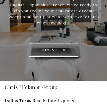
English + Spanish + French, we're ready to
help you realize your real estate dreams.
Exceptional isn't just what we strive for—it's
where we begin.
CONTACT US
Chris Hickman Group
Dallas Texas Real Estate Experts