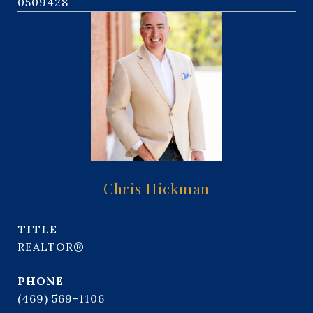
0509428
Chris Hickman
TITLE
REALTOR®
PHONE
(469) 569-1106