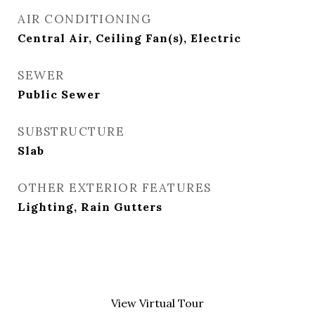
AIR CONDITIONING
Central Air, Ceiling Fan(s), Electric
SEWER
Public Sewer
SUBSTRUCTURE
Slab
OTHER EXTERIOR FEATURES
Lighting, Rain Gutters
View Virtual Tour