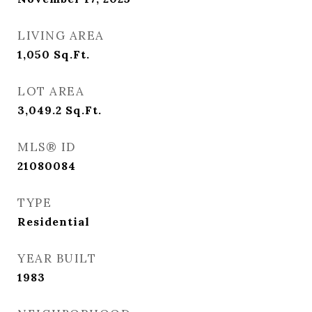
LIVING AREA
1,050
Sq.Ft.
LOT AREA
3,049.2
Sq.Ft.
MLS® ID
21080084
TYPE
Residential
YEAR BUILT
1983