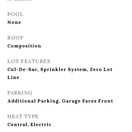
POOL
None
ROOF
Composition
LOT FEATURES
Cul-De-Sac, Sprinkler System, Zero Lot
Line
PARKING
Additional Parking, Garage Faces Front
HEAT TYPE
Central, Electric