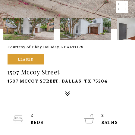
Courtesy of Ebby Halliday, REALTORS
LEASED
1507 Mccoy Street
1507 MCCOY STREET, DALLAS, TX 75204
2
2