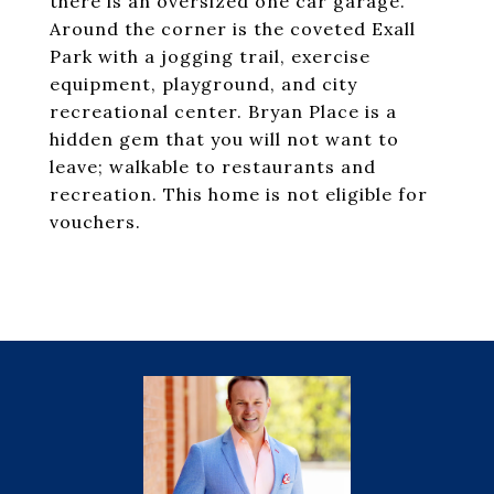
there is an oversized one car garage.
Around the corner is the coveted Exall
Park with a jogging trail, exercise
equipment, playground, and city
recreational center. Bryan Place is a
hidden gem that you will not want to
leave; walkable to restaurants and
recreation. This home is not eligible for
vouchers.