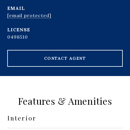
EMAIL
[email protected]
0498510
CONTACT AGENT
Features & Amenities
Interior