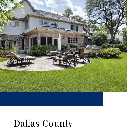
Dallas County