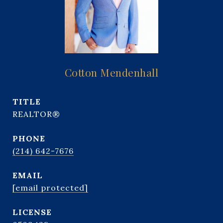
Cotton Mendenhall
TITLE
REALTOR®
PHONE
(214) 642-7676
EMAIL
[email protected]