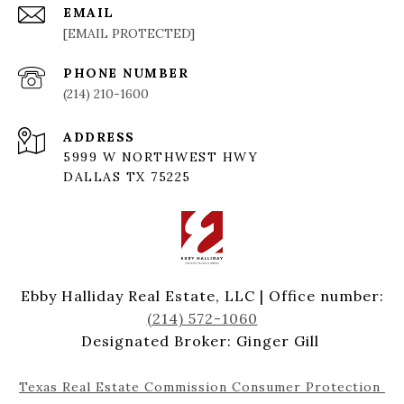
EMAIL
[EMAIL PROTECTED]
PHONE NUMBER
(214) 210-1600
ADDRESS
5999 W NORTHWEST HWY
DALLAS TX 75225
Ebby Halliday Real Estate, LLC | Office number:
(214) 572-1060
Designated Broker: Ginger Gill
Texas Real Estate Commission Consumer Protection 