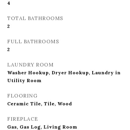
4
TOTAL BATHROOMS
2
FULL BATHROOMS
2
LAUNDRY ROOM
Washer Hookup, Dryer Hookup, Laundry in
Utility Room
FLOORING
Ceramic Tile, Tile, Wood
FIREPLACE
Gas, Gas Log, Living Room