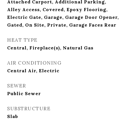
Attached Carport, Additional Parking,
Alley Access, Covered, Epoxy Flooring,
Electric Gate, Garage, Garage Door Opener,
Gated, On Site, Private, Garage Faces Rear
HEAT TYPE
Central, Fireplace(s), Natural Gas
AIR CONDITIONING
Central Air, Electric
SEWER
Public Sewer
SUBSTRUCTURE
Slab