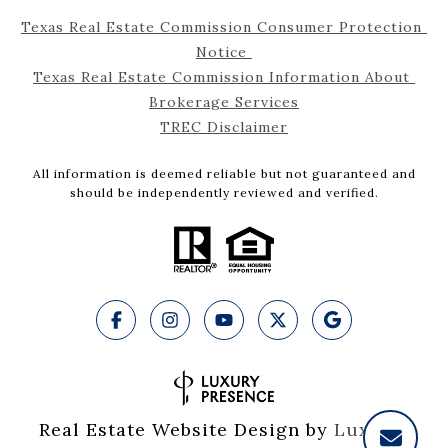
Texas Real Estate Commission Consumer Protection 
Notice 
Texas Real Estate Commission Information About 
Brokerage Services
TREC Disclaimer
All information is deemed reliable but not guaranteed and
should be independently reviewed and verified.
Real Estate Website Design by
Luxury 