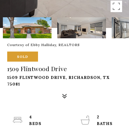
Courtesy of Ebby Halliday, REALTORS
SOLD
1509 Flintwood Drive
1509 FLINTWOOD DRIVE, RICHARDSON, TX
75081
4
2