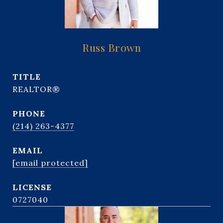
Russ Brown
TITLE
REALTOR®
PHONE
(214) 263-4377
EMAIL
[email protected]
0727040