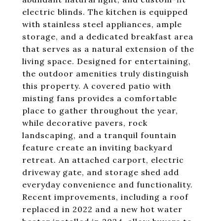
electric blinds. The kitchen is equipped
with stainless steel appliances, ample
storage, and a dedicated breakfast area
that serves as a natural extension of the
living space. Designed for entertaining,
the outdoor amenities truly distinguish
this property. A covered patio with
misting fans provides a comfortable
place to gather throughout the year,
while decorative pavers, rock
landscaping, and a tranquil fountain
feature create an inviting backyard
retreat. An attached carport, electric
driveway gate, and storage shed add
everyday convenience and functionality.
Recent improvements, including a roof
replaced in 2022 and a new hot water