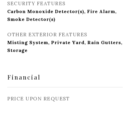
SECURITY FEATURES
Carbon Monoxide Detector(s), Fire Alarm,
Smoke Detector(s)
OTHER EXTERIOR FEATURES
Misting System, Private Yard, Rain Gutters,
Storage
Financial
PRICE UPON REQUEST