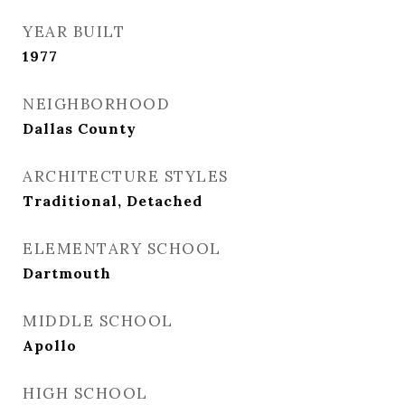
YEAR BUILT
1977
NEIGHBORHOOD
Dallas County
ARCHITECTURE STYLES
Traditional, Detached
ELEMENTARY SCHOOL
Dartmouth
MIDDLE SCHOOL
Apollo
HIGH SCHOOL