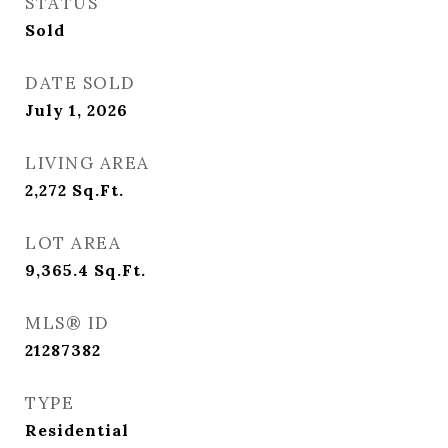
STATUS
Sold
DATE SOLD
July 1, 2026
LIVING AREA
2,272
Sq.Ft.
LOT AREA
9,365.4
Sq.Ft.
MLS® ID
21287382
TYPE
Residential