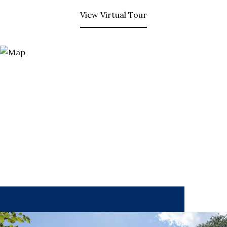
View Virtual Tour