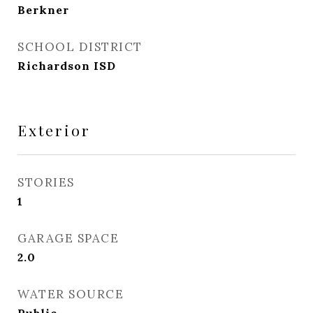
Berkner
SCHOOL DISTRICT
Richardson ISD
Exterior
STORIES
1
GARAGE SPACE
2.0
WATER SOURCE