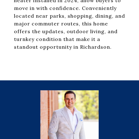
heater installed in 2024, allow buyers to
move in with confidence. Conveniently
located near parks, shopping, dining, and
major commuter routes, this home
offers the updates, outdoor living, and
turnkey condition that make it a
standout opportunity in Richardson.