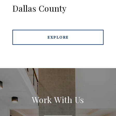
Dallas County
EXPLORE
Work With Us