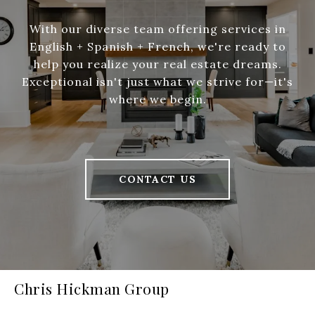
With our diverse team offering services in
English + Spanish + French, we're ready to
help you realize your real estate dreams.
Exceptional isn't just what we strive for—it's
where we begin.
CONTACT US
Chris Hickman Group