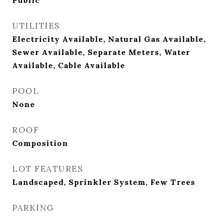
Public
UTILITIES
Electricity Available, Natural Gas Available,
Sewer Available, Separate Meters, Water
Available, Cable Available
POOL
None
ROOF
Composition
LOT FEATURES
Landscaped, Sprinkler System, Few Trees
PARKING