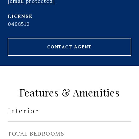
[email protected]
0498510
CONTACT AGENT
Features & Amenities
Interior
TOTAL BEDROOMS