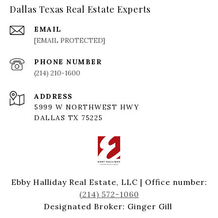
Dallas Texas Real Estate Experts
EMAIL
[EMAIL PROTECTED]
PHONE NUMBER
(214) 210-1600
ADDRESS
5999 W NORTHWEST HWY
DALLAS TX 75225
Ebby Halliday Real Estate, LLC | Office number:
(214) 572-1060
Designated Broker: Ginger Gill