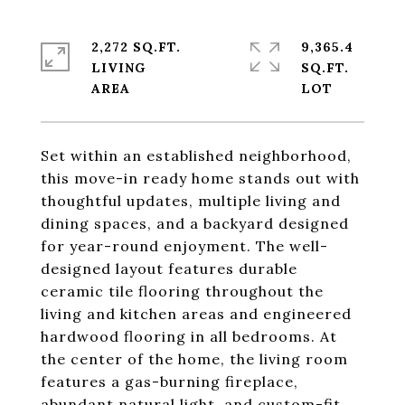
2,272 SQ.FT.
9,365.4
LIVING
SQ.FT.
Set within an established neighborhood,
this move-in ready home stands out with
thoughtful updates, multiple living and
dining spaces, and a backyard designed
for year-round enjoyment. The well-
designed layout features durable
ceramic tile flooring throughout the
living and kitchen areas and engineered
hardwood flooring in all bedrooms. At
the center of the home, the living room
features a gas-burning fireplace,
abundant natural light, and custom-fit