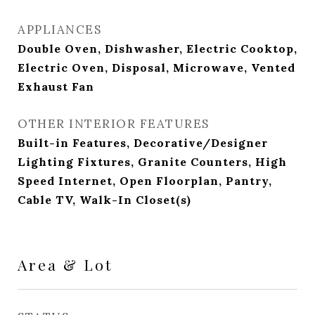
APPLIANCES
Double Oven, Dishwasher, Electric Cooktop,
Electric Oven, Disposal, Microwave, Vented
Exhaust Fan
OTHER INTERIOR FEATURES
Built-in Features, Decorative/Designer
Lighting Fixtures, Granite Counters, High
Speed Internet, Open Floorplan, Pantry,
Cable TV, Walk-In Closet(s)
Area & Lot