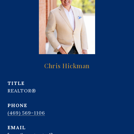
Chris Hickman
TITLE
REALTOR®
PHONE
(469) 569-1106
EMAIL