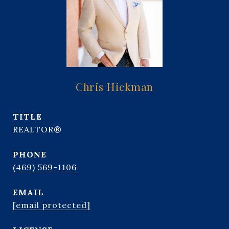
Chris Hickman
TITLE
REALTOR®
PHONE
(469) 569-1106
EMAIL
[email protected]