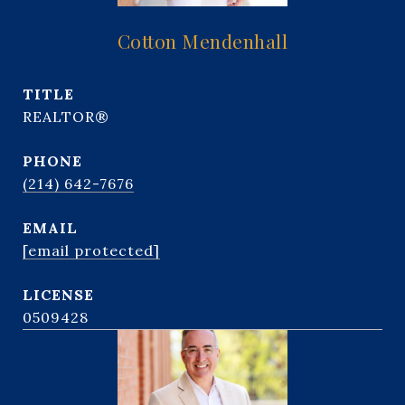
Cotton Mendenhall
TITLE
REALTOR®
PHONE
(214) 642-7676
EMAIL
[email protected]
0509428