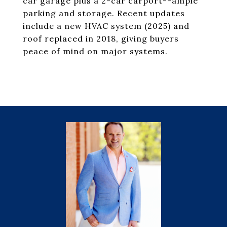
car garage plus a 2-car carport--ample
parking and storage. Recent updates
include a new HVAC system (2025) and
roof replaced in 2018, giving buyers
peace of mind on major systems.