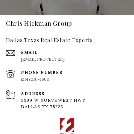
Chris Hickman Group
Dallas Texas Real Estate Experts
EMAIL
[EMAIL PROTECTED]
PHONE NUMBER
(214) 210-1600
ADDRESS
5999 W NORTHWEST HWY
DALLAS TX 75225