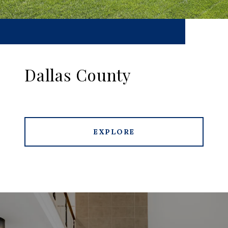
Dallas County
EXPLORE