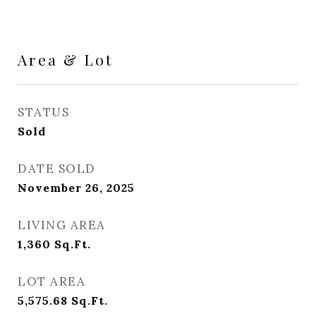
Area & Lot
STATUS
Sold
DATE SOLD
November 26, 2025
LIVING AREA
1,360
Sq.Ft.
LOT AREA
5,575.68
Sq.Ft.