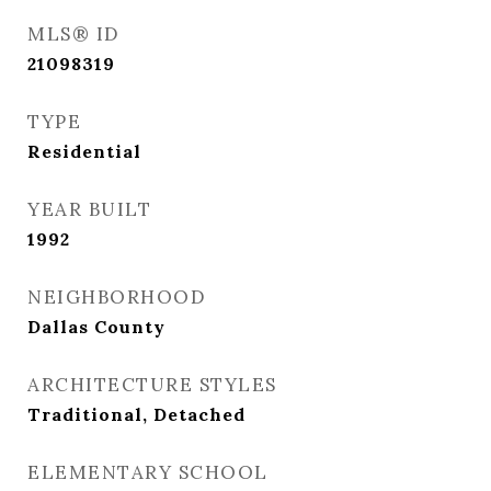
MLS® ID
21098319
TYPE
Residential
YEAR BUILT
1992
NEIGHBORHOOD
Dallas County
ARCHITECTURE STYLES
Traditional, Detached
ELEMENTARY SCHOOL