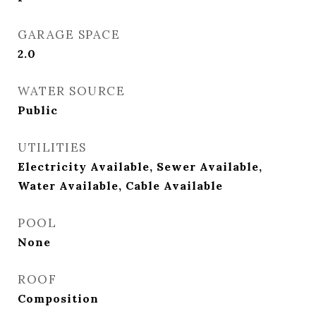
GARAGE SPACE
2.0
WATER SOURCE
Public
UTILITIES
Electricity Available, Sewer Available,
Water Available, Cable Available
POOL
None
ROOF
Composition