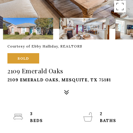
Courtesy of Ebby Halliday, REALTORS
SOLD
2109 Emerald Oaks
2109 EMERALD OAKS, MESQUITE, TX 75181
3
2