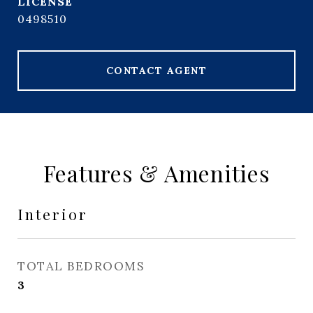
0498510
CONTACT AGENT
Features & Amenities
Interior
TOTAL BEDROOMS
3