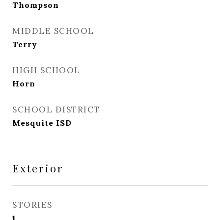
Thompson
MIDDLE SCHOOL
Terry
HIGH SCHOOL
Horn
SCHOOL DISTRICT
Mesquite ISD
Exterior
STORIES
1