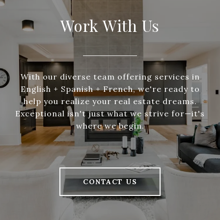
Work With Us
With our diverse team offering services in
English + Spanish + French, we're ready to
help you realize your real estate dreams.
Exceptional isn't just what we strive for—it's
where we begin.
CONTACT US