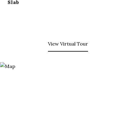
Slab
View Virtual Tour