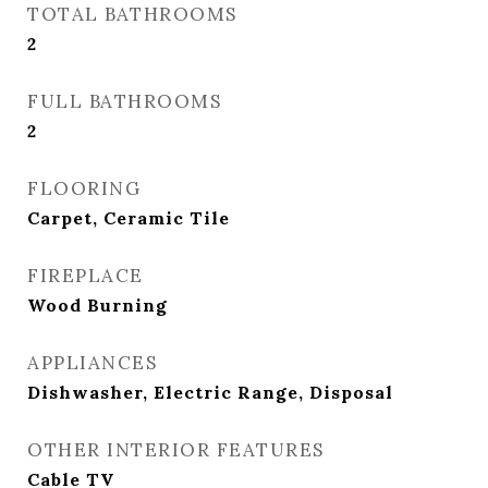
TOTAL BATHROOMS
2
FULL BATHROOMS
2
FLOORING
Carpet, Ceramic Tile
FIREPLACE
Wood Burning
APPLIANCES
Dishwasher, Electric Range, Disposal
OTHER INTERIOR FEATURES
Cable TV