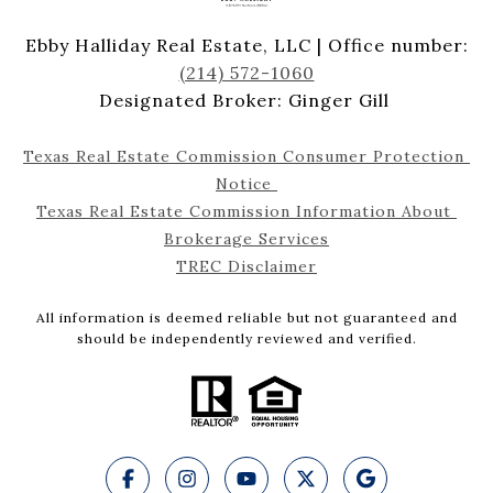
Ebby Halliday Real Estate, LLC | Office number:
(214) 572-1060
Designated Broker: Ginger Gill
Texas Real Estate Commission Consumer Protection 
Notice 
Texas Real Estate Commission Information About 
Brokerage Services
TREC Disclaimer
All information is deemed reliable but not guaranteed and
should be independently reviewed and verified.