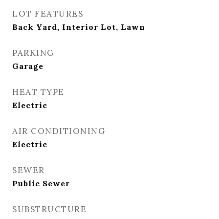
LOT FEATURES
Back Yard, Interior Lot, Lawn
PARKING
Garage
HEAT TYPE
Electric
AIR CONDITIONING
Electric
SEWER
Public Sewer
SUBSTRUCTURE