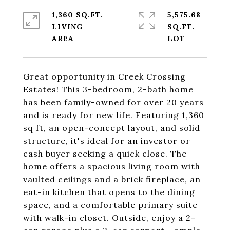
1,360 SQ.FT.
5,575.68
LIVING
SQ.FT.
Great opportunity in Creek Crossing
Estates! This 3-bedroom, 2-bath home
has been family-owned for over 20 years
and is ready for new life. Featuring 1,360
sq ft, an open-concept layout, and solid
structure, it's ideal for an investor or
cash buyer seeking a quick close. The
home offers a spacious living room with
vaulted ceilings and a brick fireplace, an
eat-in kitchen that opens to the dining
space, and a comfortable primary suite
with walk-in closet. Outside, enjoy a 2-