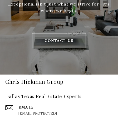
Exceptional isn't just what we strive for—it's
where we begin.
CONTACT US
Chris Hickman Group
Dallas Texas Real Estate Experts
EMAIL
[EMAIL PROTECTED]