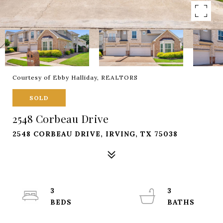
Courtesy of Ebby Halliday, REALTORS
SOLD
2548 Corbeau Drive
2548 CORBEAU DRIVE, IRVING, TX 75038
3
3