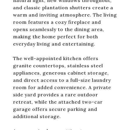
natural light, new windows throughout,
and classic plantation shutters create a
warm and inviting atmosphere. The living
room features a cozy fireplace and
opens seamlessly to the dining area,
making the home perfect for both
everyday living and entertaining.
The well-appointed kitchen offers
granite countertops, stainless steel
appliances, generous cabinet storage,
and direct access to a full-size laundry
room for added convenience. A private
side yard provides a rare outdoor
retreat, while the attached two-car
garage offers secure parking and
additional storage.