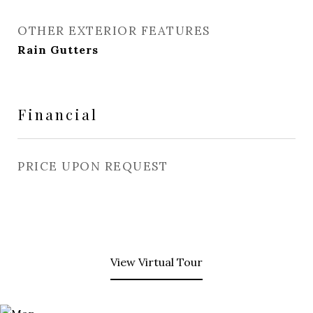
OTHER EXTERIOR FEATURES
Rain Gutters
Financial
PRICE UPON REQUEST
View Virtual Tour