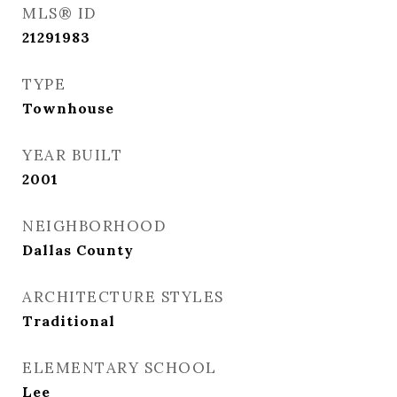
MLS® ID
21291983
TYPE
Townhouse
YEAR BUILT
2001
NEIGHBORHOOD
Dallas County
ARCHITECTURE STYLES
Traditional
ELEMENTARY SCHOOL
Lee