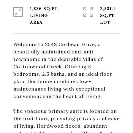
1,886 SQ.FT.
2,831.4
LIVING
SQ.FT.
Welcome to 2548 Corbeau Drive, a
beautifully maintained end-unit
townhome in the desirable Villas of
Cottonwood Creek. Offering 3
bedrooms, 2.5 baths, and an ideal floor
plan, this home combines low-
maintenance living with exceptional
convenience in the heart of Irving.
The spacious primary suite is located on
the first floor, providing privacy and ease
of living. Hardwood floors, abundant