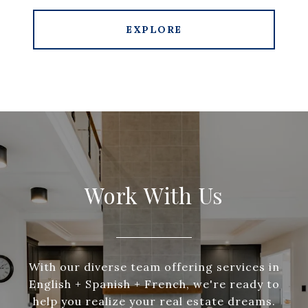
EXPLORE
Work With Us
With our diverse team offering services in
English + Spanish + French, we're ready to
help you realize your real estate dreams.