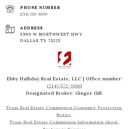
PHONE NUMBER
(214) 210-1600
ADDRESS
5999 W NORTHWEST HWY
DALLAS TX 75225
Ebby Halliday Real Estate, LLC | Office number:
(214) 572-1060
Designated Broker: Ginger Gill
Texas Real Estate Commission Consumer Protection 
Notice 
Texas Real Estate Commission Information About 