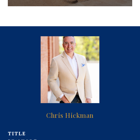
Chris Hickman
TITLE