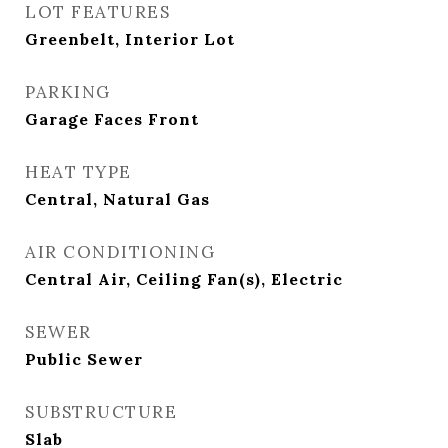
LOT FEATURES
Greenbelt, Interior Lot
PARKING
Garage Faces Front
HEAT TYPE
Central, Natural Gas
AIR CONDITIONING
Central Air, Ceiling Fan(s), Electric
SEWER
Public Sewer
SUBSTRUCTURE
Slab