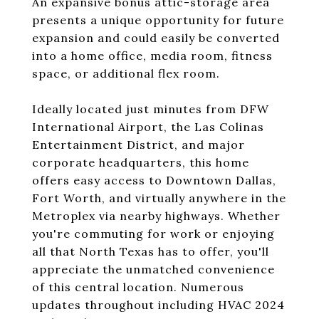
An expansive bonus attic-storage area
presents a unique opportunity for future
expansion and could easily be converted
into a home office, media room, fitness
space, or additional flex room.
Ideally located just minutes from DFW
International Airport, the Las Colinas
Entertainment District, and major
corporate headquarters, this home
offers easy access to Downtown Dallas,
Fort Worth, and virtually anywhere in the
Metroplex via nearby highways. Whether
you're commuting for work or enjoying
all that North Texas has to offer, you'll
appreciate the unmatched convenience
of this central location. Numerous
updates throughout including HVAC 2024