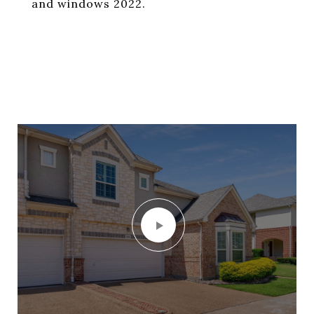
and windows 2022.