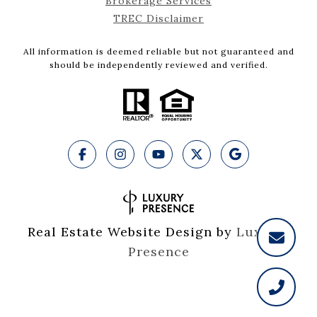
Brokerage Services
TREC Disclaimer
All information is deemed reliable but not guaranteed and
should be independently reviewed and verified.
Real Estate Website Design by
Luxury 
Presence