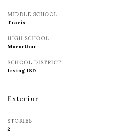
MIDDLE SCHOOL
Travis
HIGH SCHOOL
Macarthur
SCHOOL DISTRICT
Irving ISD
Exterior
STORIES
2