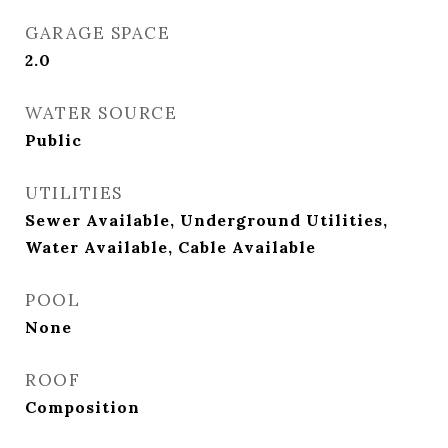
GARAGE SPACE
2.0
WATER SOURCE
Public
UTILITIES
Sewer Available, Underground Utilities,
Water Available, Cable Available
POOL
None
ROOF
Composition