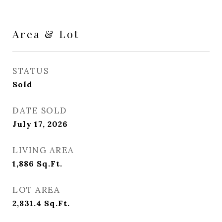
Area & Lot
STATUS
Sold
DATE SOLD
July 17, 2026
LIVING AREA
1,886
Sq.Ft.
LOT AREA
2,831.4
Sq.Ft.