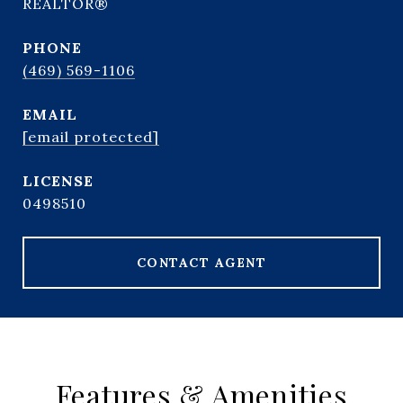
REALTOR®
PHONE
(469) 569-1106
EMAIL
[email protected]
0498510
CONTACT AGENT
Features & Amenities