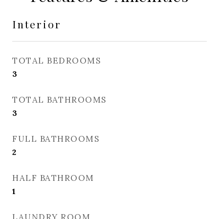
Interior
TOTAL BEDROOMS
3
TOTAL BATHROOMS
3
FULL BATHROOMS
2
HALF BATHROOM
1
LAUNDRY ROOM