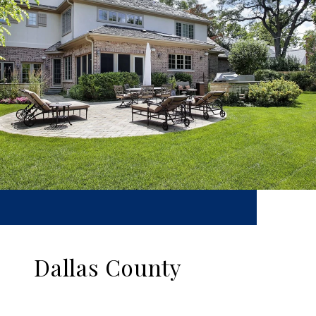
Dallas County