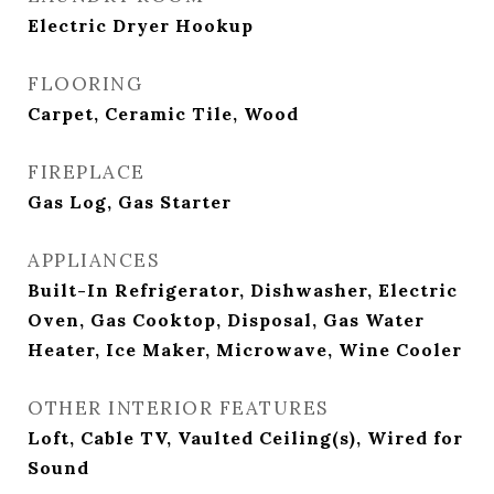
Electric Dryer Hookup
FLOORING
Carpet, Ceramic Tile, Wood
FIREPLACE
Gas Log, Gas Starter
APPLIANCES
Built-In Refrigerator, Dishwasher, Electric
Oven, Gas Cooktop, Disposal, Gas Water
Heater, Ice Maker, Microwave, Wine Cooler
OTHER INTERIOR FEATURES
Loft, Cable TV, Vaulted Ceiling(s), Wired for
Sound