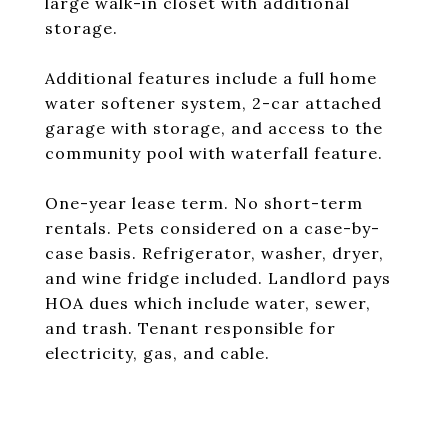
large walk-in closet with additional
storage.
Additional features include a full home
water softener system, 2-car attached
garage with storage, and access to the
community pool with waterfall feature.
One-year lease term. No short-term
rentals. Pets considered on a case-by-
case basis. Refrigerator, washer, dryer,
and wine fridge included. Landlord pays
HOA dues which include water, sewer,
and trash. Tenant responsible for
electricity, gas, and cable.