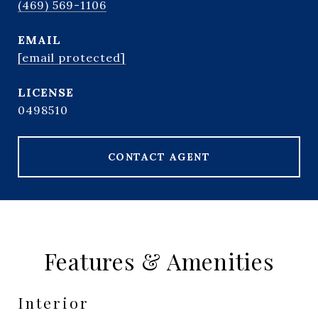
(469) 569-1106
EMAIL
[email protected]
0498510
CONTACT AGENT
Features & Amenities
Interior