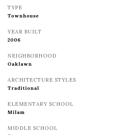
TYPE
Townhouse
YEAR BUILT
2006
NEIGHBORHOOD
Oaklawn
ARCHITECTURE STYLES
Traditional
ELEMENTARY SCHOOL
Milam
MIDDLE SCHOOL