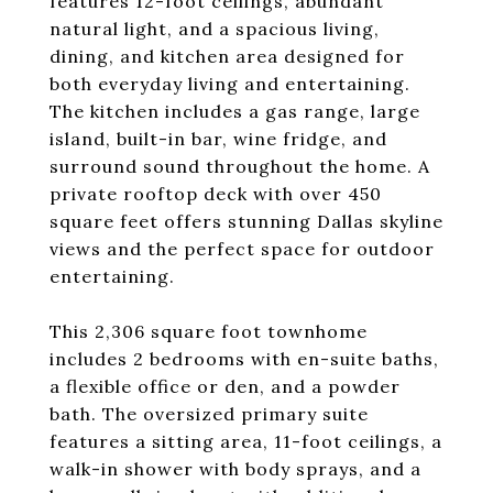
features 12-foot ceilings, abundant
natural light, and a spacious living,
dining, and kitchen area designed for
both everyday living and entertaining.
The kitchen includes a gas range, large
island, built-in bar, wine fridge, and
surround sound throughout the home. A
private rooftop deck with over 450
square feet offers stunning Dallas skyline
views and the perfect space for outdoor
entertaining.
This 2,306 square foot townhome
includes 2 bedrooms with en-suite baths,
a flexible office or den, and a powder
bath. The oversized primary suite
features a sitting area, 11-foot ceilings, a
walk-in shower with body sprays, and a