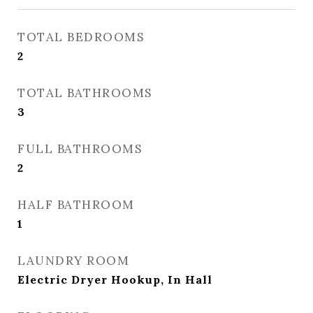
TOTAL BEDROOMS
2
TOTAL BATHROOMS
3
FULL BATHROOMS
2
HALF BATHROOM
1
LAUNDRY ROOM
Electric Dryer Hookup, In Hall