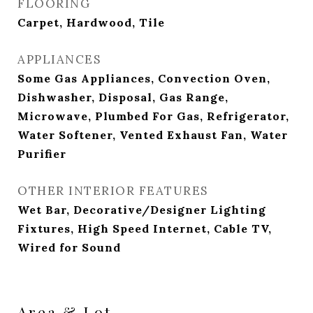
FLOORING
Carpet, Hardwood, Tile
APPLIANCES
Some Gas Appliances, Convection Oven,
Dishwasher, Disposal, Gas Range,
Microwave, Plumbed For Gas, Refrigerator,
Water Softener, Vented Exhaust Fan, Water
Purifier
OTHER INTERIOR FEATURES
Wet Bar, Decorative/Designer Lighting
Fixtures, High Speed Internet, Cable TV,
Wired for Sound
Area & Lot