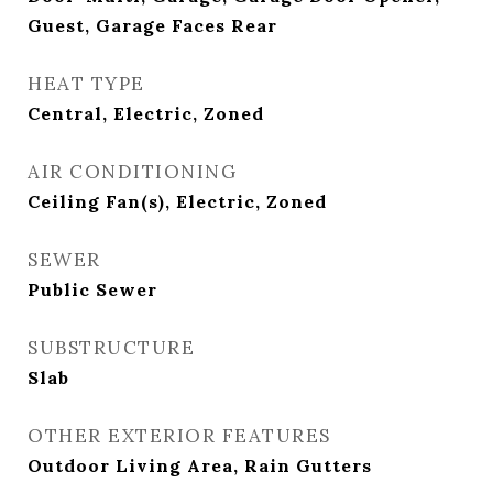
Guest, Garage Faces Rear
HEAT TYPE
Central, Electric, Zoned
AIR CONDITIONING
Ceiling Fan(s), Electric, Zoned
SEWER
Public Sewer
SUBSTRUCTURE
Slab
OTHER EXTERIOR FEATURES
Outdoor Living Area, Rain Gutters