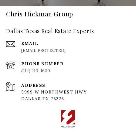
Chris Hickman Group
Dallas Texas Real Estate Experts
EMAIL
[EMAIL PROTECTED]
PHONE NUMBER
(214) 210-1600
ADDRESS
5999 W NORTHWEST HWY
DALLAS TX 75225