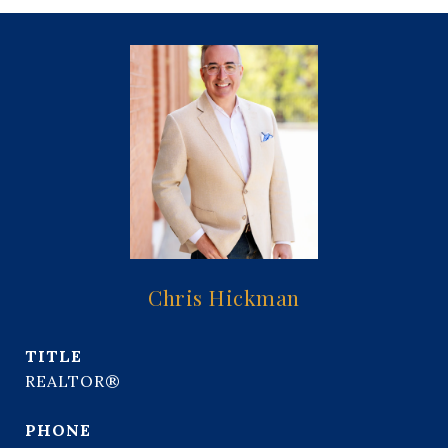
Chris Hickman
TITLE
REALTOR®
PHONE