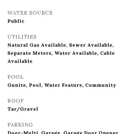
WATER SOURCE
Public
UTILITIES
Natural Gas Available, Sewer Available,
Separate Meters, Water Available, Cable
Available
POOL
Gunite, Pool, Water Feature, Community
ROOF
Tar/Gravel
PARKING
Door-Multi, Garage, Garage Door Opener,