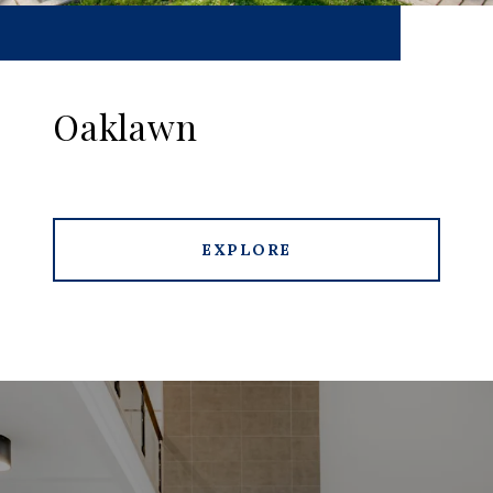
Oaklawn
EXPLORE