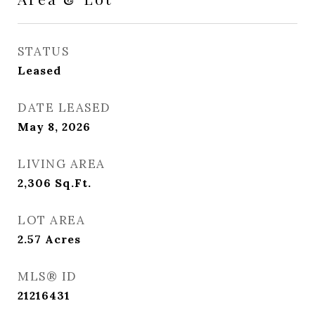
STATUS
Leased
DATE LEASED
May 8, 2026
LIVING AREA
2,306
Sq.Ft.
LOT AREA
2.57
Acres
MLS® ID
21216431