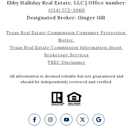
Ebby Halliday Real Estate, LLC | Office number:
(214) 572-1060
Designated Broker: Ginger Gill
Texas Real Estate Commission Consumer Protection 
Notice 
Texas Real Estate Commission Information About 
Brokerage Services
TREC Disclaimer
All information is deemed reliable but not guaranteed and
should be independently reviewed and verified.