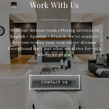
Work With Us
With our diverse team offering services in
English + Spanish + French, we're ready to
help you realize your real estate dreams.
Exceptional isn't just what we strive for—it's
where we begin.
CONTACT US