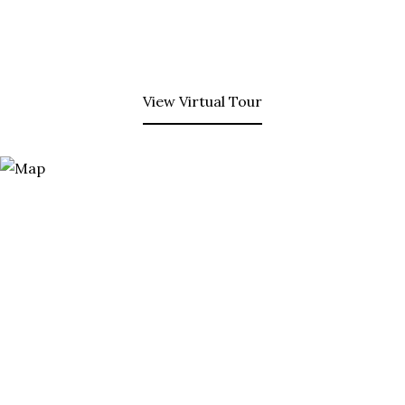
View Virtual Tour