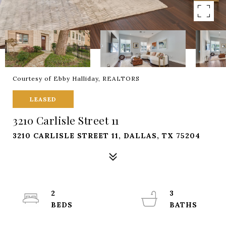
Courtesy of Ebby Halliday, REALTORS
LEASED
3210 Carlisle Street 11
3210 CARLISLE STREET 11, DALLAS, TX 75204
2
3