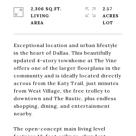
2,306 SQ.FT.
2.57
LIVING
ACRES
Exceptional location and urban lifestyle
in the heart of Dallas. This beautifully
updated 4-story townhome at The Vine
offers one of the larger floorplans in the
community and is ideally located directly
across from the Katy Trail, just minutes
from West Village, the free trolley to
downtown and The Rustic, plus endless
shopping, dining, and entertainment
nearby.
The open-concept main living level