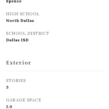
Spence
HIGH SCHOOL
North Dallas
SCHOOL DISTRICT
Dallas ISD
Exterior
STORIES
3
GARAGE SPACE
2.0