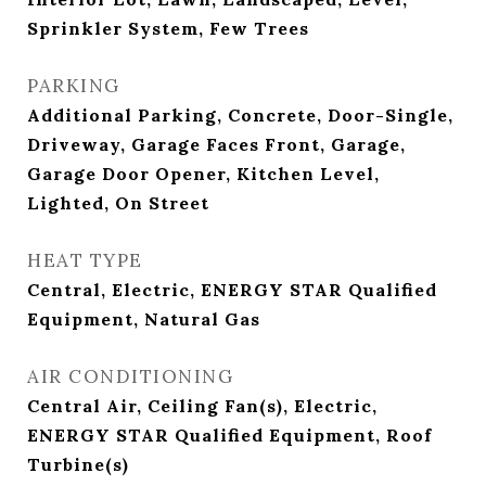
Sprinkler System, Few Trees
PARKING
Additional Parking, Concrete, Door-Single,
Driveway, Garage Faces Front, Garage,
Garage Door Opener, Kitchen Level,
Lighted, On Street
HEAT TYPE
Central, Electric, ENERGY STAR Qualified
Equipment, Natural Gas
AIR CONDITIONING
Central Air, Ceiling Fan(s), Electric,
ENERGY STAR Qualified Equipment, Roof
Turbine(s)