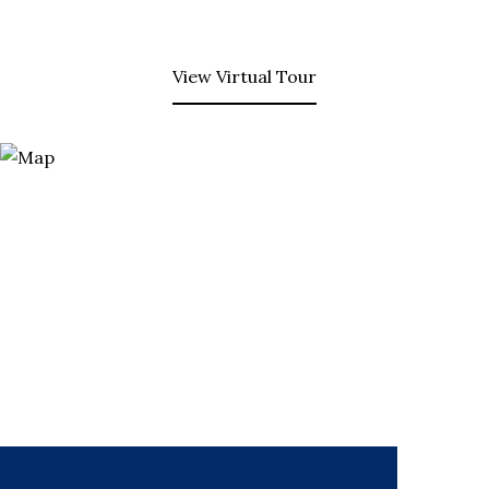
View Virtual Tour