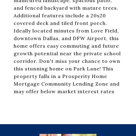
manicured landscape, spacious patio,
and fenced backyard with mature trees.
Additional features include a 20x20
covered deck and tiled front porch.
Ideally located minutes from Love Field,
downtown Dallas, and DFW Airport, this
home offers easy commuting and future
growth potential near the private school
corridor. Don't miss your chance to own
this stunning home on Park Lane! This
property falls in a Prosperity Home
Mortgage Community Lending Zone and
may offer below market interest rates