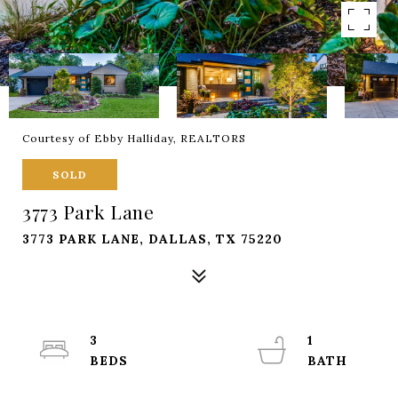
Courtesy of Ebby Halliday, REALTORS
SOLD
3773 Park Lane
3773 PARK LANE, DALLAS, TX 75220
3
1