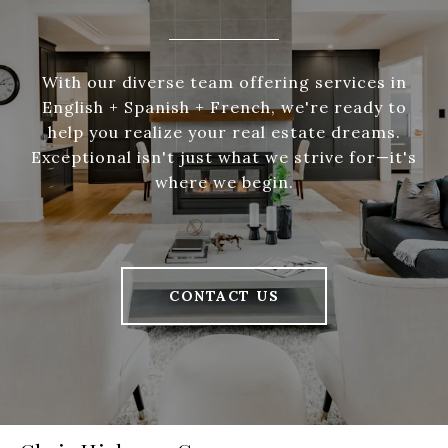
With our diverse team offering services in
English + Spanish + French, we're ready to
help you realize your real estate dreams.
Exceptional isn't just what we strive for—it's
where we begin.
CONTACT US