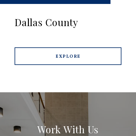
Dallas County
EXPLORE
Work With Us