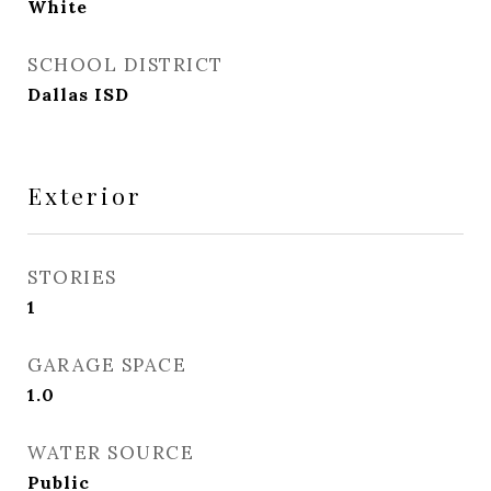
White
SCHOOL DISTRICT
Dallas ISD
Exterior
STORIES
1
GARAGE SPACE
1.0
WATER SOURCE
Public