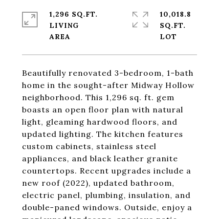
1,296 SQ.FT.
10,018.8
LIVING
SQ.FT.
Beautifully renovated 3-bedroom, 1-bath
home in the sought-after Midway Hollow
neighborhood. This 1,296 sq. ft. gem
boasts an open floor plan with natural
light, gleaming hardwood floors, and
updated lighting. The kitchen features
custom cabinets, stainless steel
appliances, and black leather granite
countertops. Recent upgrades include a
new roof (2022), updated bathroom,
electric panel, plumbing, insulation, and
double-paned windows. Outside, enjoy a