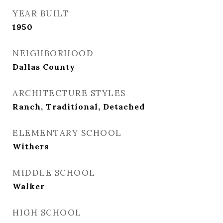
YEAR BUILT
1950
NEIGHBORHOOD
Dallas County
ARCHITECTURE STYLES
Ranch, Traditional, Detached
ELEMENTARY SCHOOL
Withers
MIDDLE SCHOOL
Walker
HIGH SCHOOL