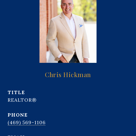
Chris Hickman
TITLE
REALTOR®
PHONE
(469) 569-1106