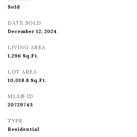
Sold
DATE SOLD
December 12, 2024
LIVING AREA
1,296
Sq.Ft.
LOT AREA
10,018.8
Sq.Ft.
MLS® ID
20729743
TYPE
Residential