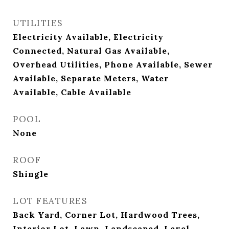
UTILITIES
Electricity Available, Electricity
Connected, Natural Gas Available,
Overhead Utilities, Phone Available, Sewer
Available, Separate Meters, Water
Available, Cable Available
POOL
None
ROOF
Shingle
LOT FEATURES
Back Yard, Corner Lot, Hardwood Trees,
Interior Lot, Lawn, Landscaped, Level,