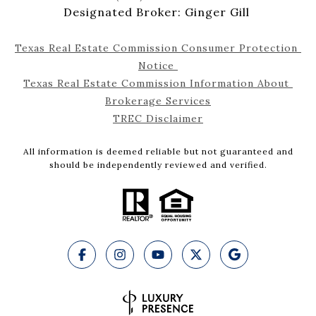
Designated Broker: Ginger Gill
Texas Real Estate Commission Consumer Protection 
Notice 
Texas Real Estate Commission Information About 
Brokerage Services
TREC Disclaimer
All information is deemed reliable but not guaranteed and
should be independently reviewed and verified.