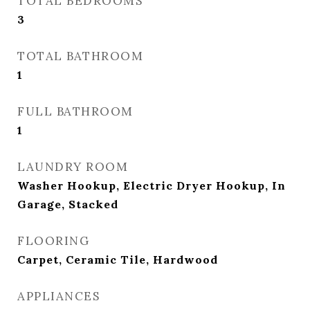
TOTAL BEDROOMS
3
TOTAL BATHROOM
1
FULL BATHROOM
1
LAUNDRY ROOM
Washer Hookup, Electric Dryer Hookup, In
Garage, Stacked
FLOORING
Carpet, Ceramic Tile, Hardwood
APPLIANCES