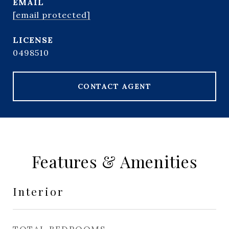
EMAIL
[email protected]
0498510
CONTACT AGENT
Features & Amenities
Interior