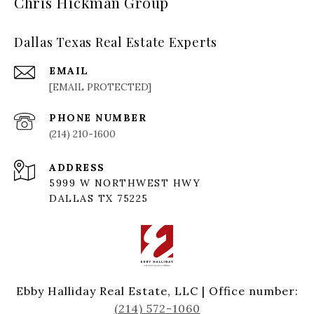
Chris Hickman Group
Dallas Texas Real Estate Experts
EMAIL
[EMAIL PROTECTED]
PHONE NUMBER
(214) 210-1600
ADDRESS
5999 W NORTHWEST HWY
DALLAS TX 75225
Ebby Halliday Real Estate, LLC | Office number:
(214) 572-1060