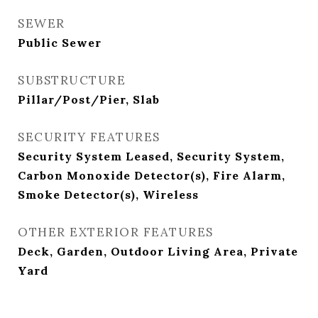
SEWER
Public Sewer
SUBSTRUCTURE
Pillar/Post/Pier, Slab
SECURITY FEATURES
Security System Leased, Security System,
Carbon Monoxide Detector(s), Fire Alarm,
Smoke Detector(s), Wireless
OTHER EXTERIOR FEATURES
Deck, Garden, Outdoor Living Area, Private
Yard