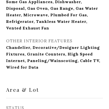
Some Gas Appliances, Dishwasher,
Disposal, Gas Oven, Gas Range, Gas Water
Heater, Microwave, Plumbed For Gas,
Refrigerator, Tankless Water Heater,
Vented Exhaust Fan
OTHER INTERIOR FEATURES
Chandelier, Decorative/Designer Lighting
Fixtures, Granite Counters, High Speed
Internet, Paneling/Wainscoting, Cable TV,
Wired for Data
Area & Lot
STATUS