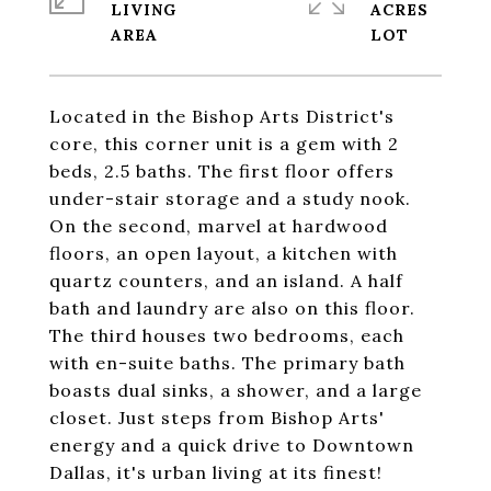
LIVING
ACRES
Located in the Bishop Arts District's
core, this corner unit is a gem with 2
beds, 2.5 baths. The first floor offers
under-stair storage and a study nook.
On the second, marvel at hardwood
floors, an open layout, a kitchen with
quartz counters, and an island. A half
bath and laundry are also on this floor.
The third houses two bedrooms, each
with en-suite baths. The primary bath
boasts dual sinks, a shower, and a large
closet. Just steps from Bishop Arts'
energy and a quick drive to Downtown
Dallas, it's urban living at its finest!