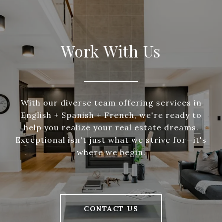
Work With Us
With our diverse team offering services in
English + Spanish + French, we're ready to
help you realize your real estate dreams.
Exceptional isn't just what we strive for—it's
where we begin.
CONTACT US