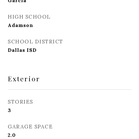
Garcia
HIGH SCHOOL
Adamson
SCHOOL DISTRICT
Dallas ISD
Exterior
STORIES
3
GARAGE SPACE
2.0