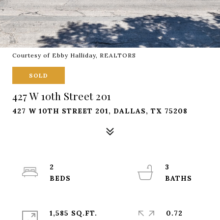
Courtesy of Ebby Halliday, REALTORS
SOLD
427 W 10th Street 201
427 W 10TH STREET 201, DALLAS, TX 75208
2
3
1,585 SQ.FT.
0.72