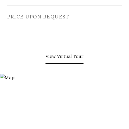
PRICE UPON REQUEST
View Virtual Tour