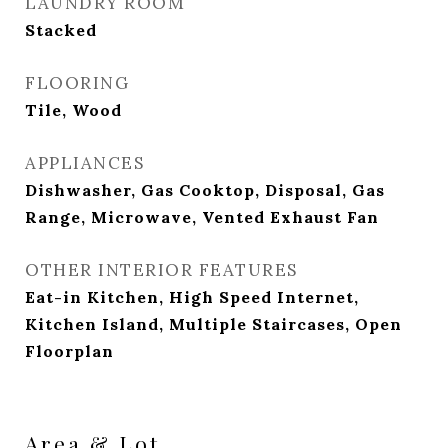
LAUNDRY ROOM
Stacked
FLOORING
Tile, Wood
APPLIANCES
Dishwasher, Gas Cooktop, Disposal, Gas
Range, Microwave, Vented Exhaust Fan
OTHER INTERIOR FEATURES
Eat-in Kitchen, High Speed Internet,
Kitchen Island, Multiple Staircases, Open
Floorplan
Area & Lot