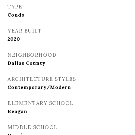
TYPE
Condo
YEAR BUILT
2020
NEIGHBORHOOD
Dallas County
ARCHITECTURE STYLES
Contemporary/Modern
ELEMENTARY SCHOOL
Reagan
MIDDLE SCHOOL