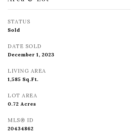
STATUS
Sold
DATE SOLD
December 1, 2023
LIVING AREA
1,585
Sq.Ft.
LOT AREA
0.72
Acres
MLS® ID
20434862