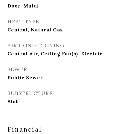
Door-Multi
HEAT TYPE
Central, Natural Gas
AIR CONDITIONING
Central Air, Ceiling Fan(s), Electric
SEWER
Public Sewer
SUBSTRUCTURE
Slab
Financial