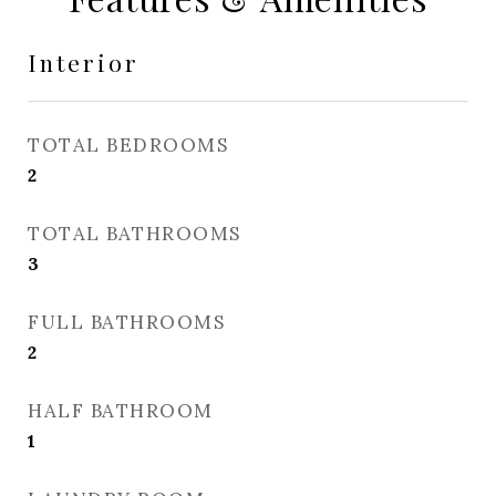
Interior
TOTAL BEDROOMS
2
TOTAL BATHROOMS
3
FULL BATHROOMS
2
HALF BATHROOM
1