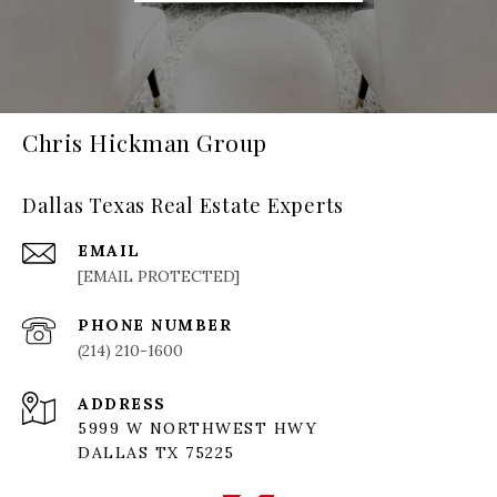
Chris Hickman Group
Dallas Texas Real Estate Experts
EMAIL
[EMAIL PROTECTED]
PHONE NUMBER
(214) 210-1600
ADDRESS
5999 W NORTHWEST HWY
DALLAS TX 75225