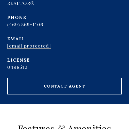
REALTOR®
PHONE
(469) 569-1106
EMAIL
[email protected]
0498510
CONTACT AGENT
Features & Amenities