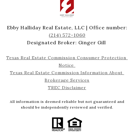
Ebby Halliday Real Estate, LLC | Office number:
(214) 572-1060
Designated Broker: Ginger Gill
Texas Real Estate Commission Consumer Protection 
Notice 
Texas Real Estate Commission Information About 
Brokerage Services
TREC Disclaimer
All information is deemed reliable but not guaranteed and
should be independently reviewed and verified.