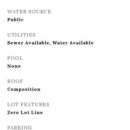
WATER SOURCE
Public
UTILITIES
Sewer Available, Water Available
POOL
None
ROOF
Composition
LOT FEATURES
Zero Lot Line
PARKING