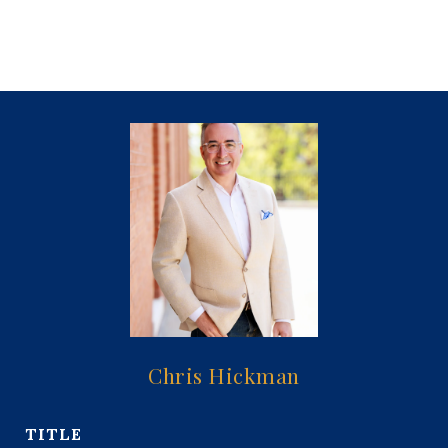
Chris Hickman
TITLE