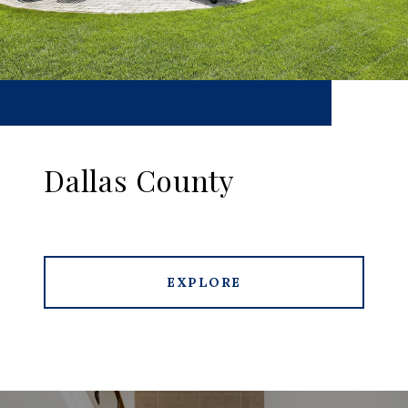
Dallas County
EXPLORE