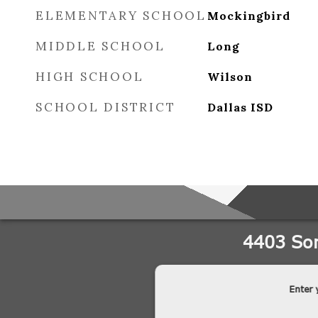
ELEMENTARY SCHOOL
Mockingbird
MIDDLE SCHOOL
Long
HIGH SCHOOL
Wilson
SCHOOL DISTRICT
Dallas ISD