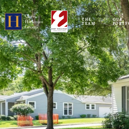
THE 
OUR
TEAM
PORTF