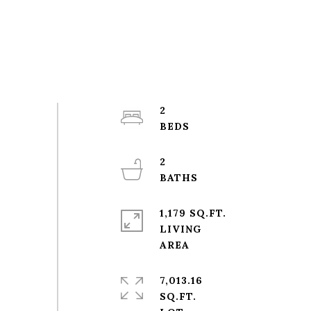
2
2
1,179 SQ.FT.
LIVING
7,013.16
SQ.FT.