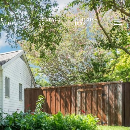
E 
CONTACT 
(214) 210-
UATION
US
1600