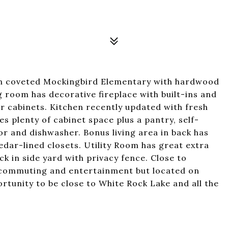
n coveted Mockingbird Elementary with hardwood
ng room has decorative fireplace with built-ins and
er cabinets. Kitchen recently updated with fresh
es plenty of cabinet space plus a pantry, self-
or and dishwasher. Bonus living area in back has
dar-lined closets. Utility Room has great extra
 in side yard with privacy fence. Close to
 commuting and entertainment but located on
ortunity to be close to White Rock Lake and all the