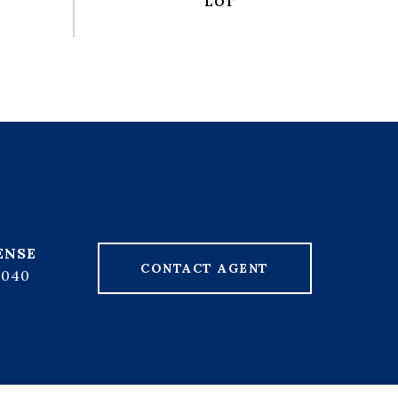
CONTACT AGENT
7040