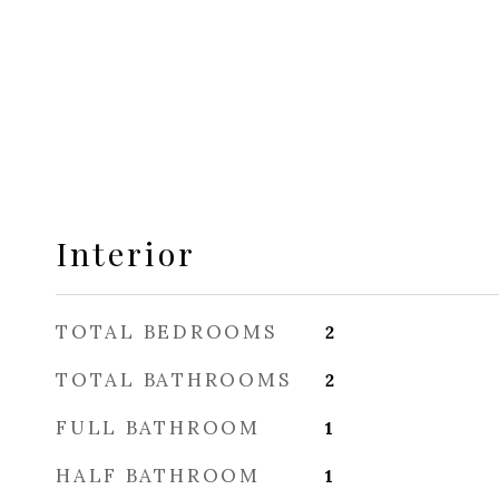
Interior
TOTAL BEDROOMS
2
TOTAL BATHROOMS
2
FULL BATHROOM
1
HALF BATHROOM
1