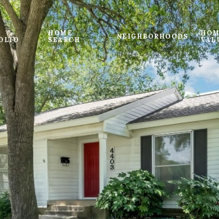
HOME
HOM
NEIGHBORHOODS
OLIO
SEARCH
VAL