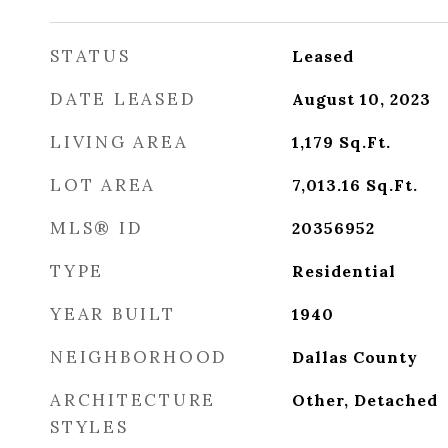
STATUS
Leased
DATE LEASED
August 10, 2023
LIVING AREA
1,179
Sq.Ft.
LOT AREA
7,013.16
Sq.Ft.
MLS® ID
20356952
TYPE
Residential
YEAR BUILT
1940
NEIGHBORHOOD
Dallas County
ARCHITECTURE
Other, Detached
STYLES