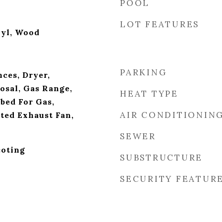
POOL
LOT FEATURES
nyl, Wood
PARKING
ces, Dryer,
osal, Gas Range,
HEAT TYPE
bed For Gas,
AIR CONDITIONIN
nted Exhaust Fan,
SEWER
oting
SUBSTRUCTURE
SECURITY FEATUR