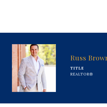
Russ Brow
TITLE
REALTOR®