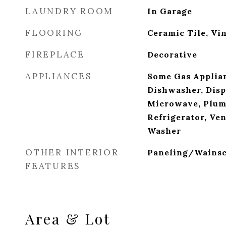
LAUNDRY ROOM
In Garage
FLOORING
Ceramic Tile, Vi
FIREPLACE
Decorative
APPLIANCES
Some Gas Applian
Dishwasher, Disp
Microwave, Plum
Refrigerator, Ve
Washer
OTHER INTERIOR
Paneling/Wainsc
FEATURES
Area & Lot