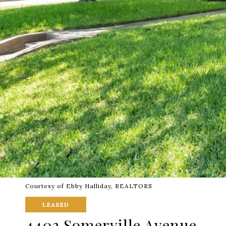
Courtesy of Ebby Halliday, REALTORS
LEASED
4403 Somerville Avenue