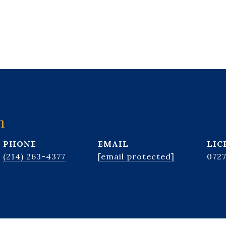
n
PHONE
EMAIL
(214) 263-4377
[email protected]
072