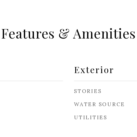
Features & Amenities
Exterior
STORIES
WATER SOURCE
UTILITIES