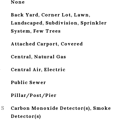
None
Back Yard, Corner Lot, Lawn,
Landscaped, Subdivision, Sprinkler
System, Few Trees
Attached Carport, Covered
Central, Natural Gas
G
Central Air, Electric
Public Sewer
Pillar/Post/Pier
ES
Carbon Monoxide Detector(s), Smoke
Detector(s)