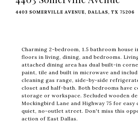
4403 SOMERVILLE AVENUE, DALLAS, TX 75206
Charming 2-bedroom, 1.5 bathroom house i
floors in living, dining, and bedrooms. Livi
attached dining area has dual built-in corn
paint, tile and built in microwave and includ
cleaning gas range, side-by-side refrigerat
closet and half-bath. Both bedrooms have ce
storage or workspace. Secluded wooden deck
Mockingbird Lane and Highway 75 for easy
quiet, no-outlet street. Don't miss this opp
action of East Dallas.