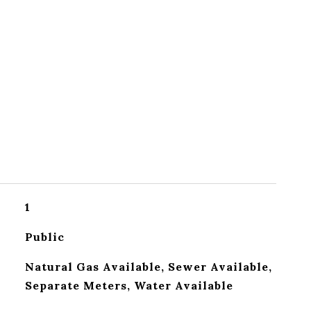
1
Public
Natural Gas Available, Sewer Available,
Separate Meters, Water Available