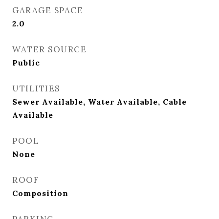
GARAGE SPACE
2.0
WATER SOURCE
Public
UTILITIES
Sewer Available, Water Available, Cable
Available
POOL
None
ROOF
Composition