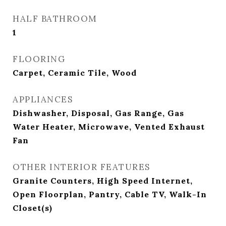
HALF BATHROOM
1
FLOORING
Carpet, Ceramic Tile, Wood
APPLIANCES
Dishwasher, Disposal, Gas Range, Gas
Water Heater, Microwave, Vented Exhaust
Fan
OTHER INTERIOR FEATURES
Granite Counters, High Speed Internet,
Open Floorplan, Pantry, Cable TV, Walk-In
Closet(s)