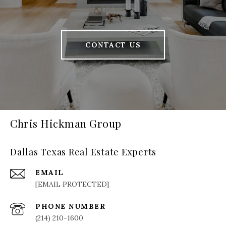
CONTACT US
Chris Hickman Group
Dallas Texas Real Estate Experts
EMAIL
[EMAIL PROTECTED]
PHONE NUMBER
(214) 210-1600