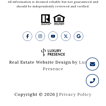
All information is deemed reliable but not guaranteed and
should be independently reviewed and verified.
Real Estate Website Design by
Luxury 
Presence
Copyright ©
2026
|
Privacy Policy