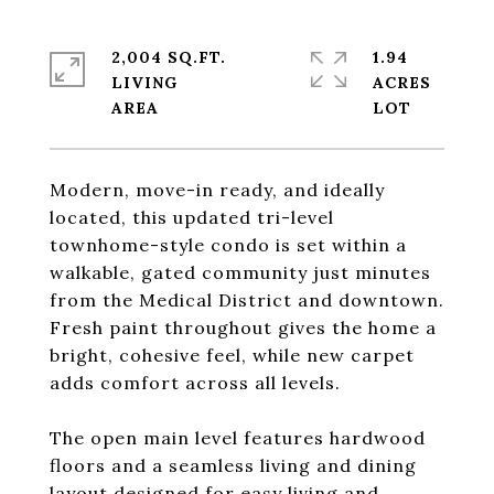
2,004 SQ.FT.
1.94
LIVING
ACRES
Modern, move-in ready, and ideally
located, this updated tri-level
townhome-style condo is set within a
walkable, gated community just minutes
from the Medical District and downtown.
Fresh paint throughout gives the home a
bright, cohesive feel, while new carpet
adds comfort across all levels.
The open main level features hardwood
floors and a seamless living and dining
layout designed for easy living and