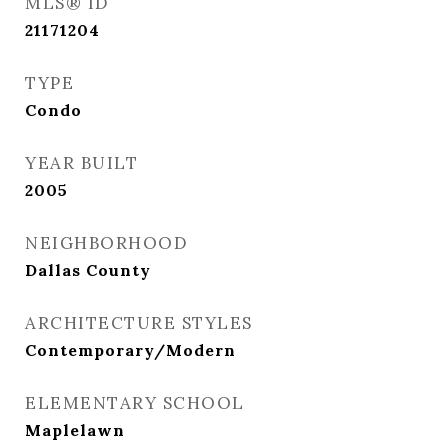
MLS® ID
21171204
TYPE
Condo
YEAR BUILT
2005
NEIGHBORHOOD
Dallas County
ARCHITECTURE STYLES
Contemporary/Modern
ELEMENTARY SCHOOL
Maplelawn