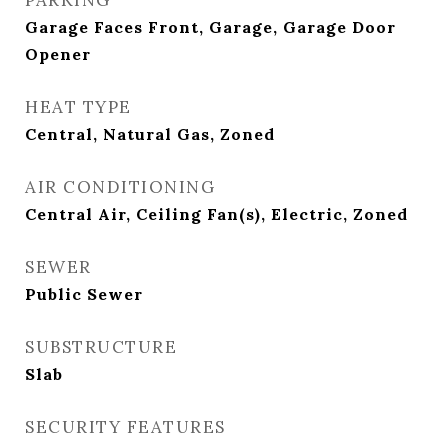
PARKING
Garage Faces Front, Garage, Garage Door
Opener
HEAT TYPE
Central, Natural Gas, Zoned
AIR CONDITIONING
Central Air, Ceiling Fan(s), Electric, Zoned
SEWER
Public Sewer
SUBSTRUCTURE
Slab
SECURITY FEATURES