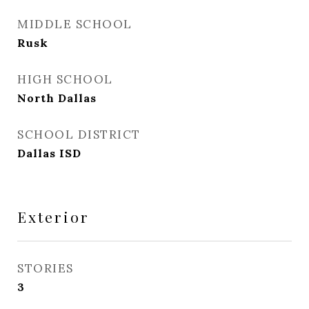
MIDDLE SCHOOL
Rusk
HIGH SCHOOL
North Dallas
SCHOOL DISTRICT
Dallas ISD
Exterior
STORIES
3