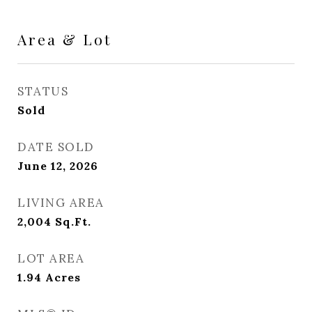
Area & Lot
STATUS
Sold
DATE SOLD
June 12, 2026
LIVING AREA
2,004
Sq.Ft.
LOT AREA
1.94
Acres