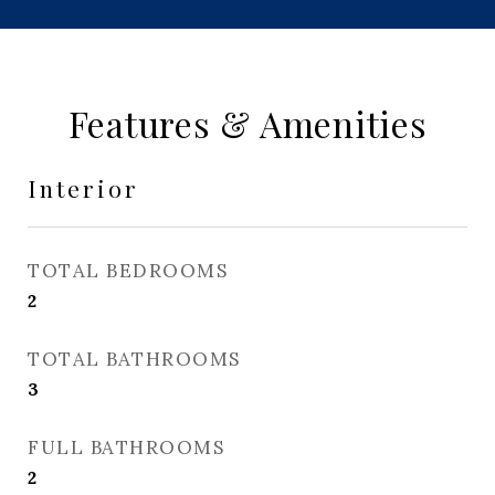
Features & Amenities
Interior
TOTAL BEDROOMS
2
TOTAL BATHROOMS
3
FULL BATHROOMS
2