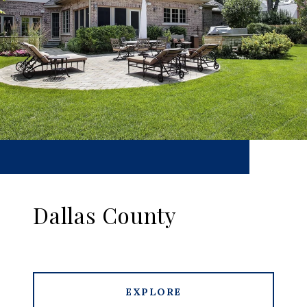
Dallas County
EXPLORE