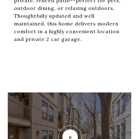
private, fenced patio--perfect for pets,
outdoor dining, or relaxing outdoors.
Thoughtfully updated and well
maintained, this home delivers modern
comfort in a highly convenient location
and private 2 car garage.