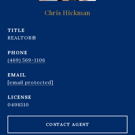
Chris Hickman
TITLE
REALTOR®
PHONE
(469) 569-1106
EMAIL
[email protected]
0498510
CONTACT AGENT