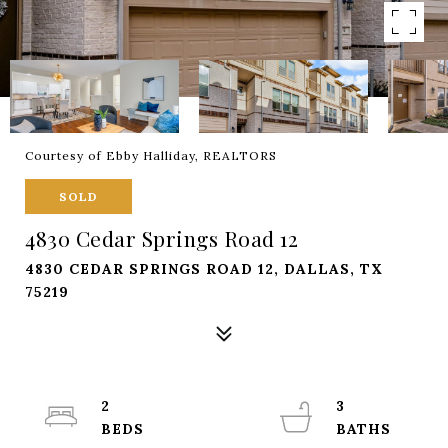
Courtesy of Ebby Halliday, REALTORS
SOLD
4830 Cedar Springs Road 12
4830 CEDAR SPRINGS ROAD 12, DALLAS, TX
75219
2
3