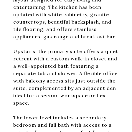
entertaining. The kitchen has been
updated with white cabinetry, granite
countertops, beautiful backsplash, and
tile flooring, and offers stainless
appliances, gas range and breakfast bar.
Upstairs, the primary suite offers a quiet
retreat with a custom walk-in closet and
a well-appointed bath featuring a
separate tub and shower. A flexible office
with balcony access sits just outside the
suite, complemented by an adjacent den
ideal for a second workspace or flex
space.
The lower level includes a secondary
bedroom and full bath with access to a