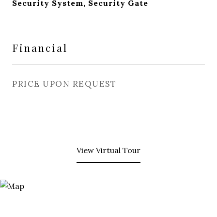
Security System, Security Gate
Financial
PRICE UPON REQUEST
View Virtual Tour