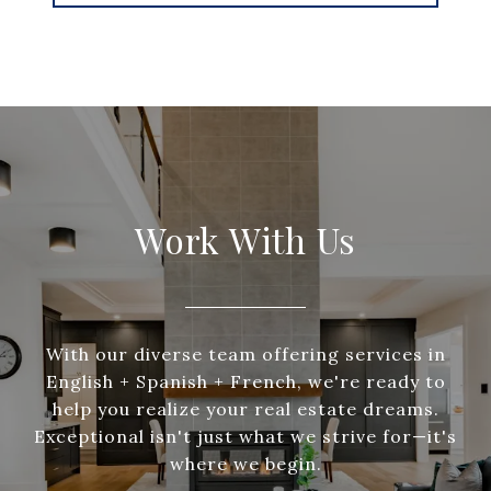
Work With Us
With our diverse team offering services in
English + Spanish + French, we're ready to
help you realize your real estate dreams.
Exceptional isn't just what we strive for—it's
where we begin.