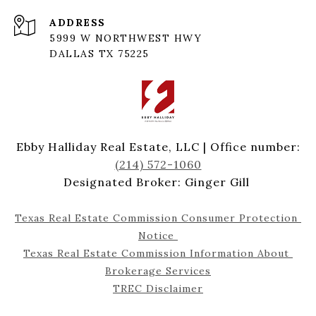
ADDRESS
5999 W NORTHWEST HWY
DALLAS TX 75225
Ebby Halliday Real Estate, LLC | Office number:
(214) 572-1060
Designated Broker: Ginger Gill
Texas Real Estate Commission Consumer Protection 
Notice 
Texas Real Estate Commission Information About 
Brokerage Services
TREC Disclaimer