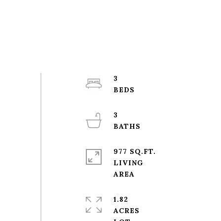
3
3
977 SQ.FT.
LIVING
1.82
ACRES