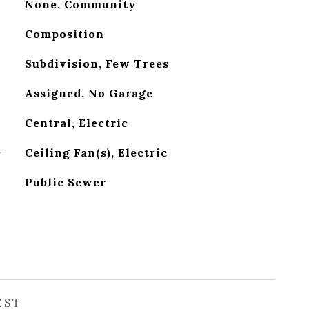
None, Community
Composition
Subdivision, Few Trees
Assigned, No Garage
Central, Electric
G
Ceiling Fan(s), Electric
Public Sewer
EST