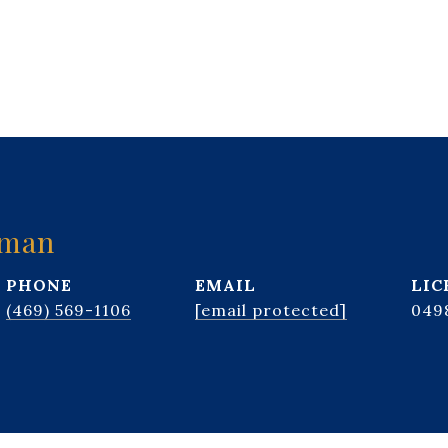
kman
PHONE
EMAIL
(469) 569-1106
[email protected]
049