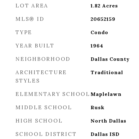
LOT AREA
1.82
Acres
MLS® ID
20652159
TYPE
Condo
YEAR BUILT
1964
NEIGHBORHOOD
Dallas County
ARCHITECTURE
Traditional
STYLES
ELEMENTARY SCHOOL
Maplelawn
MIDDLE SCHOOL
Rusk
HIGH SCHOOL
North Dallas
SCHOOL DISTRICT
Dallas ISD