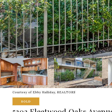
Courtesy of Ebby Halliday, REALTORS
SOLD
5303 Fleetwood Oaks Avenue