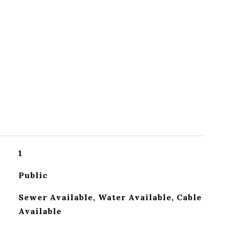
1
Public
Sewer Available, Water Available, Cable
Available