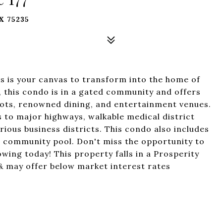
X 75235
is is your canvas to transform into the home of
, this condo is in a gated community and offers
spots, renowned dining, and entertainment venues.
 to major highways, walkable medical district
ious business districts. This condo also includes
 community pool. Don't miss the opportunity to
wing today! This property falls in a Prosperity
may offer below market interest rates