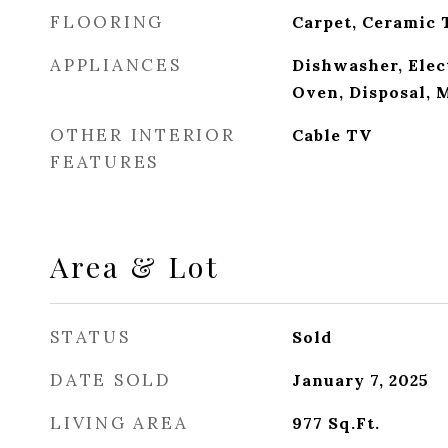
FLOORING
Carpet, Ceramic 
APPLIANCES
Dishwasher, Elec
Oven, Disposal,
OTHER INTERIOR
Cable TV
FEATURES
Area & Lot
STATUS
Sold
DATE SOLD
January 7, 2025
LIVING AREA
977
Sq.Ft.