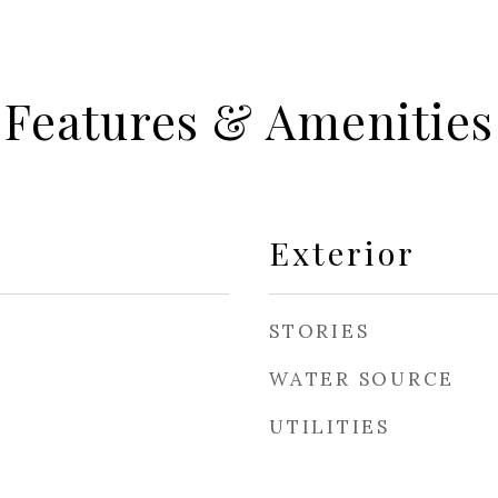
Features & Amenities
Exterior
STORIES
WATER SOURCE
UTILITIES