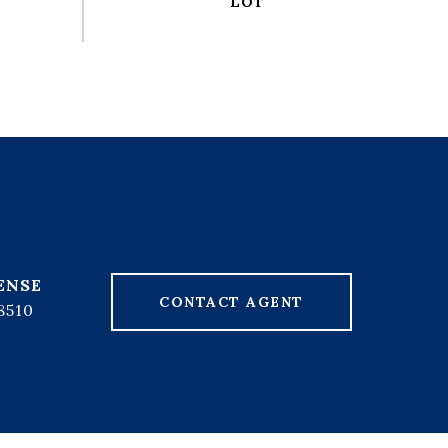
CONTACT AGENT
8510