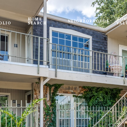
HOME
HOM
NEIGHBORHOODS
OLIO
SEARCH
VAL