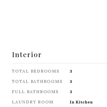
Interior
TOTAL BEDROOMS
3
TOTAL BATHROOMS
3
FULL BATHROOMS
3
LAUNDRY ROOM
In Kitchen