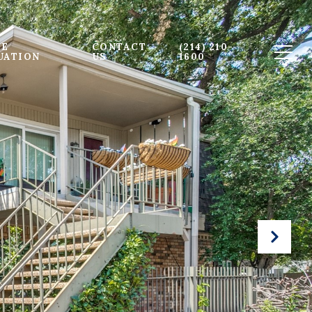
E 
CONTACT 
(214) 210-
UATION
US
1600