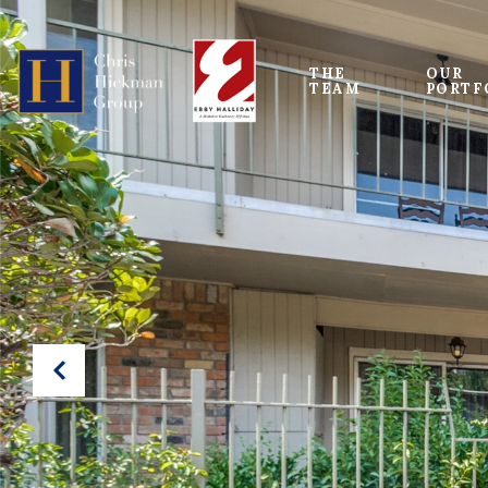
THE 
OUR
TEAM
PORTF