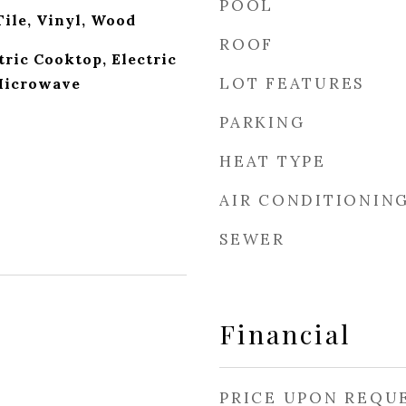
POOL
Tile, Vinyl, Wood
ROOF
tric Cooktop, Electric
LOT FEATURES
 Microwave
PARKING
HEAT TYPE
AIR CONDITIONIN
SEWER
Financial
PRICE UPON REQU