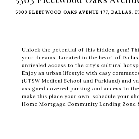
5303 FLEETWOOD OAKS AVENUE 177, DALLAS, T
Unlock the potential of this hidden gem! Th
your dreams. Located in the heart of Dallas
unrivaled access to the city's cultural hot
Enjoy an urban lifestyle with easy commutes
(UTSW Medical School and Parkland) and var
assigned covered parking and access to the
make this place your own; schedule your sho
Home Mortgage Community Lending Zone & 