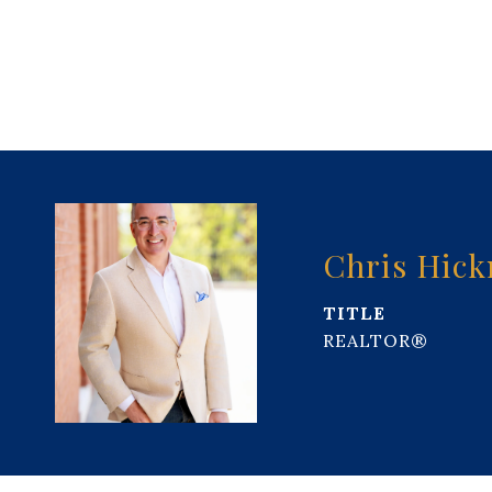
Chris Hic
TITLE
REALTOR®