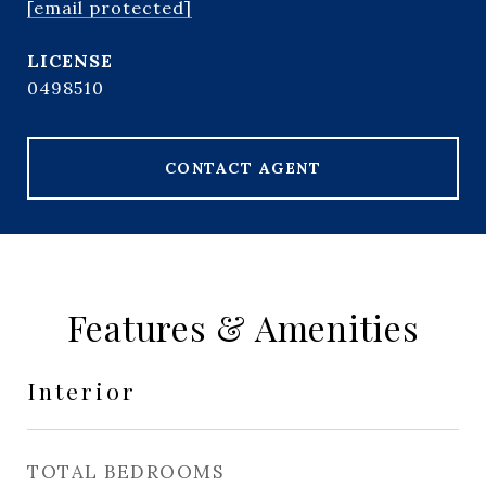
[email protected]
0498510
CONTACT AGENT
Features & Amenities
Interior
TOTAL BEDROOMS