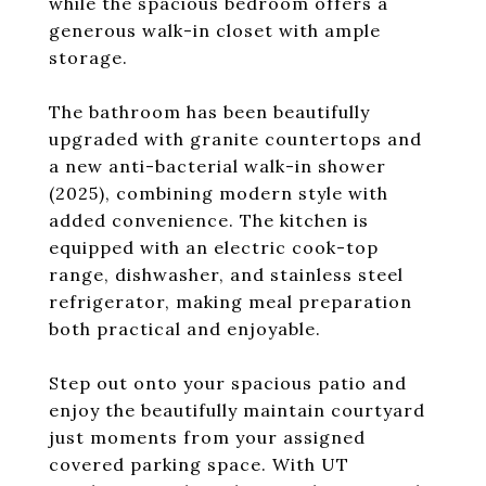
while the spacious bedroom offers a
generous walk-in closet with ample
storage.
The bathroom has been beautifully
upgraded with granite countertops and
a new anti-bacterial walk-in shower
(2025), combining modern style with
added convenience. The kitchen is
equipped with an electric cook-top
range, dishwasher, and stainless steel
refrigerator, making meal preparation
both practical and enjoyable.
Step out onto your spacious patio and
enjoy the beautifully maintain courtyard
just moments from your assigned
covered parking space. With UT