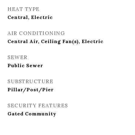
HEAT TYPE
Central, Electric
AIR CONDITIONING
Central Air, Ceiling Fan(s), Electric
SEWER
Public Sewer
SUBSTRUCTURE
Pillar/Post/Pier
SECURITY FEATURES
Gated Community