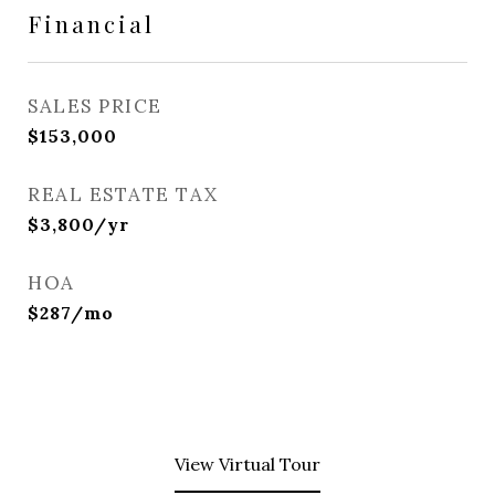
Financial
SALES PRICE
$153,000
REAL ESTATE TAX
$3,800/yr
HOA
$287/mo
View Virtual Tour