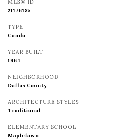
MLS® ID
21176185
TYPE
Condo
YEAR BUILT
1964
NEIGHBORHOOD
Dallas County
ARCHITECTURE STYLES
Traditional
ELEMENTARY SCHOOL
Maplelawn