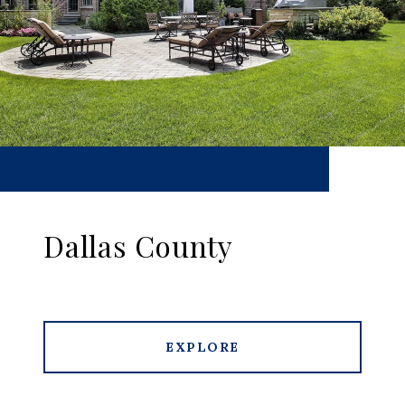
Dallas County
EXPLORE