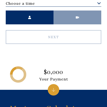
Choose a time
Meeting Type
NEXT
$0,000
Your Payment