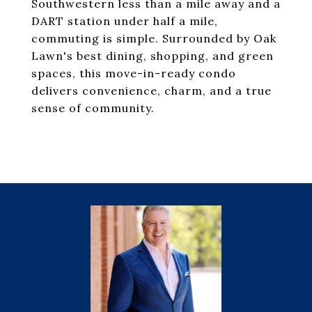
Southwestern less than a mile away and a
DART station under half a mile,
commuting is simple. Surrounded by Oak
Lawn's best dining, shopping, and green
spaces, this move-in-ready condo
delivers convenience, charm, and a true
sense of community.