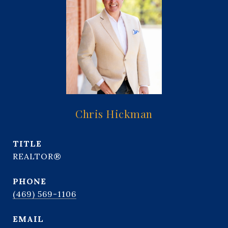
Chris Hickman
TITLE
REALTOR®
PHONE
(469) 569-1106
EMAIL