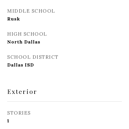
MIDDLE SCHOOL
Rusk
HIGH SCHOOL
North Dallas
SCHOOL DISTRICT
Dallas ISD
Exterior
STORIES
1