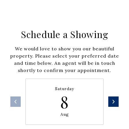
Schedule a Showing
We would love to show you our beautiful
property. Please select your preferred date
and time below. An agent will be in touch
shortly to confirm your appointment.
Saturday
8
Aug