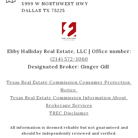
5999 W NORTHWEST HWY
DALLAS TX 75225
Ebby Halliday Real Estate, LLC | Office number:
(214) 572-1060
Designated Broker: Ginger Gill
Texas Real Estate Commission Consumer Protection 
Notice 
Texas Real Estate Commission Information About 
Brokerage Services
TREC Disclaimer
All information is deemed reliable but not guaranteed and
should be independently reviewed and verified.