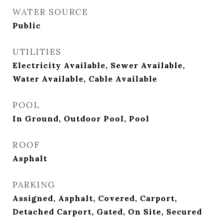
WATER SOURCE
Public
UTILITIES
Electricity Available, Sewer Available,
Water Available, Cable Available
POOL
In Ground, Outdoor Pool, Pool
ROOF
Asphalt
PARKING
Assigned, Asphalt, Covered, Carport,
Detached Carport, Gated, On Site, Secured