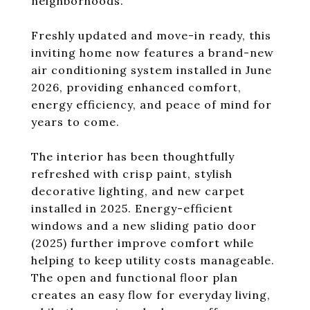
neighborhoods.
Freshly updated and move-in ready, this
inviting home now features a brand-new
air conditioning system installed in June
2026, providing enhanced comfort,
energy efficiency, and peace of mind for
years to come.
The interior has been thoughtfully
refreshed with crisp paint, stylish
decorative lighting, and new carpet
installed in 2025. Energy-efficient
windows and a new sliding patio door
(2025) further improve comfort while
helping to keep utility costs manageable.
The open and functional floor plan
creates an easy flow for everyday living,