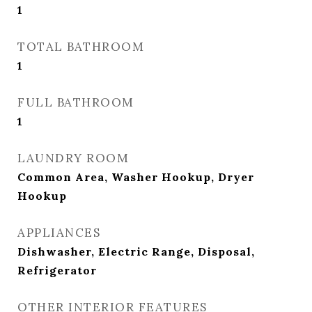
1
TOTAL BATHROOM
1
FULL BATHROOM
1
LAUNDRY ROOM
Common Area, Washer Hookup, Dryer
Hookup
APPLIANCES
Dishwasher, Electric Range, Disposal,
Refrigerator
OTHER INTERIOR FEATURES