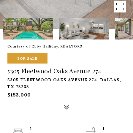
Courtesy of Ebby Halliday, REALTORS
FOR SALE
5305 Fleetwood Oaks Avenue 274
5305 FLEETWOOD OAKS AVENUE 274, DALLAS,
TX 75235
$153,000
1
1