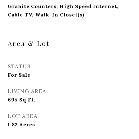
Granite Counters, High Speed Internet,
Cable TV, Walk-In Closet(s)
Area & Lot
STATUS
For Sale
LIVING AREA
695
Sq.Ft.
LOT AREA
1.82
Acres