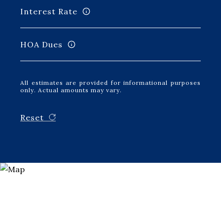
Interest Rate
HOA Dues
All estimates are provided for informational purposes
only. Actual amounts may vary.
Reset