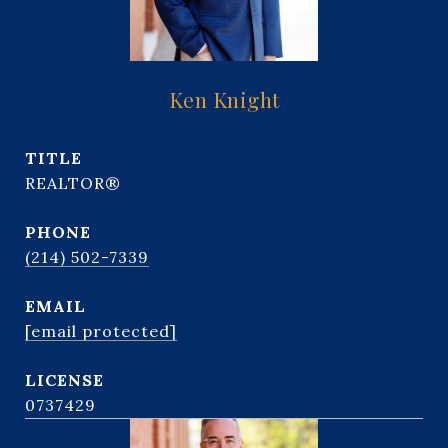
Ken Knight
TITLE
REALTOR®
PHONE
(214) 502-7339
EMAIL
[email protected]
0737429