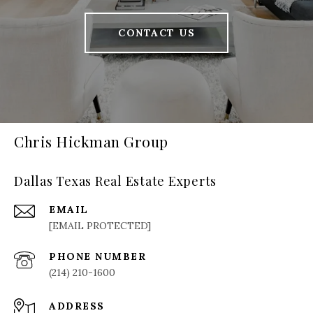
CONTACT US
Chris Hickman Group
Dallas Texas Real Estate Experts
EMAIL
[EMAIL PROTECTED]
PHONE NUMBER
(214) 210-1600
ADDRESS