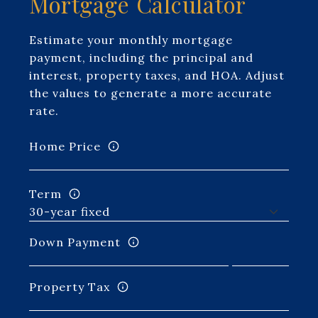
Mortgage Calculator
Estimate your monthly mortgage
payment, including the principal and
interest, property taxes, and HOA. Adjust
the values to generate a more accurate
rate.
Home Price
Term
Down Payment
Property Tax