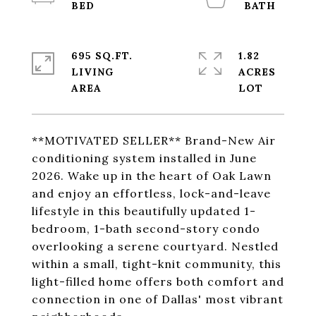
695 SQ.FT.
1.82
LIVING
ACRES
**MOTIVATED SELLER** Brand-New Air
conditioning system installed in June
2026. Wake up in the heart of Oak Lawn
and enjoy an effortless, lock-and-leave
lifestyle in this beautifully updated 1-
bedroom, 1-bath second-story condo
overlooking a serene courtyard. Nestled
within a small, tight-knit community, this
light-filled home offers both comfort and
connection in one of Dallas' most vibrant