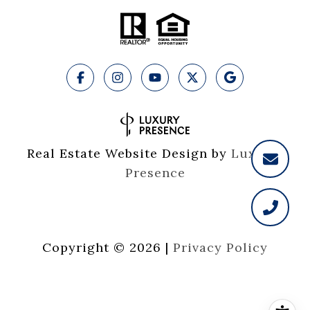
Real Estate Website Design by
Luxury 
Presence
Copyright ©
2026
|
Privacy Policy