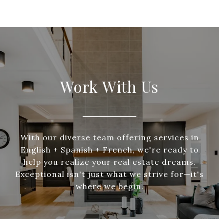
Work With Us
With our diverse team offering services in
English + Spanish + French, we're ready to
help you realize your real estate dreams.
Exceptional isn't just what we strive for—it's
where we begin.