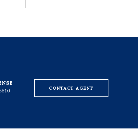
CONTACT AGENT
8510