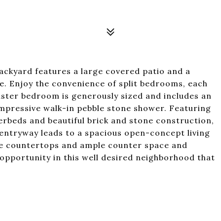
backyard features a large covered patio and a
ce. Enjoy the convenience of split bedrooms, each
master bedroom is generously sized and includes an
impressive walk-in pebble stone shower. Featuring
rbeds and beautiful brick and stone construction,
entryway leads to a spacious open-concept living
te countertops and ample counter space and
 opportunity in this well desired neighborhood that