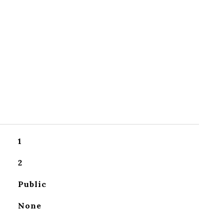
1
2
Public
None