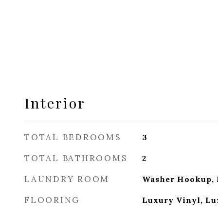
Interior
TOTAL BEDROOMS
3
TOTAL BATHROOMS
2
LAUNDRY ROOM
Washer Hookup, 
FLOORING
Luxury Vinyl, Lu