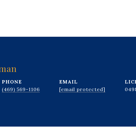
kman
PHONE
EMAIL
(469) 569-1106
[email protected]
049