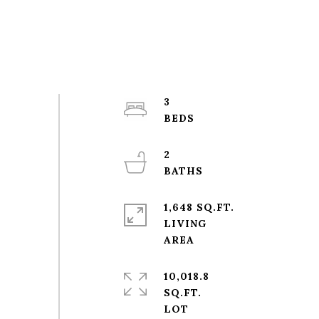
3
2
1,648 SQ.FT.
LIVING
10,018.8
SQ.FT.