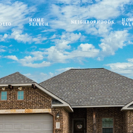
HOME
HOM
NEIGHBORHOODS
OLIO
SEARCH
VAL