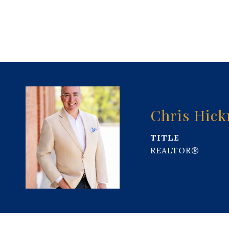
Chris Hic
TITLE
REALTOR®