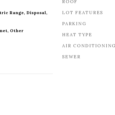
ROOF
LOT FEATURES
tric Range, Disposal,
PARKING
net, Other
HEAT TYPE
AIR CONDITIONIN
SEWER