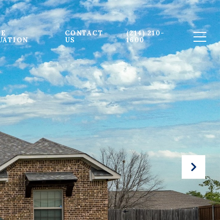
E 
CONTACT 
(214) 210-
UATION
US
1600