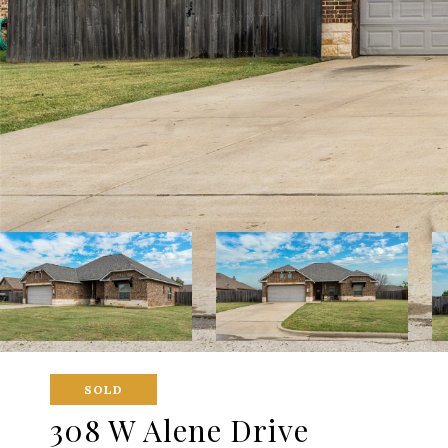
SOLD
308 W Alene Drive