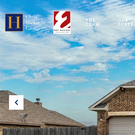
THE 
OUR
TEAM
PORTF