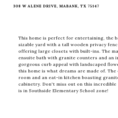
308 W ALENE DRIVE, MABANK, TX 75147
This home is perfect for entertaining, the 
sizable yard with a tall wooden privacy fen
offering large closets with built-ins. The 
ensuite bath with granite counters and an 
gorgeous curb appeal with landscaped flowe
this home is what dreams are made of. The 
room and an eat-in kitchen boasting grani
cabinetry. Don't miss out on this incredible
is in Southside Elementary School zone!