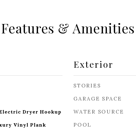
Features & Amenities
Exterior
STORIES
GARAGE SPACE
WATER SOURCE
Electric Dryer Hookup
POOL
xury Vinyl Plank