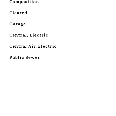
Composition
Cleared
Garage
Central, Electric
G
Central Air, Electric
Public Sewer