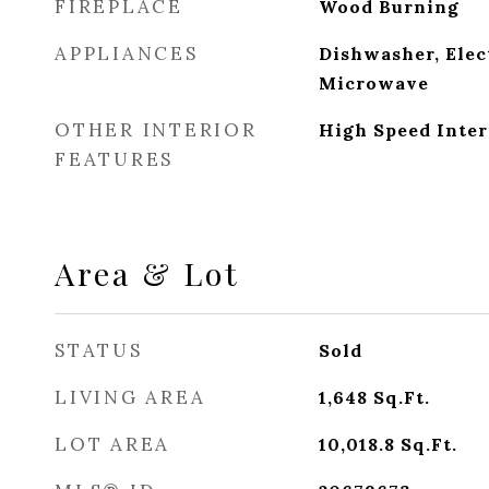
FIREPLACE
Wood Burning
APPLIANCES
Dishwasher, Elec
Microwave
OTHER INTERIOR
High Speed Inter
FEATURES
Area & Lot
STATUS
Sold
LIVING AREA
1,648
Sq.Ft.
LOT AREA
10,018.8
Sq.Ft.