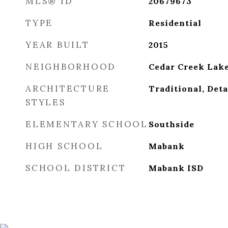
MLS® ID
20679673
TYPE
Residential
YEAR BUILT
2015
NEIGHBORHOOD
Cedar Creek Lak
ARCHITECTURE
Traditional, Det
STYLES
ELEMENTARY SCHOOL
Southside
HIGH SCHOOL
Mabank
SCHOOL DISTRICT
Mabank ISD