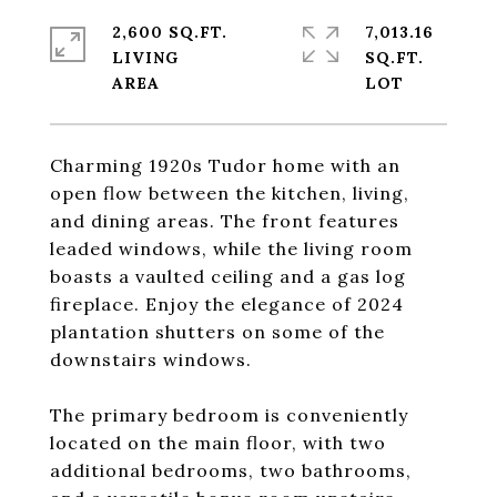
2,600 SQ.FT.
7,013.16
LIVING
SQ.FT.
Charming 1920s Tudor home with an
open flow between the kitchen, living,
and dining areas. The front features
leaded windows, while the living room
boasts a vaulted ceiling and a gas log
fireplace. Enjoy the elegance of 2024
plantation shutters on some of the
downstairs windows.
The primary bedroom is conveniently
located on the main floor, with two
additional bedrooms, two bathrooms,