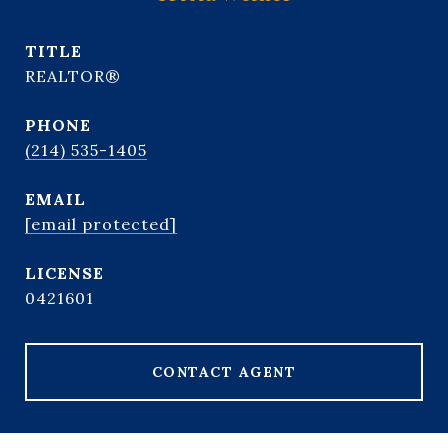
TITLE
REALTOR®
PHONE
(214) 535-1405
EMAIL
[email protected]
0421601
CONTACT AGENT