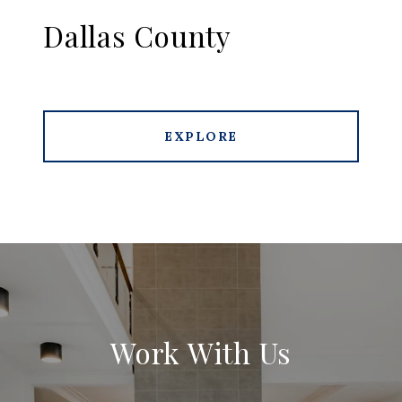
Dallas County
EXPLORE
Work With Us