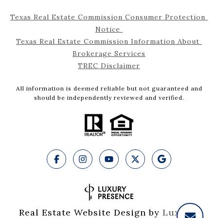
Texas Real Estate Commission Consumer Protection 
Notice 
Texas Real Estate Commission Information About 
Brokerage Services
TREC Disclaimer
All information is deemed reliable but not guaranteed and
should be independently reviewed and verified.
Real Estate Website Design by
Luxury 