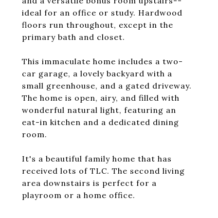
and a versatile bonus room upstairs--
ideal for an office or study. Hardwood
floors run throughout, except in the
primary bath and closet.
This immaculate home includes a two-
car garage, a lovely backyard with a
small greenhouse, and a gated driveway.
The home is open, airy, and filled with
wonderful natural light, featuring an
eat-in kitchen and a dedicated dining
room.
It's a beautiful family home that has
received lots of TLC. The second living
area downstairs is perfect for a
playroom or a home office.