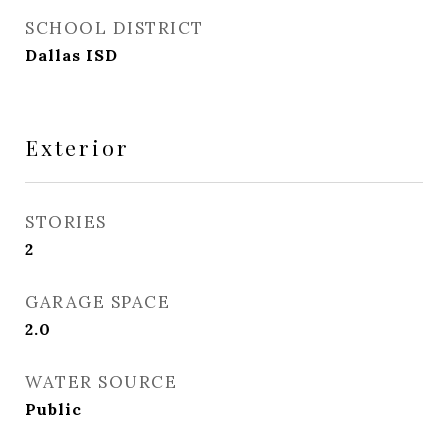
SCHOOL DISTRICT
Dallas ISD
Exterior
STORIES
2
GARAGE SPACE
2.0
WATER SOURCE
Public