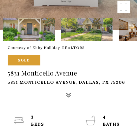
Courtesy of Ebby Halliday, REALTORS
SOLD
5831 Monticello Avenue
5831 MONTICELLO AVENUE, DALLAS, TX 75206
3
4