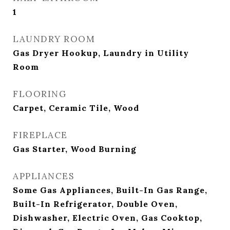
1
LAUNDRY ROOM
Gas Dryer Hookup, Laundry in Utility
Room
FLOORING
Carpet, Ceramic Tile, Wood
FIREPLACE
Gas Starter, Wood Burning
APPLIANCES
Some Gas Appliances, Built-In Gas Range,
Built-In Refrigerator, Double Oven,
Dishwasher, Electric Oven, Gas Cooktop,