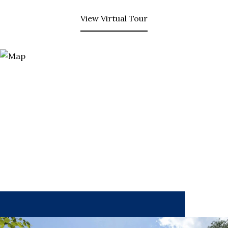
View Virtual Tour