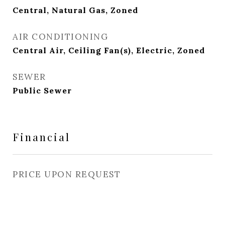
Central, Natural Gas, Zoned
AIR CONDITIONING
Central Air, Ceiling Fan(s), Electric, Zoned
SEWER
Public Sewer
Financial
PRICE UPON REQUEST