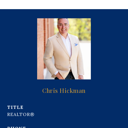
Chris Hickman
TITLE
REALTOR®