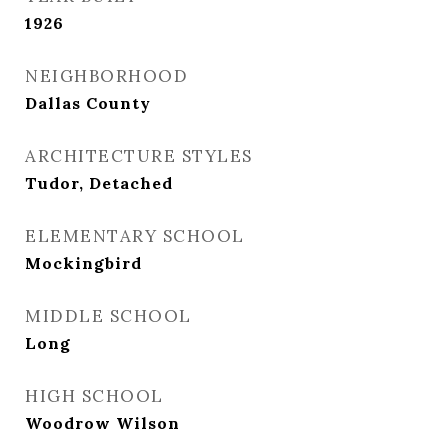
1926
NEIGHBORHOOD
Dallas County
ARCHITECTURE STYLES
Tudor, Detached
ELEMENTARY SCHOOL
Mockingbird
MIDDLE SCHOOL
Long
HIGH SCHOOL
Woodrow Wilson