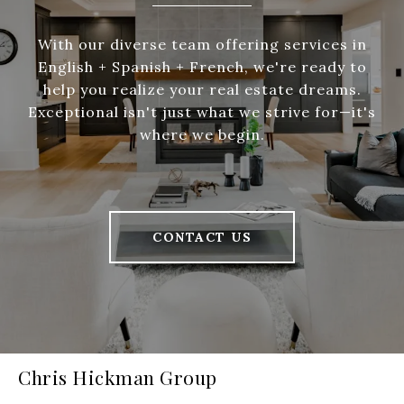
With our diverse team offering services in
English + Spanish + French, we're ready to
help you realize your real estate dreams.
Exceptional isn't just what we strive for—it's
where we begin.
CONTACT US
Chris Hickman Group