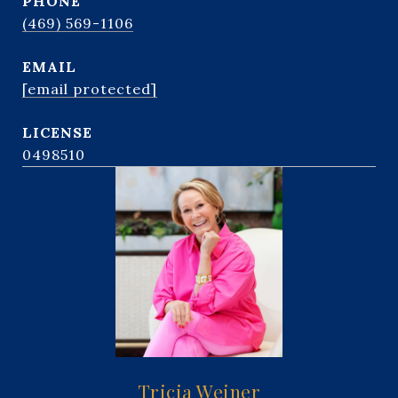
PHONE
(469) 569-1106
EMAIL
[email protected]
0498510
Tricia Weiner