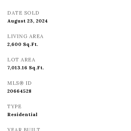
DATE SOLD
August 23, 2024
LIVING AREA
2,600
Sq.Ft.
LOT AREA
7,013.16
Sq.Ft.
MLS® ID
20664528
TYPE
Residential
YEAR BUILT