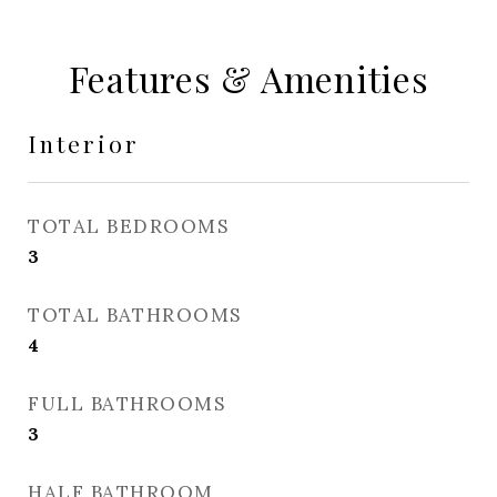
Features & Amenities
Interior
TOTAL BEDROOMS
3
TOTAL BATHROOMS
4
FULL BATHROOMS
3
HALF BATHROOM