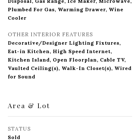
Disposal, Gas Range, Ice Maker, Microwave,
Plumbed For Gas, Warming Drawer, Wine
Cooler
OTHER INTERIOR FEATURES
Decorative/Designer Lighting Fixtures,
Eat-in Kitchen, High Speed Internet,
Kitchen Island, Open Floorplan, Cable TV,
Vaulted Ceiling(s), Walk-In Closet(s), Wired
for Sound
Area & Lot
STATUS
Sold