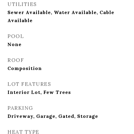
UTILITIES
Sewer Available, Water Available, Cable
Available
POOL
None
ROOF
Composition
LOT FEATURES
Interior Lot, Few Trees
PARKING
Driveway, Garage, Gated, Storage
HEAT TYPE