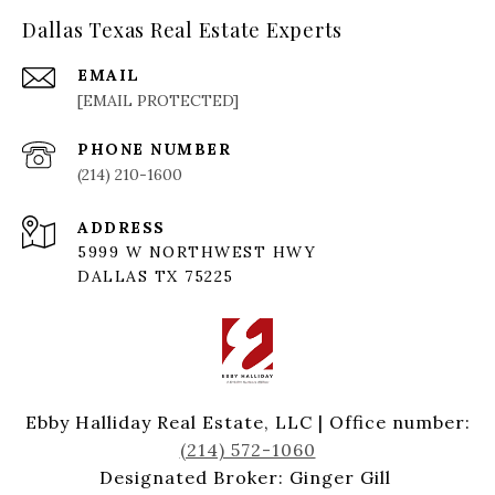
Dallas Texas Real Estate Experts
EMAIL
[EMAIL PROTECTED]
PHONE NUMBER
(214) 210-1600
ADDRESS
5999 W NORTHWEST HWY
DALLAS TX 75225
Ebby Halliday Real Estate, LLC | Office number:
(214) 572-1060
Designated Broker: Ginger Gill