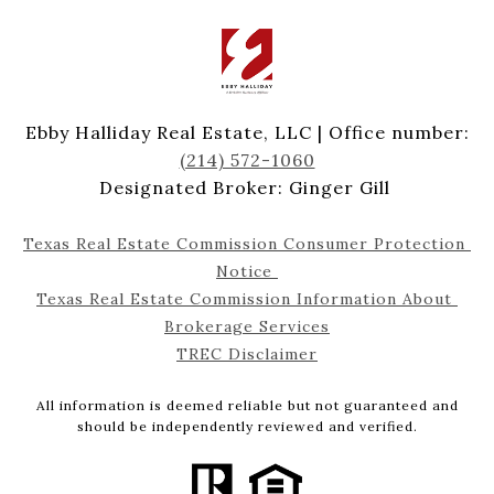
Ebby Halliday Real Estate, LLC | Office number:
(214) 572-1060
Designated Broker: Ginger Gill
Texas Real Estate Commission Consumer Protection 
Notice 
Texas Real Estate Commission Information About 
Brokerage Services
TREC Disclaimer
All information is deemed reliable but not guaranteed and
should be independently reviewed and verified.