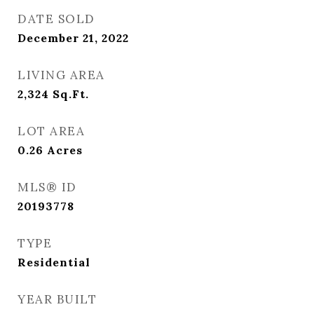
DATE SOLD
December 21, 2022
LIVING AREA
2,324
Sq.Ft.
LOT AREA
0.26
Acres
MLS® ID
20193778
TYPE
Residential
YEAR BUILT