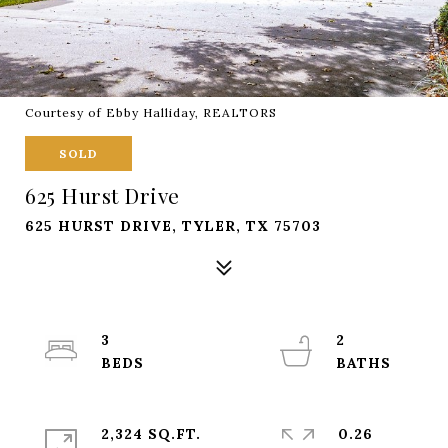
Courtesy of Ebby Halliday, REALTORS
SOLD
625 Hurst Drive
625 HURST DRIVE, TYLER, TX 75703
3
2
2,324 SQ.FT.
0.26