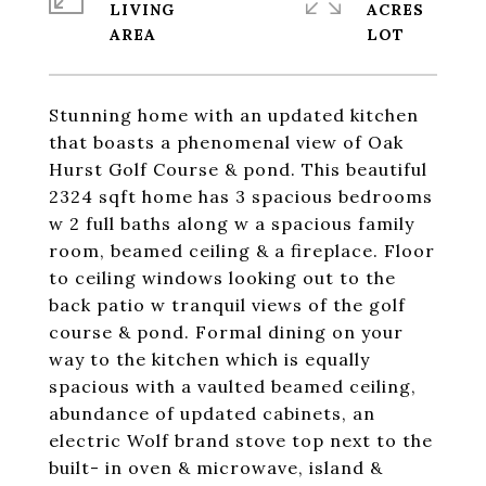
LIVING
ACRES
Stunning home with an updated kitchen
that boasts a phenomenal view of Oak
Hurst Golf Course & pond. This beautiful
2324 sqft home has 3 spacious bedrooms
w 2 full baths along w a spacious family
room, beamed ceiling & a fireplace. Floor
to ceiling windows looking out to the
back patio w tranquil views of the golf
course & pond. Formal dining on your
way to the kitchen which is equally
spacious with a vaulted beamed ceiling,
abundance of updated cabinets, an
electric Wolf brand stove top next to the
built- in oven & microwave, island &