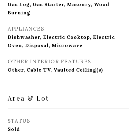
Gas Log, Gas Starter, Masonry, Wood
Burning
APPLIANCES
Dishwasher, Electric Cooktop, Electric
Oven, Disposal, Microwave
OTHER INTERIOR FEATURES
Other, Cable TV, Vaulted Ceiling(s)
Area & Lot
STATUS
Sold