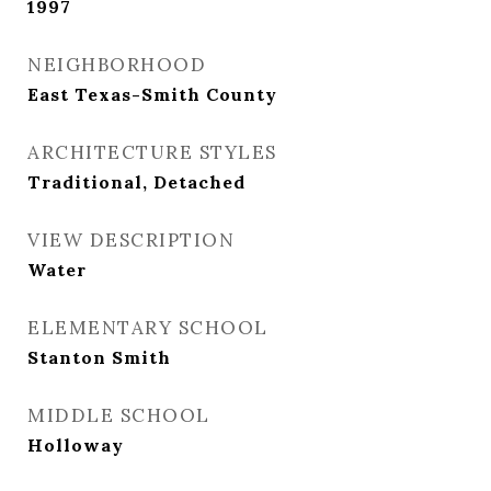
1997
NEIGHBORHOOD
East Texas-Smith County
ARCHITECTURE STYLES
Traditional, Detached
VIEW DESCRIPTION
Water
ELEMENTARY SCHOOL
Stanton Smith
MIDDLE SCHOOL
Holloway