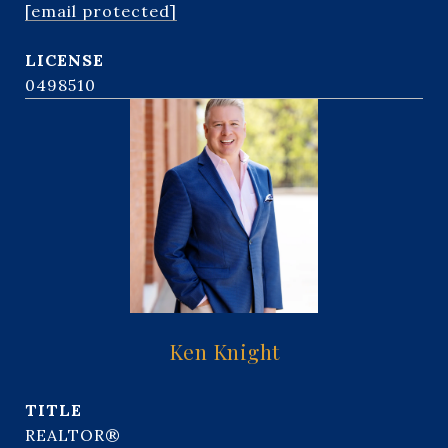
[email protected]
0498510
Ken Knight
TITLE
REALTOR®