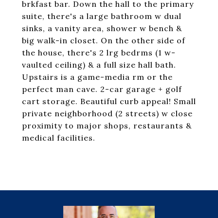
brkfast bar. Down the hall to the primary
suite, there's a large bathroom w dual
sinks, a vanity area, shower w bench &
big walk-in closet. On the other side of
the house, there's 2 lrg bedrms (1 w-
vaulted ceiling) & a full size hall bath.
Upstairs is a game-media rm or the
perfect man cave. 2-car garage + golf
cart storage. Beautiful curb appeal! Small
private neighborhood (2 streets) w close
proximity to major shops, restaurants &
medical facilities.