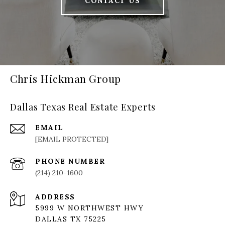
CONTACT US
Chris Hickman Group
Dallas Texas Real Estate Experts
EMAIL
[EMAIL PROTECTED]
PHONE NUMBER
(214) 210-1600
ADDRESS
5999 W NORTHWEST HWY
DALLAS TX 75225