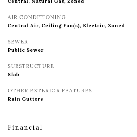
Central, Natural Gas, Zoned
AIR CONDITIONING
Central Air, Ceiling Fan(s), Electric, Zoned
SEWER
Public Sewer
SUBSTRUCTURE
Slab
OTHER EXTERIOR FEATURES
Rain Gutters
Financial