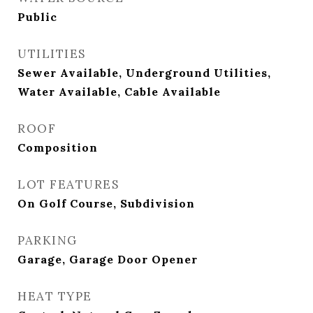
Public
UTILITIES
Sewer Available, Underground Utilities,
Water Available, Cable Available
ROOF
Composition
LOT FEATURES
On Golf Course, Subdivision
PARKING
Garage, Garage Door Opener
HEAT TYPE