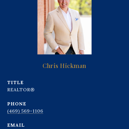
Chris Hickman
TITLE
REALTOR®
PHONE
(469) 569-1106
EMAIL