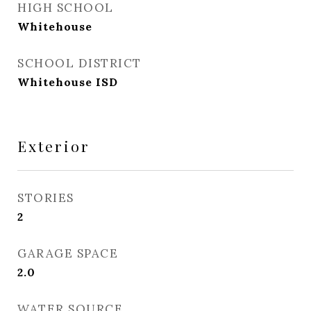
HIGH SCHOOL
Whitehouse
SCHOOL DISTRICT
Whitehouse ISD
Exterior
STORIES
2
GARAGE SPACE
2.0
WATER SOURCE