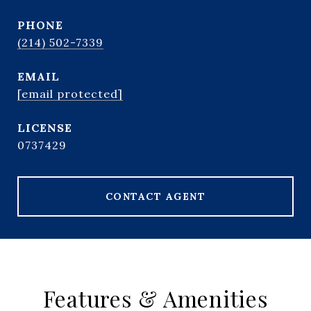
PHONE
(214) 502-7339
EMAIL
[email protected]
0737429
CONTACT AGENT
Features & Amenities