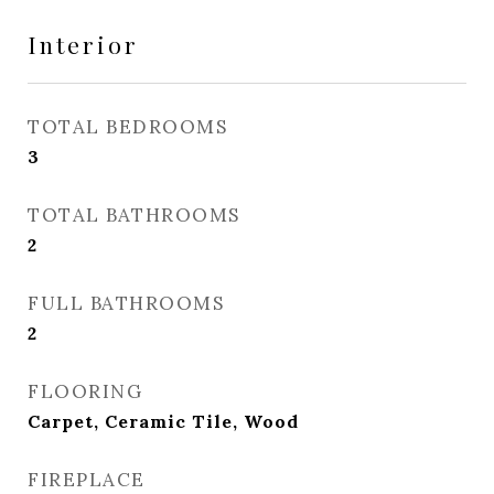
Interior
TOTAL BEDROOMS
3
TOTAL BATHROOMS
2
FULL BATHROOMS
2
FLOORING
Carpet, Ceramic Tile, Wood
FIREPLACE