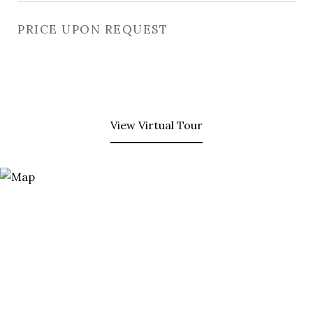
PRICE UPON REQUEST
View Virtual Tour