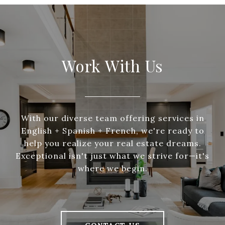
Work With Us
With our diverse team offering services in
English + Spanish + French, we're ready to
help you realize your real estate dreams.
Exceptional isn't just what we strive for—it's
where we begin.