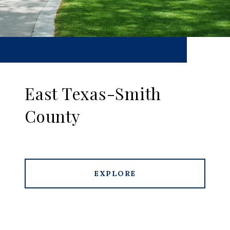
East Texas-Smith
County
EXPLORE