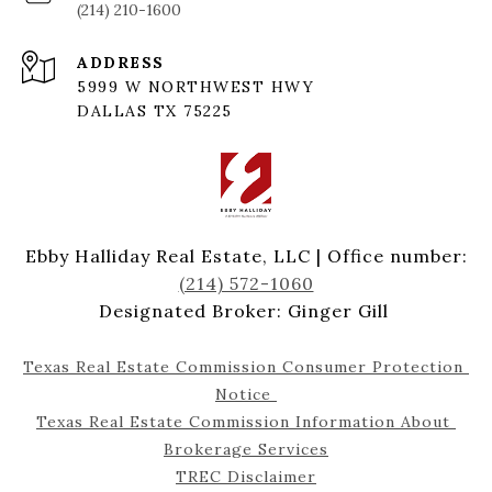
(214) 210-1600
ADDRESS
5999 W NORTHWEST HWY
DALLAS TX 75225
Ebby Halliday Real Estate, LLC | Office number:
(214) 572-1060
Designated Broker: Ginger Gill
Texas Real Estate Commission Consumer Protection 
Notice 
Texas Real Estate Commission Information About 
Brokerage Services
TREC Disclaimer