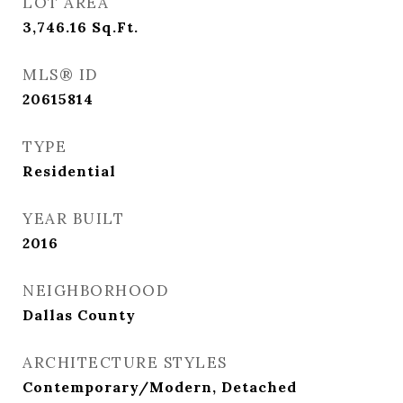
LOT AREA
3,746.16
Sq.Ft.
MLS® ID
20615814
TYPE
Residential
YEAR BUILT
2016
NEIGHBORHOOD
Dallas County
ARCHITECTURE STYLES
Contemporary/Modern, Detached