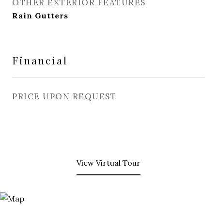
OTHER EXTERIOR FEATURES
Rain Gutters
Financial
PRICE UPON REQUEST
View Virtual Tour