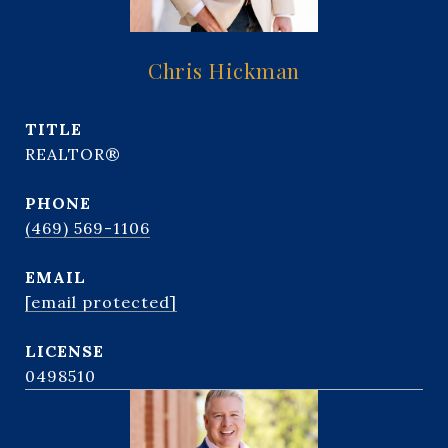
Chris Hickman
TITLE
REALTOR®
PHONE
(469) 569-1106
EMAIL
[email protected]
0498510