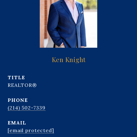
Ken Knight
TITLE
REALTOR®
PHONE
(214) 502-7339
EMAIL
[email protected]