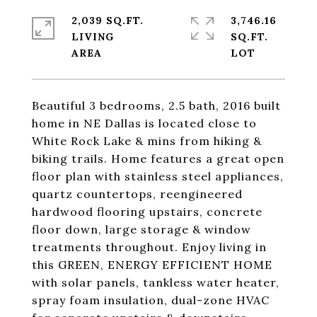
2,039 SQ.FT.
3,746.16
LIVING
SQ.FT.
Beautiful 3 bedrooms, 2.5 bath, 2016 built
home in NE Dallas is located close to
White Rock Lake & mins from hiking &
biking trails. Home features a great open
floor plan with stainless steel appliances,
quartz countertops, reengineered
hardwood flooring upstairs, concrete
floor down, large storage & window
treatments throughout. Enjoy living in
this GREEN, ENERGY EFFICIENT HOME
with solar panels, tankless water heater,
spray foam insulation, dual-zone HVAC