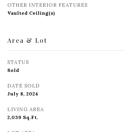
OTHER INTERIOR FEATURES
Vaulted Ceiling(s)
Area & Lot
STATUS
Sold
DATE SOLD
July 8, 2024
LIVING AREA
2,039
Sq.Ft.