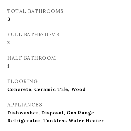
TOTAL BATHROOMS
3
FULL BATHROOMS
2
HALF BATHROOM
1
FLOORING
Concrete, Ceramic Tile, Wood
APPLIANCES
Dishwasher, Disposal, Gas Range,
Refrigerator, Tankless Water Heater