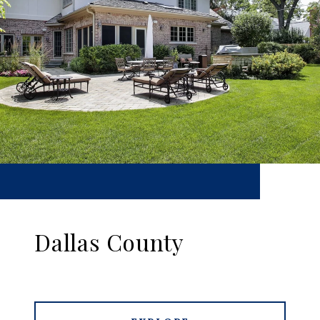
Dallas County