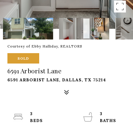
Courtesy of Ebby Halliday, REALTORS
SOLD
6591 Arborist Lane
6591 ARBORIST LANE, DALLAS, TX 75214
3
3