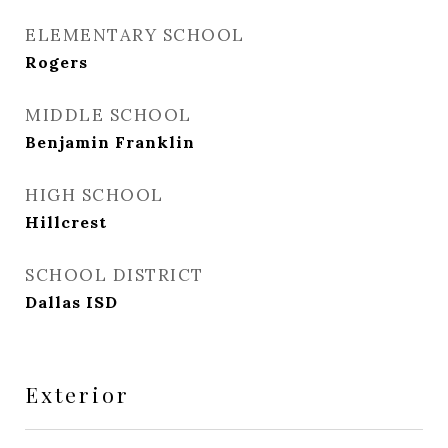
ELEMENTARY SCHOOL
Rogers
MIDDLE SCHOOL
Benjamin Franklin
HIGH SCHOOL
Hillcrest
SCHOOL DISTRICT
Dallas ISD
Exterior