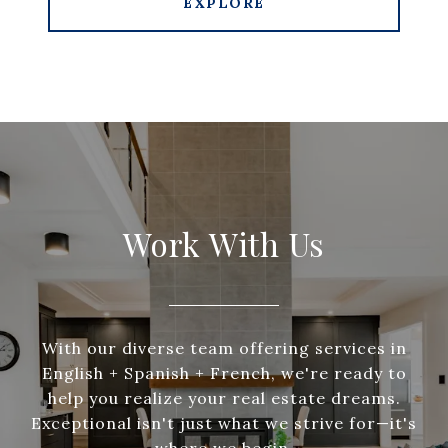
EXPLORE
Work With Us
With our diverse team offering services in
English + Spanish + French, we're ready to
help you realize your real estate dreams.
Exceptional isn't just what we strive for—it's