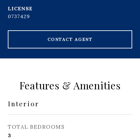
0737429
CONTACT AGENT
Features & Amenities
Interior
TOTAL BEDROOMS
3