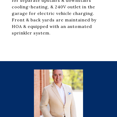
for separate upstairs & downstairs
cooling-heating, & 240V outlet in the
garage for electric vehicle charging.
Front & back yards are maintained by
HOA & equipped with an automated
sprinkler system.