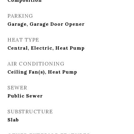
Composition
PARKING
Garage, Garage Door Opener
HEAT TYPE
Central, Electric, Heat Pump
AIR CONDITIONING
Ceiling Fan(s), Heat Pump
SEWER
Public Sewer
SUBSTRUCTURE
Slab