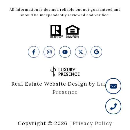
All information is deemed reliable but not guaranteed and
should be independently reviewed and verified.
Real Estate Website Design by
Luxury 
Presence
Copyright ©
2026
|
Privacy Policy