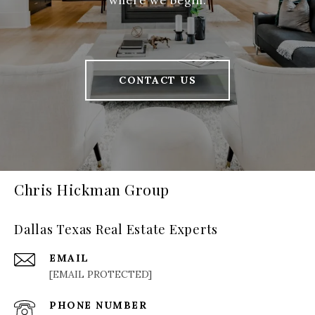
where we begin.
CONTACT US
Chris Hickman Group
Dallas Texas Real Estate Experts
EMAIL
[EMAIL PROTECTED]
PHONE NUMBER