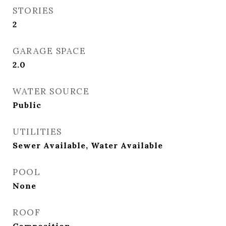
STORIES
2
GARAGE SPACE
2.0
WATER SOURCE
Public
UTILITIES
Sewer Available, Water Available
POOL
None
ROOF