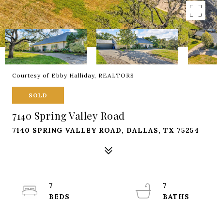
Courtesy of Ebby Halliday, REALTORS
SOLD
7140 Spring Valley Road
7140 SPRING VALLEY ROAD, DALLAS, TX 75254
7
7