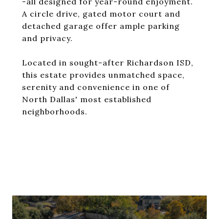
-all designed for year-round enjoyment.
A circle drive, gated motor court and
detached garage offer ample parking
and privacy.
Located in sought-after Richardson ISD,
this estate provides unmatched space,
serenity and convenience in one of
North Dallas' most established
neighborhoods.