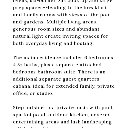
ovens, six-burner gas cooktop and large
prep spaces--leading to the breakfast
and family rooms with views of the pool
and gardens. Multiple living areas,
generous room sizes and abundant
natural light create inviting spaces for
both everyday living and hosting.
The main residence includes 6 bedrooms,
4.5+ baths, plus a separate attached
bedroom-bathroom suite. There is an
additional separate guest quarters-
cabana, ideal for extended family, private
office, or studio.
Step outside to a private oasis with pool,
spa, koi pond, outdoor kitchen, covered
entertaining areas and lush landscaping-