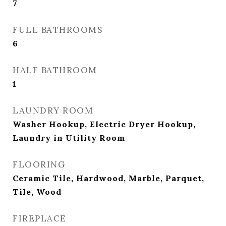
7
FULL BATHROOMS
6
HALF BATHROOM
1
LAUNDRY ROOM
Washer Hookup, Electric Dryer Hookup,
Laundry in Utility Room
FLOORING
Ceramic Tile, Hardwood, Marble, Parquet,
Tile, Wood
FIREPLACE