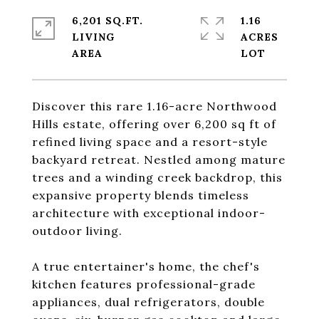
6,201 SQ.FT.
1.16
LIVING
ACRES
Discover this rare 1.16-acre Northwood
Hills estate, offering over 6,200 sq ft of
refined living space and a resort-style
backyard retreat. Nestled among mature
trees and a winding creek backdrop, this
expansive property blends timeless
architecture with exceptional indoor-
outdoor living.
A true entertainer's home, the chef's
kitchen features professional-grade
appliances, dual refrigerators, double