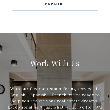
EXPLORE
Work With Us
With our diverse team offering services in
English + Spanish + French, we're ready to
help you realize your real estate dreams.
Exceptional isn't just what we strive for—it's