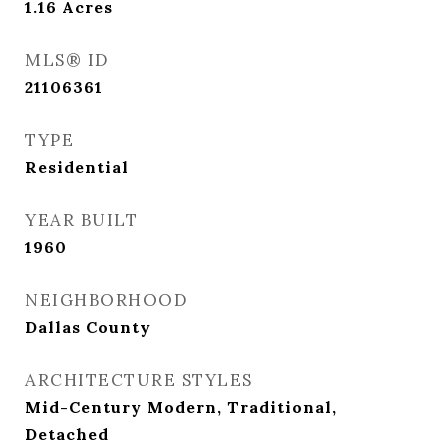
1.16
Acres
MLS® ID
21106361
TYPE
Residential
YEAR BUILT
1960
NEIGHBORHOOD
Dallas County
ARCHITECTURE STYLES
Mid-Century Modern, Traditional,
Detached