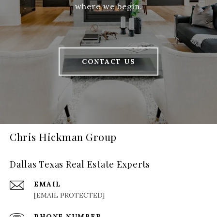
where we begin.
CONTACT US
Chris Hickman Group
Dallas Texas Real Estate Experts
EMAIL
[EMAIL PROTECTED]
PHONE NUMBER