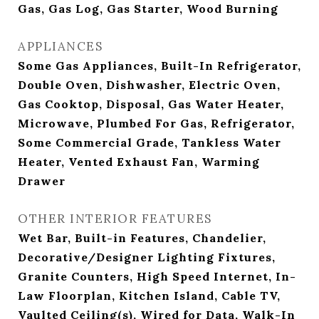
Gas, Gas Log, Gas Starter, Wood Burning
APPLIANCES
Some Gas Appliances, Built-In Refrigerator,
Double Oven, Dishwasher, Electric Oven,
Gas Cooktop, Disposal, Gas Water Heater,
Microwave, Plumbed For Gas, Refrigerator,
Some Commercial Grade, Tankless Water
Heater, Vented Exhaust Fan, Warming
Drawer
OTHER INTERIOR FEATURES
Wet Bar, Built-in Features, Chandelier,
Decorative/Designer Lighting Fixtures,
Granite Counters, High Speed Internet, In-
Law Floorplan, Kitchen Island, Cable TV,
Vaulted Ceiling(s), Wired for Data, Walk-In