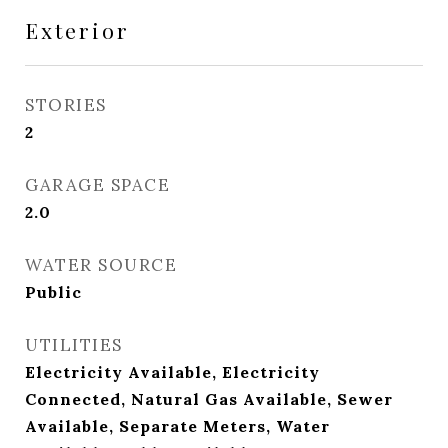
Exterior
STORIES
2
GARAGE SPACE
2.0
WATER SOURCE
Public
UTILITIES
Electricity Available, Electricity
Connected, Natural Gas Available, Sewer
Available, Separate Meters, Water