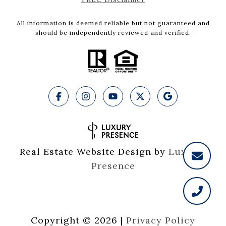
All information is deemed reliable but not guaranteed and
should be independently reviewed and verified.
Real Estate Website Design by
Luxury 
Presence
Copyright ©
2026
|
Privacy Policy