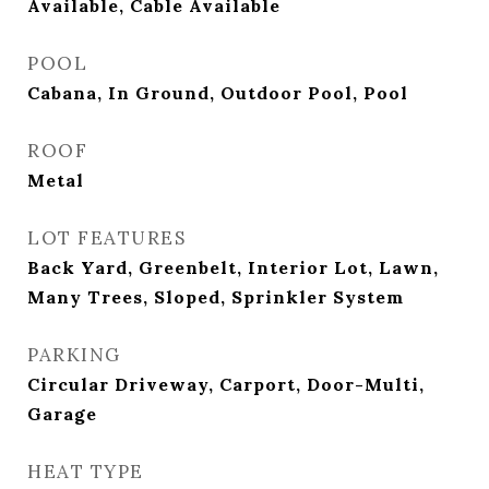
Available, Cable Available
POOL
Cabana, In Ground, Outdoor Pool, Pool
ROOF
Metal
LOT FEATURES
Back Yard, Greenbelt, Interior Lot, Lawn,
Many Trees, Sloped, Sprinkler System
PARKING
Circular Driveway, Carport, Door-Multi,
Garage
HEAT TYPE