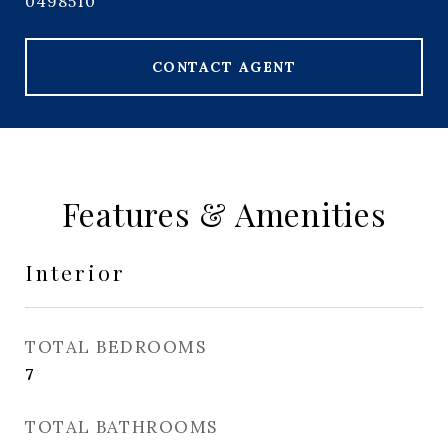
0498510
CONTACT AGENT
Features & Amenities
Interior
TOTAL BEDROOMS
7
TOTAL BATHROOMS