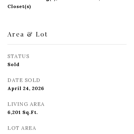
Closet(s)
Area & Lot
STATUS
Sold
DATE SOLD
April 24, 2026
LIVING AREA
6,201
Sq.Ft.
LOT AREA