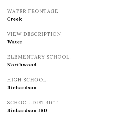
WATER FRONTAGE
Creek
VIEW DESCRIPTION
Water
ELEMENTARY SCHOOL
Northwood
HIGH SCHOOL
Richardson
SCHOOL DISTRICT
Richardson ISD