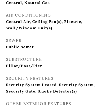
Central, Natural Gas
AIR CONDITIONING
Central Air, Ceiling Fan(s), Electric,
Wall/Window Unit(s)
SEWER
Public Sewer
SUBSTRUCTURE
Pillar/Post/Pier
SECURITY FEATURES
Security System Leased, Security System,
Security Gate, Smoke Detector(s)
OTHER EXTERIOR FEATURES