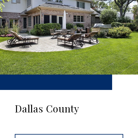
Dallas County