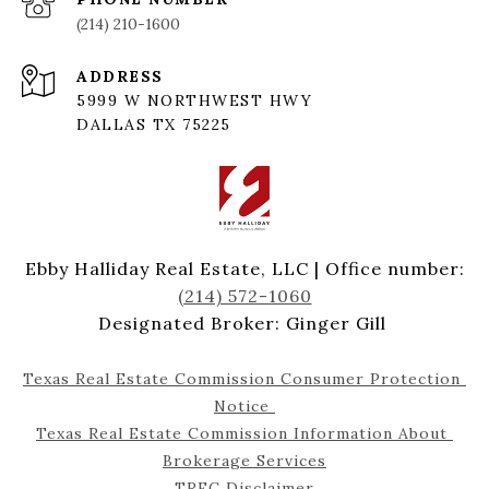
(214) 210-1600
ADDRESS
5999 W NORTHWEST HWY
DALLAS TX 75225
Ebby Halliday Real Estate, LLC | Office number:
(214) 572-1060
Designated Broker: Ginger Gill
Texas Real Estate Commission Consumer Protection 
Notice 
Texas Real Estate Commission Information About 
Brokerage Services
TREC Disclaimer