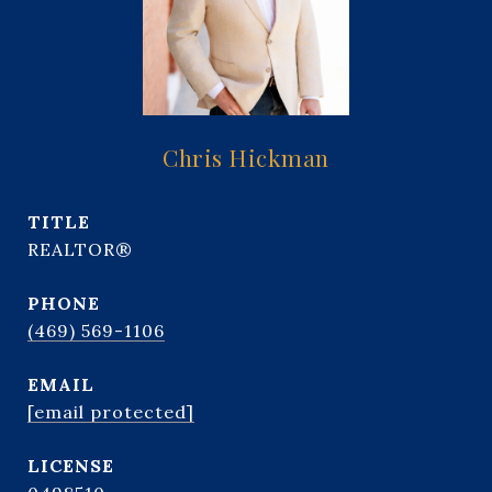
Chris Hickman
TITLE
REALTOR®
PHONE
(469) 569-1106
EMAIL
[email protected]