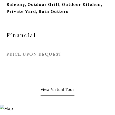
Balcony, Outdoor Grill, Outdoor Kitchen,
Private Yard, Rain Gutters
Financial
PRICE UPON REQUEST
View Virtual Tour