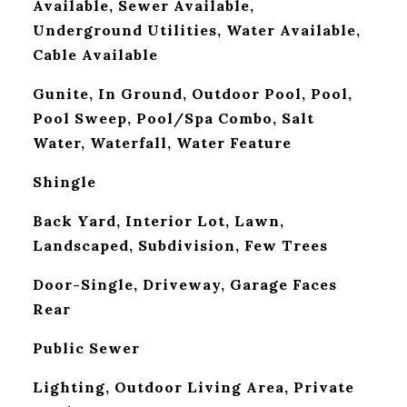
Available, Sewer Available,
Underground Utilities, Water Available,
Cable Available
Gunite, In Ground, Outdoor Pool, Pool,
Pool Sweep, Pool/Spa Combo, Salt
Water, Waterfall, Water Feature
Shingle
Back Yard, Interior Lot, Lawn,
Landscaped, Subdivision, Few Trees
Door-Single, Driveway, Garage Faces
Rear
Public Sewer
Lighting, Outdoor Living Area, Private