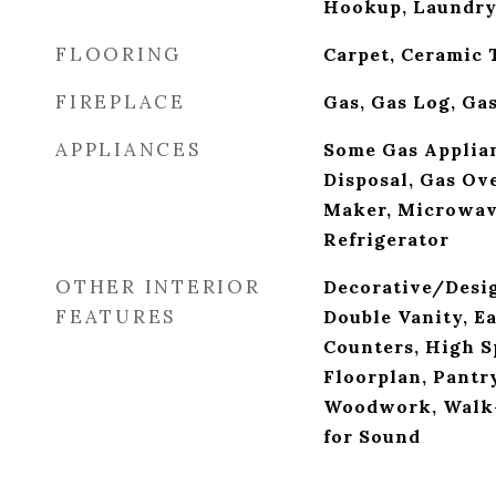
Hookup, Laundry
FLOORING
Carpet, Ceramic 
FIREPLACE
Gas, Gas Log, Ga
APPLIANCES
Some Gas Applian
Disposal, Gas Ov
Maker, Microwav
Refrigerator
OTHER INTERIOR
Decorative/Desig
FEATURES
Double Vanity, E
Counters, High S
Floorplan, Pantry
Woodwork, Walk-I
for Sound