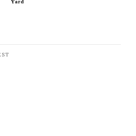
Yard
EST