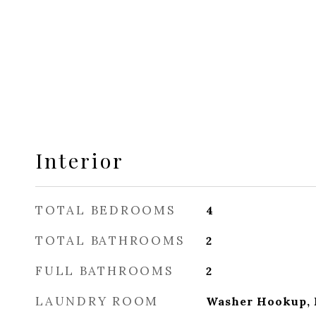
Interior
TOTAL BEDROOMS
4
TOTAL BATHROOMS
2
FULL BATHROOMS
2
LAUNDRY ROOM
Washer Hookup, E