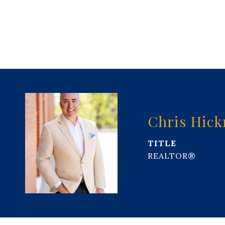
Chris Hic
TITLE
REALTOR®