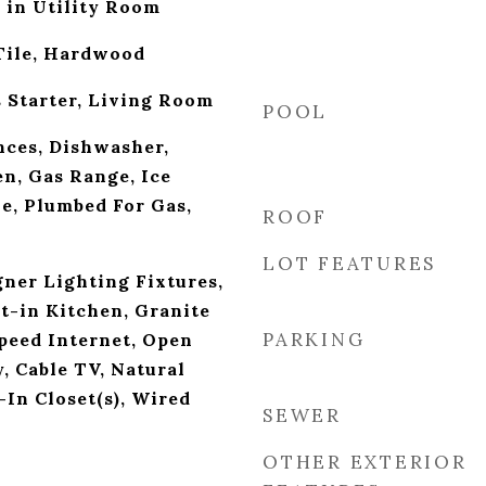
 in Utility Room
Tile, Hardwood
s Starter, Living Room
POOL
ces, Dishwasher,
en, Gas Range, Ice
e, Plumbed For Gas,
ROOF
LOT FEATURES
ner Lighting Fixtures,
at-in Kitchen, Granite
PARKING
peed Internet, Open
, Cable TV, Natural
n Closet(s), Wired
SEWER
OTHER EXTERIOR