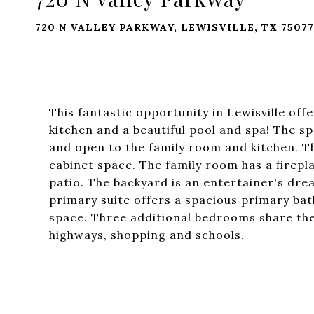
720 N VALLEY PARKWAY, LEWISVILLE, TX 75077
This fantastic opportunity in Lewisville o
kitchen and a beautiful pool and spa! The sp
and open to the family room and kitchen. T
cabinet space. The family room has a firepl
patio. The backyard is an entertainer's dre
primary suite offers a spacious primary bat
space. Three additional bedrooms share the
highways, shopping and schools.