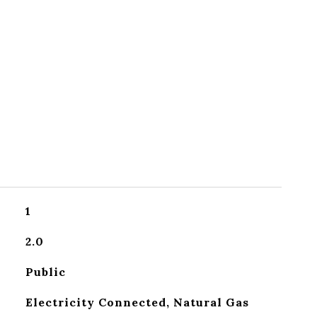
1
2.0
Public
Electricity Connected, Natural Gas