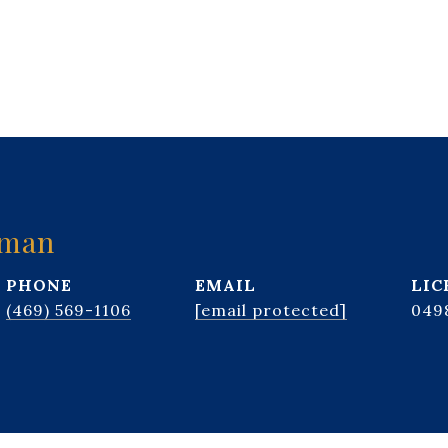
kman
PHONE
EMAIL
(469) 569-1106
[email protected]
049