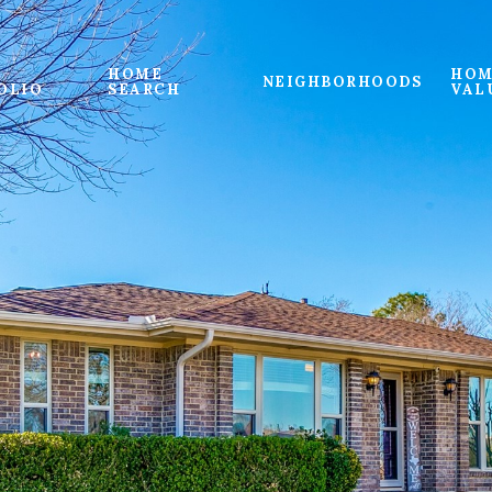
HOME
HOM
NEIGHBORHOODS
OLIO
SEARCH
VAL