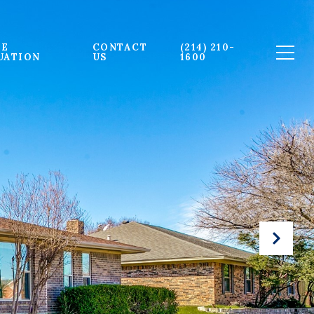
E 
CONTACT 
(214) 210-
UATION
US
1600