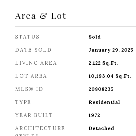
Area & Lot
STATUS
Sold
DATE SOLD
January 29, 2025
LIVING AREA
2,122
Sq.Ft.
LOT AREA
10,193.04
Sq.Ft.
MLS® ID
20808235
TYPE
Residential
YEAR BUILT
1972
ARCHITECTURE
Detached