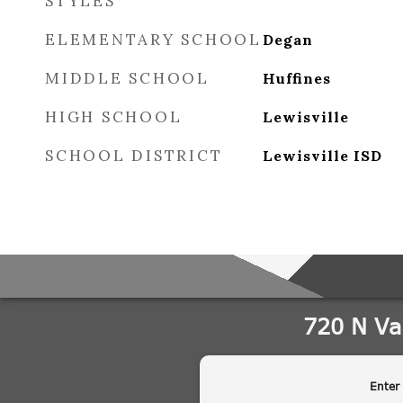
STYLES
ELEMENTARY SCHOOL
Degan
MIDDLE SCHOOL
Huffines
HIGH SCHOOL
Lewisville
SCHOOL DISTRICT
Lewisville ISD