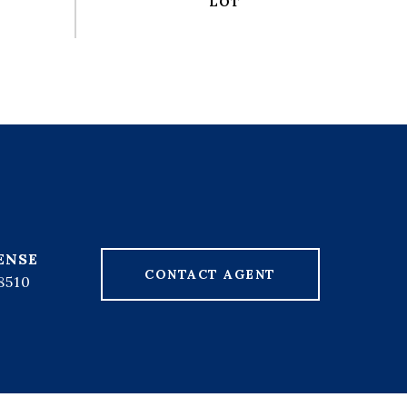
CONTACT AGENT
8510