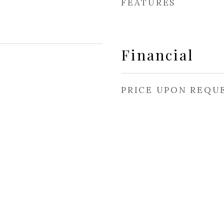
FEATURES
Financial
PRICE UPON REQU