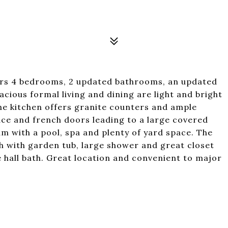
ffers 4 bedrooms, 2 updated bathrooms, an updated
acious formal living and dining are light and bright
he kitchen offers granite counters and ample
ace and french doors leading to a large covered
am with a pool, spa and plenty of yard space. The
h with garden tub, large shower and great closet
 hall bath. Great location and convenient to major