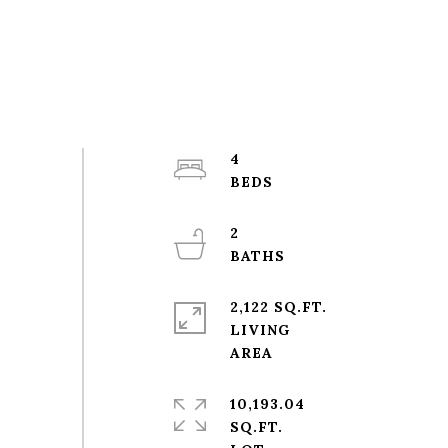
4
2
2,122 SQ.FT.
LIVING
10,193.04
SQ.FT.