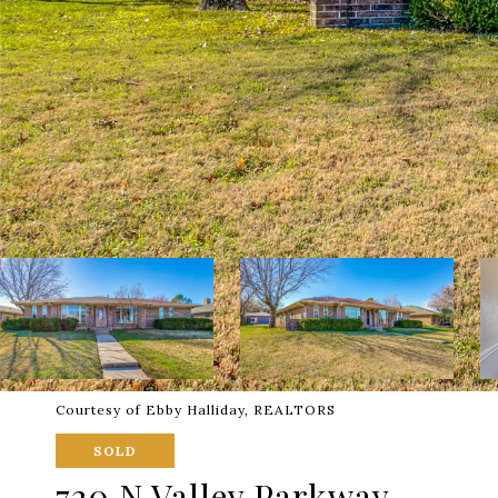
Courtesy of Ebby Halliday, REALTORS
SOLD
720 N Valley Parkway