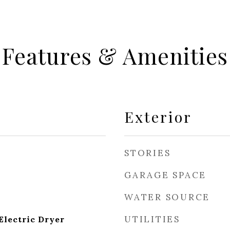
Features & Amenities
Exterior
STORIES
GARAGE SPACE
WATER SOURCE
UTILITIES
lectric Dryer