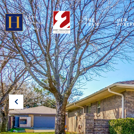
THE 
OUR
TEAM
PORTF