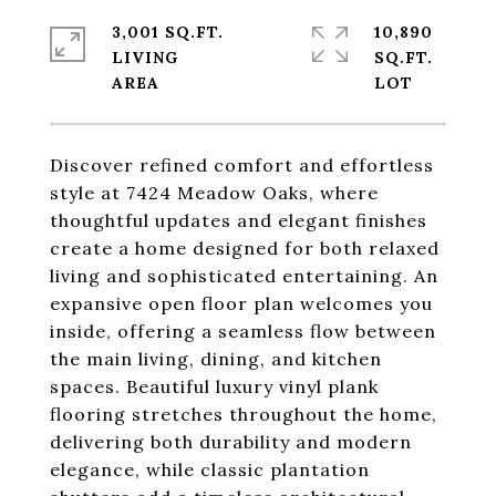
3,001 SQ.FT.
10,890
LIVING
SQ.FT.
Discover refined comfort and effortless
style at 7424 Meadow Oaks, where
thoughtful updates and elegant finishes
create a home designed for both relaxed
living and sophisticated entertaining. An
expansive open floor plan welcomes you
inside, offering a seamless flow between
the main living, dining, and kitchen
spaces. Beautiful luxury vinyl plank
flooring stretches throughout the home,
delivering both durability and modern
elegance, while classic plantation