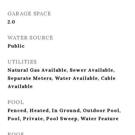
GARAGE SPACE
2.0
WATER SOURCE
Public
UTILITIES
Natural Gas Available, Sewer Available,
Separate Meters, Water Available, Cable
Available
POOL
Fenced, Heated, In Ground, Outdoor Pool,
Pool, Private, Pool Sweep, Water Feature
ROOF