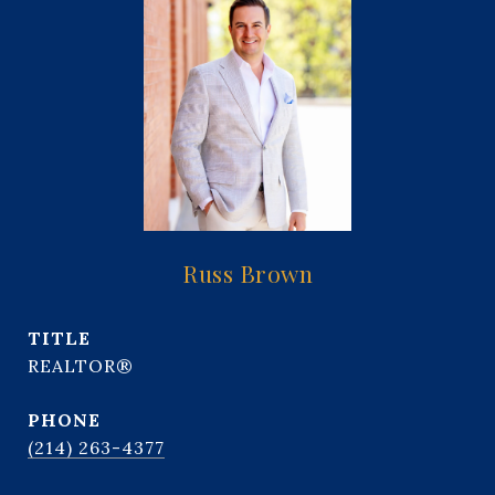
Russ Brown
TITLE
REALTOR®
PHONE
(214) 263-4377