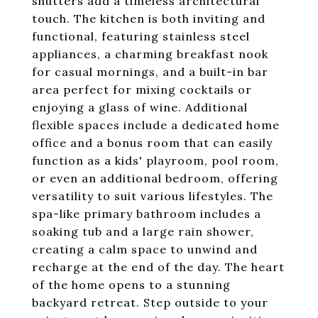
shutters add a timeless architectural
touch. The kitchen is both inviting and
functional, featuring stainless steel
appliances, a charming breakfast nook
for casual mornings, and a built-in bar
area perfect for mixing cocktails or
enjoying a glass of wine. Additional
flexible spaces include a dedicated home
office and a bonus room that can easily
function as a kids' playroom, pool room,
or even an additional bedroom, offering
versatility to suit various lifestyles. The
spa-like primary bathroom includes a
soaking tub and a large rain shower,
creating a calm space to unwind and
recharge at the end of the day. The heart
of the home opens to a stunning
backyard retreat. Step outside to your