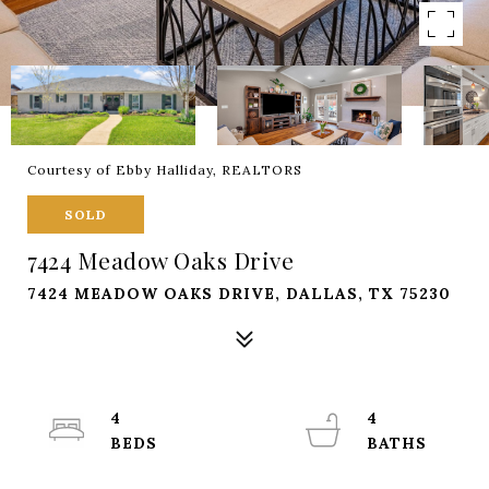
Courtesy of Ebby Halliday, REALTORS
SOLD
7424 Meadow Oaks Drive
7424 MEADOW OAKS DRIVE, DALLAS, TX 75230
4
4