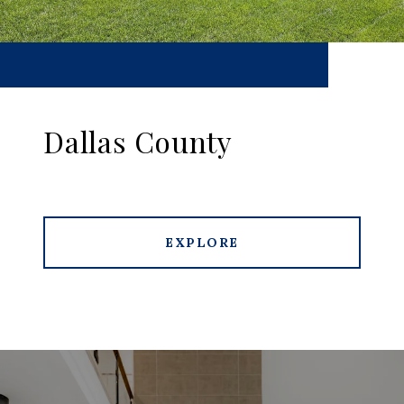
Dallas County
EXPLORE