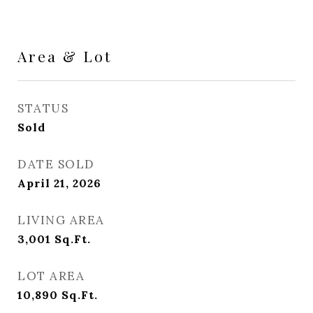
Area & Lot
STATUS
Sold
DATE SOLD
April 21, 2026
LIVING AREA
3,001
Sq.Ft.
LOT AREA
10,890
Sq.Ft.