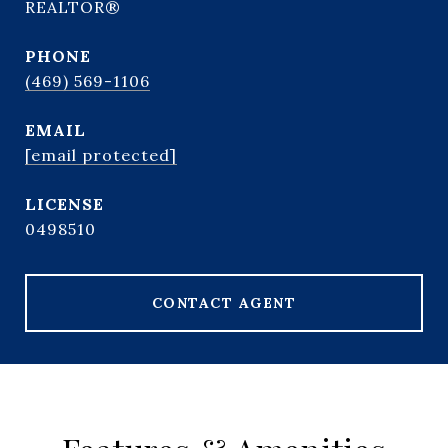
REALTOR®
PHONE
(469) 569-1106
EMAIL
[email protected]
0498510
CONTACT AGENT