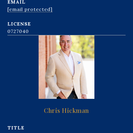
EMAIL
[email protected]
0727040
Chris Hickman
TITLE