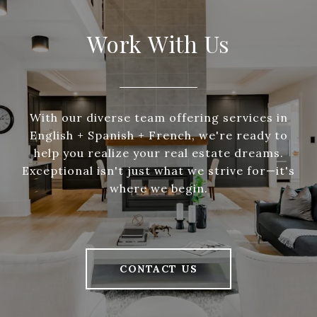
Work With Us
With our diverse team offering services in
English + Spanish + French, we're ready to
help you realize your real estate dreams.
Exceptional isn't just what we strive for—it's
where we begin.
CONTACT US