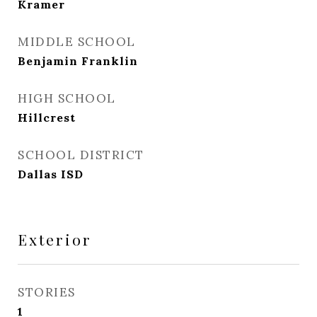
Kramer
MIDDLE SCHOOL
Benjamin Franklin
HIGH SCHOOL
Hillcrest
SCHOOL DISTRICT
Dallas ISD
Exterior
STORIES
1