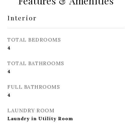
Features & Amenities
Interior
TOTAL BEDROOMS
4
TOTAL BATHROOMS
4
FULL BATHROOMS
4
LAUNDRY ROOM
Laundry in Utility Room