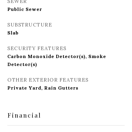
SEWER
Public Sewer
SUBSTRUCTURE
Slab
SECURITY FEATURES
Carbon Monoxide Detector(s), Smoke
Detector(s)
OTHER EXTERIOR FEATURES
Private Yard, Rain Gutters
Financial