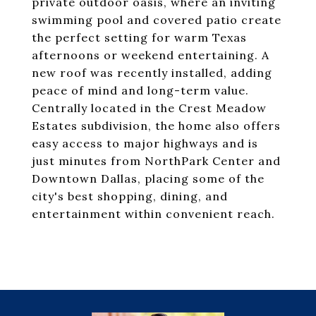
private outdoor oasis, where an inviting
swimming pool and covered patio create
the perfect setting for warm Texas
afternoons or weekend entertaining. A
new roof was recently installed, adding
peace of mind and long-term value.
Centrally located in the Crest Meadow
Estates subdivision, the home also offers
easy access to major highways and is
just minutes from NorthPark Center and
Downtown Dallas, placing some of the
city's best shopping, dining, and
entertainment within convenient reach.