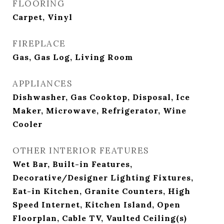
FLOORING
Carpet, Vinyl
FIREPLACE
Gas, Gas Log, Living Room
APPLIANCES
Dishwasher, Gas Cooktop, Disposal, Ice
Maker, Microwave, Refrigerator, Wine
Cooler
OTHER INTERIOR FEATURES
Wet Bar, Built-in Features,
Decorative/Designer Lighting Fixtures,
Eat-in Kitchen, Granite Counters, High
Speed Internet, Kitchen Island, Open
Floorplan, Cable TV, Vaulted Ceiling(s)