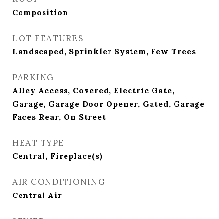
Composition
LOT FEATURES
Landscaped, Sprinkler System, Few Trees
PARKING
Alley Access, Covered, Electric Gate,
Garage, Garage Door Opener, Gated, Garage
Faces Rear, On Street
HEAT TYPE
Central, Fireplace(s)
AIR CONDITIONING
Central Air