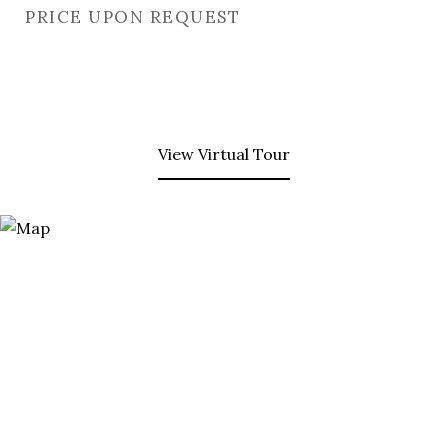
PRICE UPON REQUEST
View Virtual Tour