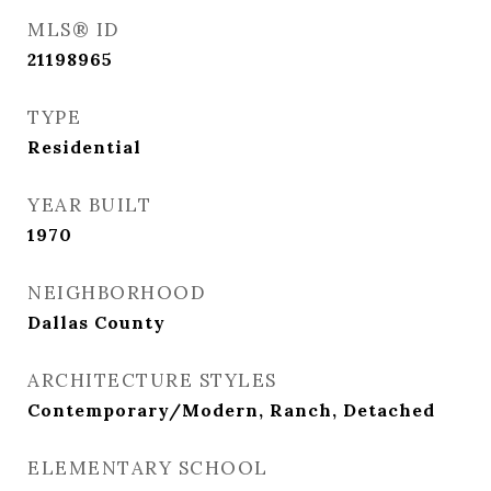
MLS® ID
21198965
TYPE
Residential
YEAR BUILT
1970
NEIGHBORHOOD
Dallas County
ARCHITECTURE STYLES
Contemporary/Modern, Ranch, Detached
ELEMENTARY SCHOOL