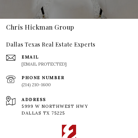
Chris Hickman Group
Dallas Texas Real Estate Experts
EMAIL
[EMAIL PROTECTED]
PHONE NUMBER
(214) 210-1600
ADDRESS
5999 W NORTHWEST HWY
DALLAS TX 75225