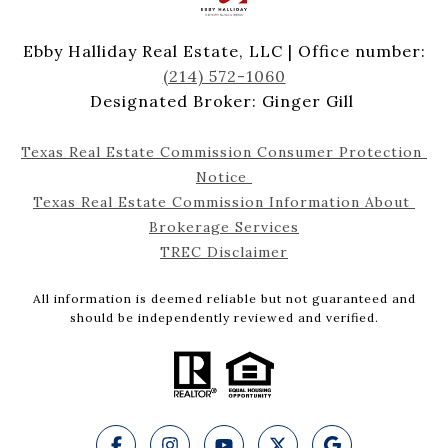
Ebby Halliday Real Estate, LLC | Office number:
(214) 572-1060
Designated Broker: Ginger Gill
Texas Real Estate Commission Consumer Protection 
Notice 
Texas Real Estate Commission Information About 
Brokerage Services
TREC Disclaimer
All information is deemed reliable but not guaranteed and
should be independently reviewed and verified.