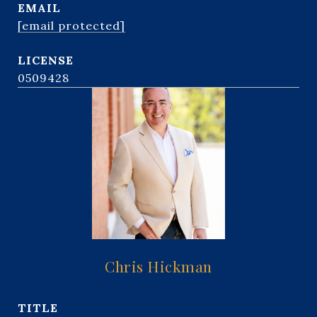
EMAIL
[email protected]
0509428
Chris Hickman
TITLE