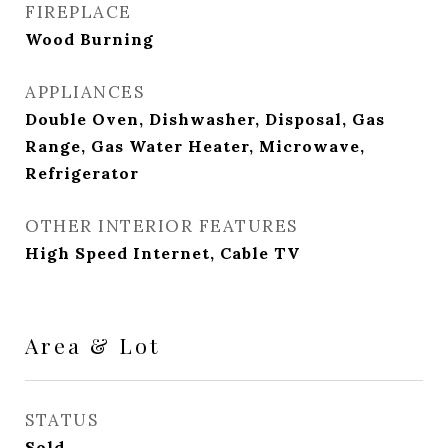
FIREPLACE
Wood Burning
APPLIANCES
Double Oven, Dishwasher, Disposal, Gas
Range, Gas Water Heater, Microwave,
Refrigerator
OTHER INTERIOR FEATURES
High Speed Internet, Cable TV
Area & Lot
STATUS
Sold