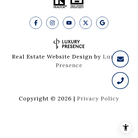
Real Estate Website Design by
Luxury 
Presence
Copyright ©
2026
|
Privacy Policy