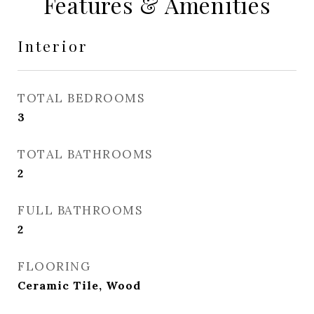
Features & Amenities
Interior
TOTAL BEDROOMS
3
TOTAL BATHROOMS
2
FULL BATHROOMS
2
FLOORING
Ceramic Tile, Wood