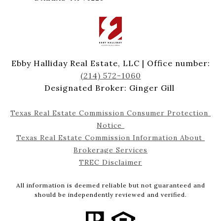
Ebby Halliday Real Estate, LLC | Office number:
(214) 572-1060
Designated Broker: Ginger Gill
Texas Real Estate Commission Consumer Protection 
Notice 
Texas Real Estate Commission Information About 
Brokerage Services
TREC Disclaimer
All information is deemed reliable but not guaranteed and
should be independently reviewed and verified.