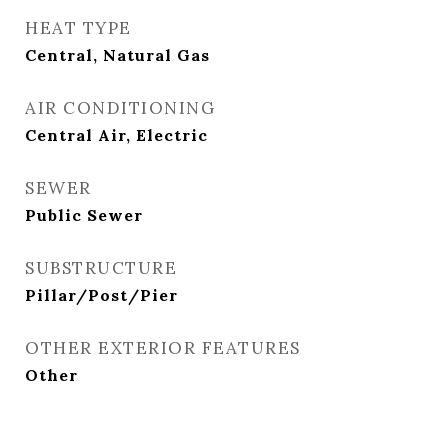
HEAT TYPE
Central, Natural Gas
AIR CONDITIONING
Central Air, Electric
SEWER
Public Sewer
SUBSTRUCTURE
Pillar/Post/Pier
OTHER EXTERIOR FEATURES
Other