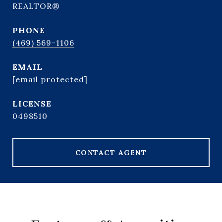
REALTOR®
PHONE
(469) 569-1106
EMAIL
[email protected]
0498510
CONTACT AGENT