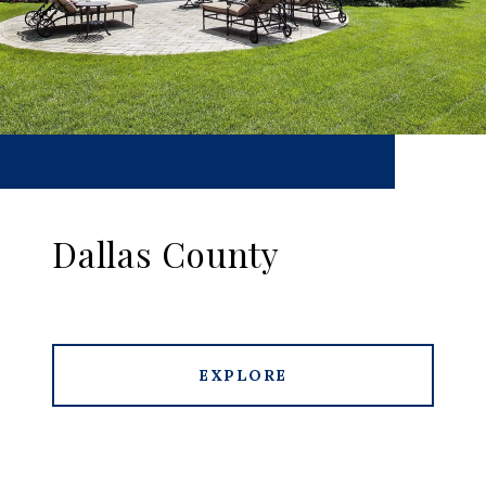
Dallas County
EXPLORE