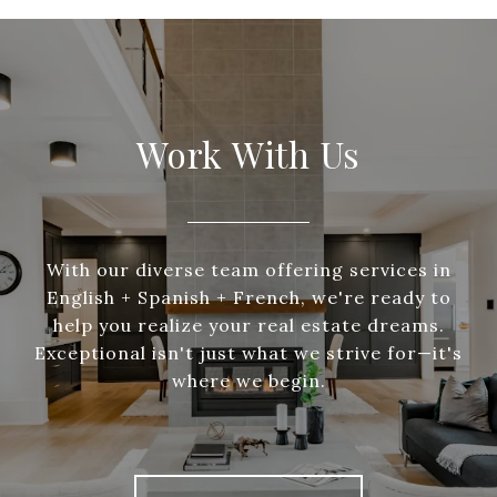
Work With Us
With our diverse team offering services in
English + Spanish + French, we're ready to
help you realize your real estate dreams.
Exceptional isn't just what we strive for—it's
where we begin.