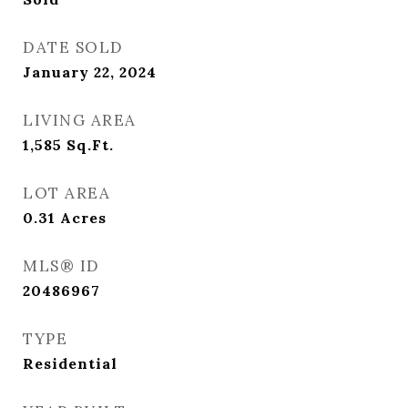
DATE SOLD
January 22, 2024
LIVING AREA
1,585
Sq.Ft.
LOT AREA
0.31
Acres
MLS® ID
20486967
TYPE
Residential