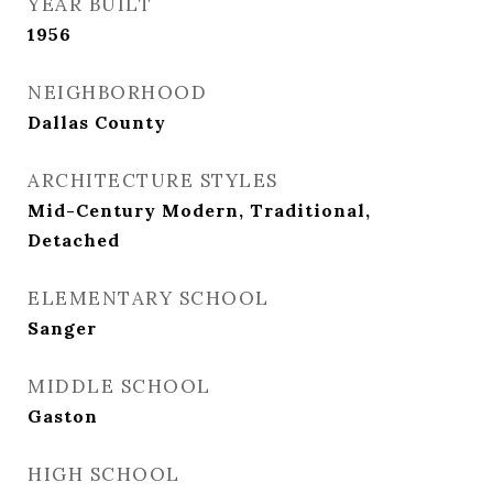
YEAR BUILT
1956
NEIGHBORHOOD
Dallas County
ARCHITECTURE STYLES
Mid-Century Modern, Traditional,
Detached
ELEMENTARY SCHOOL
Sanger
MIDDLE SCHOOL
Gaston
HIGH SCHOOL