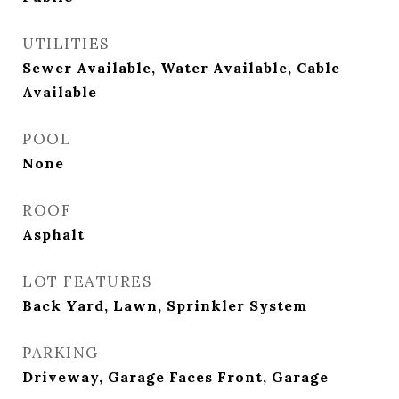
UTILITIES
Sewer Available, Water Available, Cable
Available
POOL
None
ROOF
Asphalt
LOT FEATURES
Back Yard, Lawn, Sprinkler System
PARKING
Driveway, Garage Faces Front, Garage