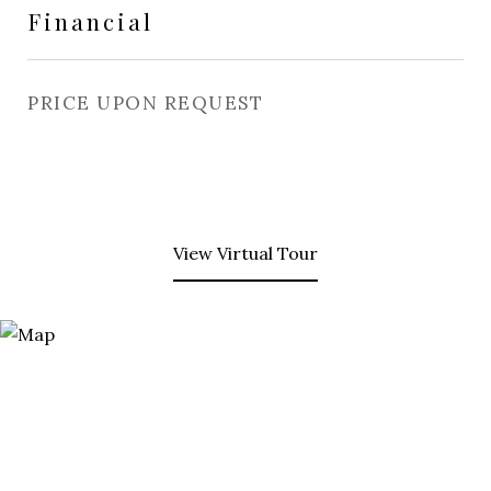
Financial
PRICE UPON REQUEST
View Virtual Tour