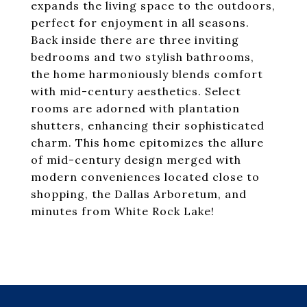
expands the living space to the outdoors,
perfect for enjoyment in all seasons.
Back inside there are three inviting
bedrooms and two stylish bathrooms,
the home harmoniously blends comfort
with mid-century aesthetics. Select
rooms are adorned with plantation
shutters, enhancing their sophisticated
charm. This home epitomizes the allure
of mid-century design merged with
modern conveniences located close to
shopping, the Dallas Arboretum, and
minutes from White Rock Lake!