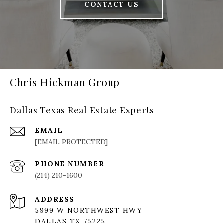
CONTACT US
Chris Hickman Group
Dallas Texas Real Estate Experts
EMAIL
[EMAIL PROTECTED]
PHONE NUMBER
(214) 210-1600
ADDRESS
5999 W NORTHWEST HWY
DALLAS TX 75225