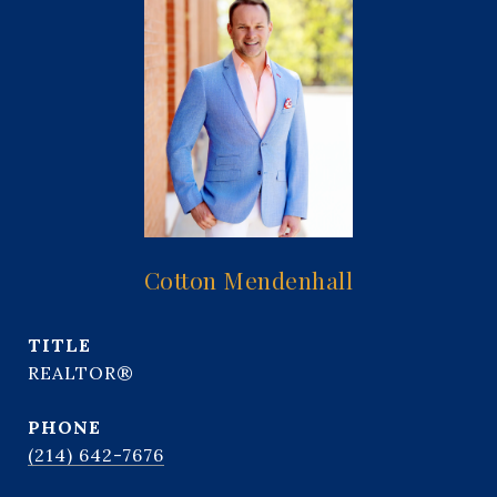
Cotton Mendenhall
TITLE
REALTOR®
PHONE
(214) 642-7676