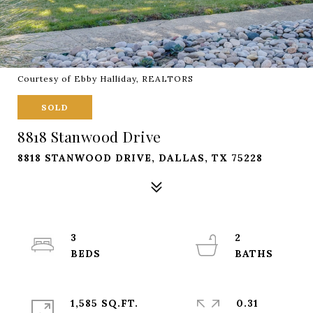
Courtesy of Ebby Halliday, REALTORS
SOLD
8818 Stanwood Drive
8818 STANWOOD DRIVE, DALLAS, TX 75228
3
2
1,585 SQ.FT.
0.31