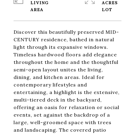
LIVING
ACRES
Discover this beautifully preserved MID-
CENTURY residence, bathed in natural
light through its expansive windows.
Timeless hardwood floors add elegance
throughout the home and the thoughtful
semi-open layout unites the living,
dining, and kitchen areas. Ideal for
contemporary lifestyles and
entertaining, a highlight is the extensive,
multi-tiered deck in the backyard,
offering an oasis for relaxation or social
events, set against the backdrop of a
large, well-groomed space with trees
and landscaping. The covered patio