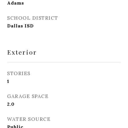
Adams
SCHOOL DISTRICT
Dallas ISD
Exterior
STORIES
1
GARAGE SPACE
2.0
WATER SOURCE
Public