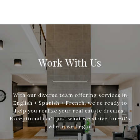
Work With Us
With our diverse team offering services in
English + Spanish + French, we're ready to
help you realize your real estate dreams.
Exceptional isn't just what we strive for—it's
where we begin.