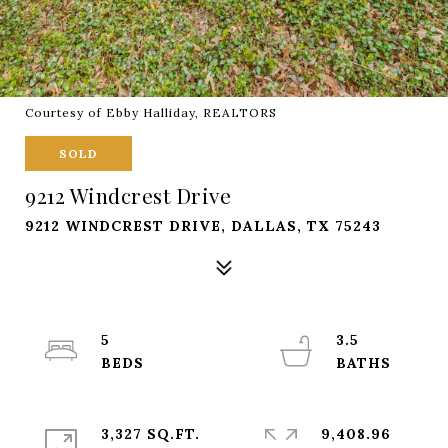
Courtesy of Ebby Halliday, REALTORS
SOLD
9212 Windcrest Drive
9212 WINDCREST DRIVE, DALLAS, TX 75243
5
3.5
3,327 SQ.FT.
9,408.96