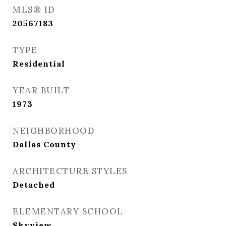
MLS® ID
20567183
TYPE
Residential
YEAR BUILT
1973
NEIGHBORHOOD
Dallas County
ARCHITECTURE STYLES
Detached
ELEMENTARY SCHOOL
Skyview