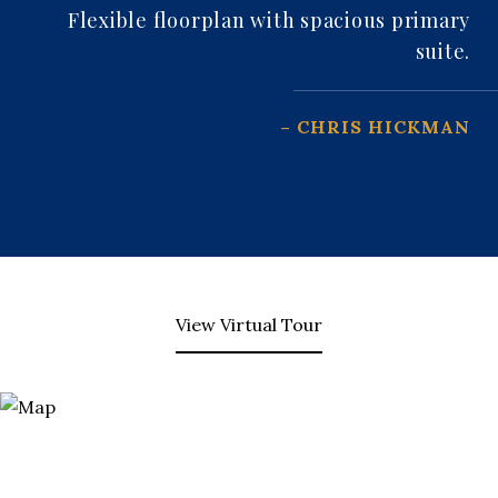
Flexible floorplan with spacious primary
suite.
– CHRIS HICKMAN
View Virtual Tour