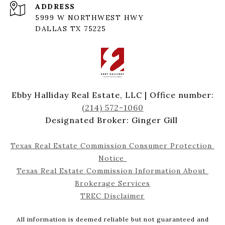
ADDRESS
5999 W NORTHWEST HWY
DALLAS TX 75225
Ebby Halliday Real Estate, LLC | Office number:
(214) 572-1060
Designated Broker: Ginger Gill
Texas Real Estate Commission Consumer Protection 
Notice 
Texas Real Estate Commission Information About 
Brokerage Services
TREC Disclaimer
All information is deemed reliable but not guaranteed and