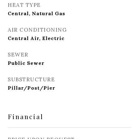
HEAT TYPE
Central, Natural Gas
AIR CONDITIONING
Central Air, Electric
SEWER
Public Sewer
SUBSTRUCTURE
Pillar/Post/Pier
Financial