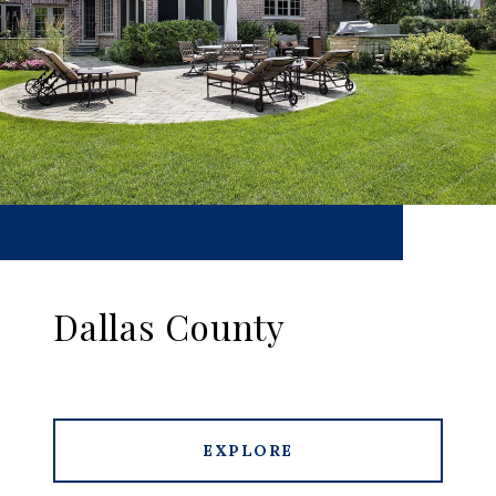
Dallas County
EXPLORE