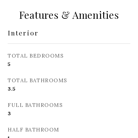
Features & Amenities
Interior
TOTAL BEDROOMS
5
TOTAL BATHROOMS
3.5
FULL BATHROOMS
3
HALF BATHROOM