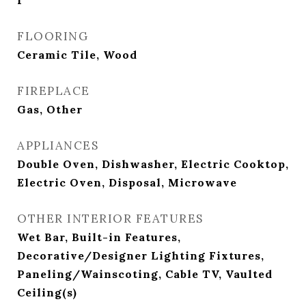
1
FLOORING
Ceramic Tile, Wood
FIREPLACE
Gas, Other
APPLIANCES
Double Oven, Dishwasher, Electric Cooktop,
Electric Oven, Disposal, Microwave
OTHER INTERIOR FEATURES
Wet Bar, Built-in Features,
Decorative/Designer Lighting Fixtures,
Paneling/Wainscoting, Cable TV, Vaulted
Ceiling(s)