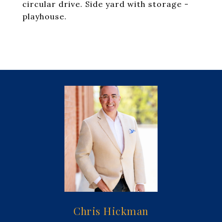
circular drive. Side yard with storage -
playhouse.
Chris Hickman