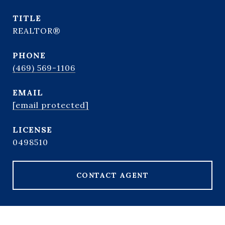
TITLE
REALTOR®
PHONE
(469) 569-1106
EMAIL
[email protected]
0498510
CONTACT AGENT