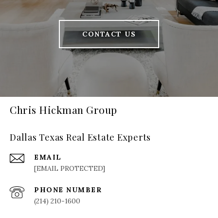
CONTACT US
Chris Hickman Group
Dallas Texas Real Estate Experts
EMAIL
[EMAIL PROTECTED]
PHONE NUMBER
(214) 210-1600