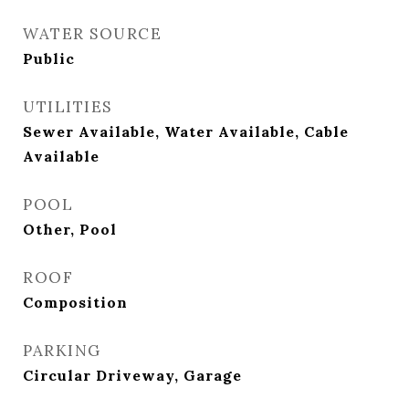
WATER SOURCE
Public
UTILITIES
Sewer Available, Water Available, Cable
Available
POOL
Other, Pool
ROOF
Composition
PARKING
Circular Driveway, Garage