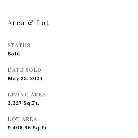
Area & Lot
STATUS
Sold
DATE SOLD
May 23, 2024
LIVING AREA
3,327
Sq.Ft.
LOT AREA
9,408.96
Sq.Ft.