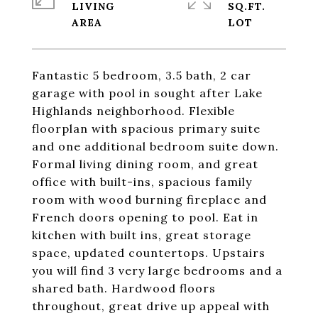
LIVING
SQ.FT.
Fantastic 5 bedroom, 3.5 bath, 2 car
garage with pool in sought after Lake
Highlands neighborhood. Flexible
floorplan with spacious primary suite
and one additional bedroom suite down.
Formal living dining room, and great
office with built-ins, spacious family
room with wood burning fireplace and
French doors opening to pool. Eat in
kitchen with built ins, great storage
space, updated countertops. Upstairs
you will find 3 very large bedrooms and a
shared bath. Hardwood floors
throughout, great drive up appeal with