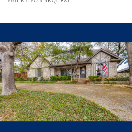
PRICE UPON REQUEST