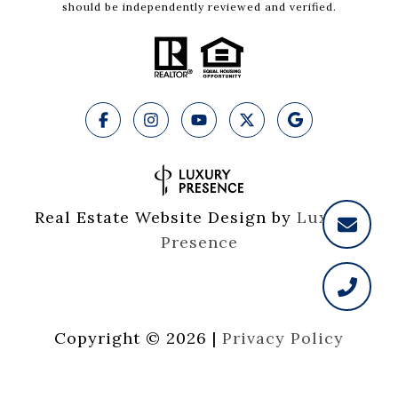
should be independently reviewed and verified.
Real Estate Website Design by
Luxury 
Presence
Copyright ©
2026
|
Privacy Policy