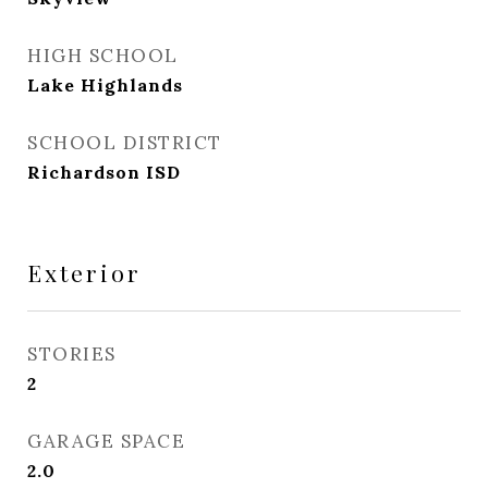
HIGH SCHOOL
Lake Highlands
SCHOOL DISTRICT
Richardson ISD
Exterior
STORIES
2
GARAGE SPACE
2.0