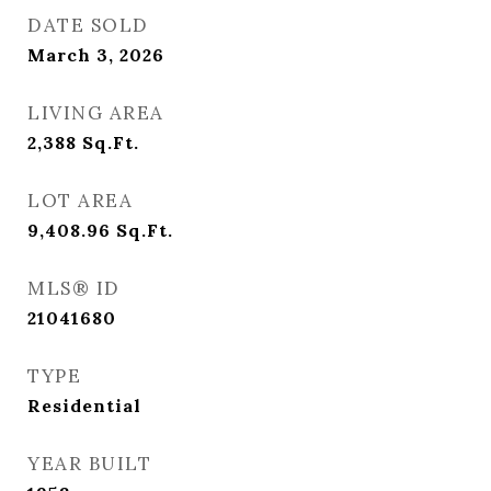
DATE SOLD
March 3, 2026
LIVING AREA
2,388
Sq.Ft.
LOT AREA
9,408.96
Sq.Ft.
MLS® ID
21041680
TYPE
Residential
YEAR BUILT