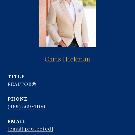
Chris Hickman
TITLE
REALTOR®
PHONE
(469) 569-1106
EMAIL
[email protected]