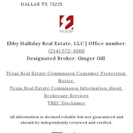
DALLAS TX 75225
Ebby Halliday Real Estate, LLC | Office number:
(214) 572-1060
Designated Broker: Ginger Gill
Texas Real Estate Commission Consumer Protection 
Notice 
Texas Real Estate Commission Information About 
Brokerage Services
TREC Disclaimer
All information is deemed reliable but not guaranteed and
should be independently reviewed and verified.