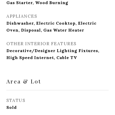
Gas Starter, Wood Burning
APPLIANCES
Dishwasher, Electric Cooktop, Electric
Oven, Disposal, Gas Water Heater
OTHER INTERIOR FEATURES
Decorative/Designer Lighting Fixtures,
High Speed Internet, Cable TV
Area & Lot
STATUS
Sold