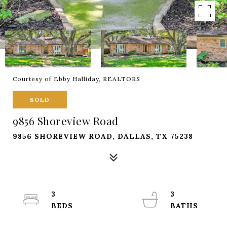
Courtesy of Ebby Halliday, REALTORS
SOLD
9856 Shoreview Road
9856 SHOREVIEW ROAD, DALLAS, TX 75238
3
3