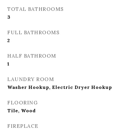
TOTAL BATHROOMS
3
FULL BATHROOMS
2
HALF BATHROOM
1
LAUNDRY ROOM
Washer Hookup, Electric Dryer Hookup
FLOORING
Tile, Wood
FIREPLACE