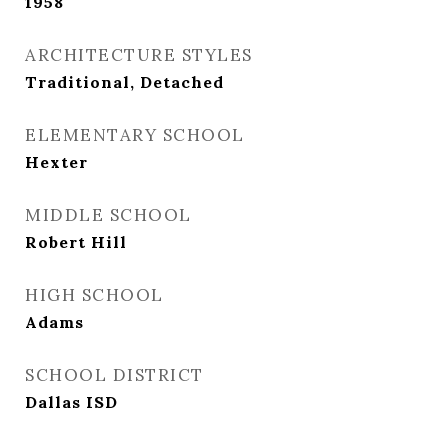
1958
ARCHITECTURE STYLES
Traditional, Detached
ELEMENTARY SCHOOL
Hexter
MIDDLE SCHOOL
Robert Hill
HIGH SCHOOL
Adams
SCHOOL DISTRICT
Dallas ISD