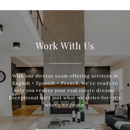
Work With Us
With our diverse team offering services in
English + Spanish + French, we're ready to
help you realize your real estate dreams.
Exceptional isn't just what we strive for—it's
where we begin.