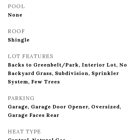
POOL
None
ROOF
Shingle
LOT FEATURES
Backs to Greenbelt/Park, Interior Lot, No
Backyard Grass, Subdivision, Sprinkler
System, Few Trees
PARKING
Garage, Garage Door Opener, Oversized,
Garage Faces Rear
HEAT TYPE