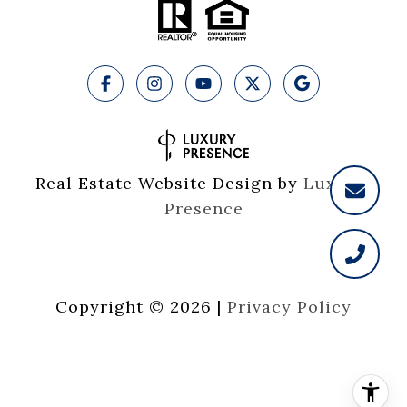
Real Estate Website Design by
Luxury 
Presence
Copyright ©
2026
|
Privacy Policy