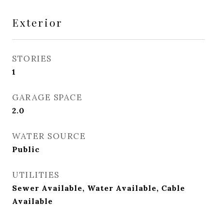
Exterior
STORIES
1
GARAGE SPACE
2.0
WATER SOURCE
Public
UTILITIES
Sewer Available, Water Available, Cable
Available