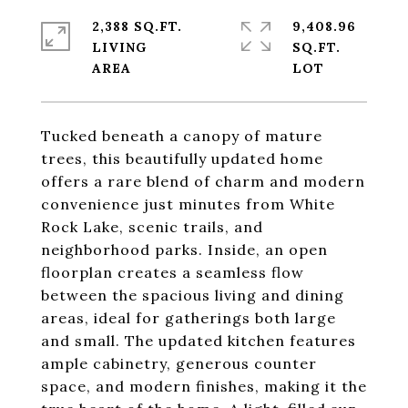
2,388 SQ.FT.
9,408.96
LIVING
SQ.FT.
Tucked beneath a canopy of mature
trees, this beautifully updated home
offers a rare blend of charm and modern
convenience just minutes from White
Rock Lake, scenic trails, and
neighborhood parks. Inside, an open
floorplan creates a seamless flow
between the spacious living and dining
areas, ideal for gatherings both large
and small. The updated kitchen features
ample cabinetry, generous counter
space, and modern finishes, making it the