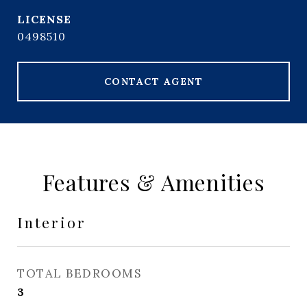
0498510
CONTACT AGENT
Features & Amenities
Interior
TOTAL BEDROOMS
3