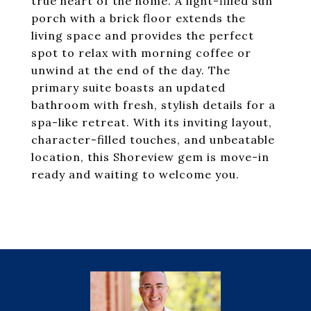
true heart of the home. A light-filled sun
porch with a brick floor extends the
living space and provides the perfect
spot to relax with morning coffee or
unwind at the end of the day. The
primary suite boasts an updated
bathroom with fresh, stylish details for a
spa-like retreat. With its inviting layout,
character-filled touches, and unbeatable
location, this Shoreview gem is move-in
ready and waiting to welcome you.