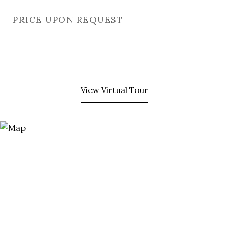
PRICE UPON REQUEST
View Virtual Tour