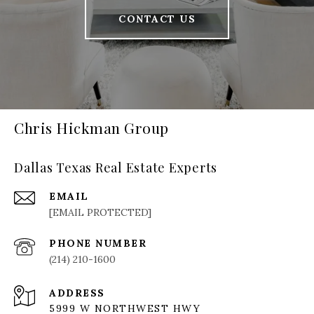
CONTACT US
Chris Hickman Group
Dallas Texas Real Estate Experts
EMAIL
[EMAIL PROTECTED]
PHONE NUMBER
(214) 210-1600
ADDRESS
5999 W NORTHWEST HWY