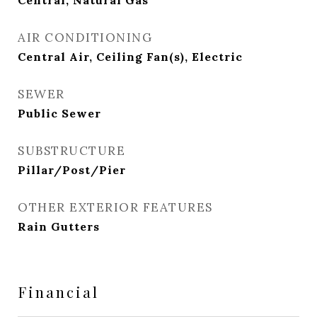
Central, Natural Gas
AIR CONDITIONING
Central Air, Ceiling Fan(s), Electric
SEWER
Public Sewer
SUBSTRUCTURE
Pillar/Post/Pier
OTHER EXTERIOR FEATURES
Rain Gutters
Financial